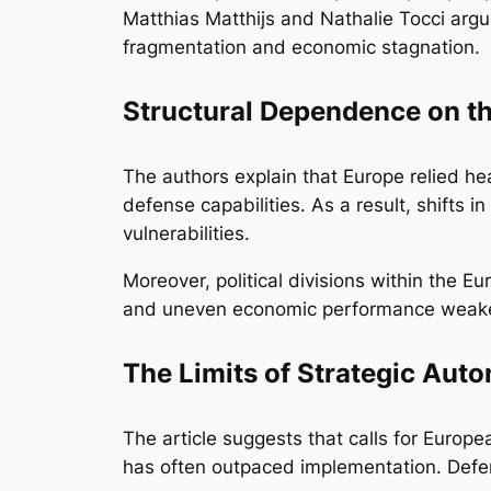
Matthias Matthijs and Nathalie Tocci argu
fragmentation and economic stagnation.
Structural Dependence on th
The authors explain that Europe relied hea
defense capabilities. As a result, shift
vulnerabilities.
Moreover, political divisions within the 
and uneven economic performance weaken
The Limits of Strategic Aut
The article suggests that calls for Europ
has often outpaced implementation. Defens