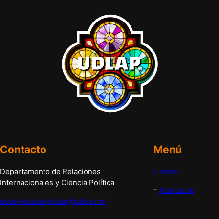
Contacto
Menú
Departamento de Relaciones
– Inicio
Internacionales y Ciencia Política
–
Acerca de
observatorio.global@udlap.mx