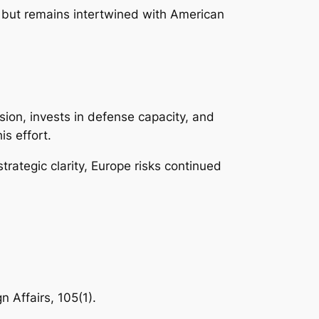
 but remains intertwined with American
esion, invests in defense capacity, and
is effort.
trategic clarity, Europe risks continued
n Affairs, 105(1).