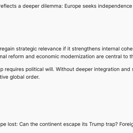
 reflects a deeper dilemma: Europe seeks independence
egain strategic relevance if it strengthens internal coh
tutional reform and economic modernization are central to th
 requires political will. Without deeper integration and s
tive global order.
pe lost: Can the continent escape its Trump trap? Foreig