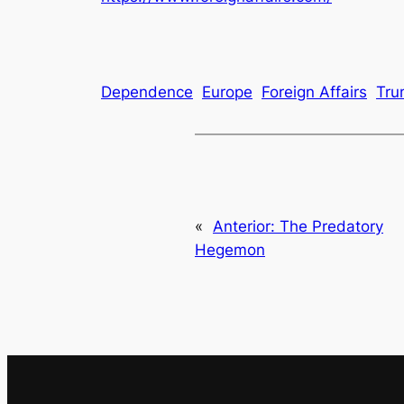
Dependence
Europe
Foreign Affairs
Tru
«
Anterior:
The Predatory
Hegemon