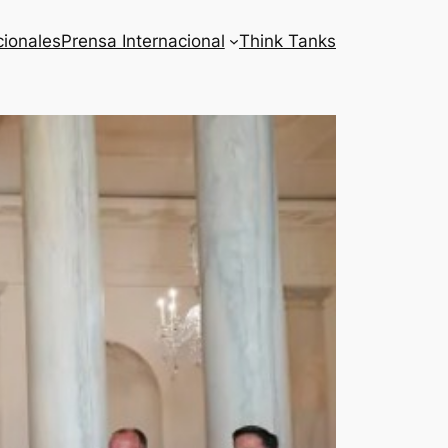
cionales
Prensa Internacional
Think Tanks