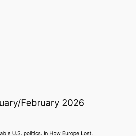
anuary/February 2026
le U.S. politics. In
How Europe Lost
,