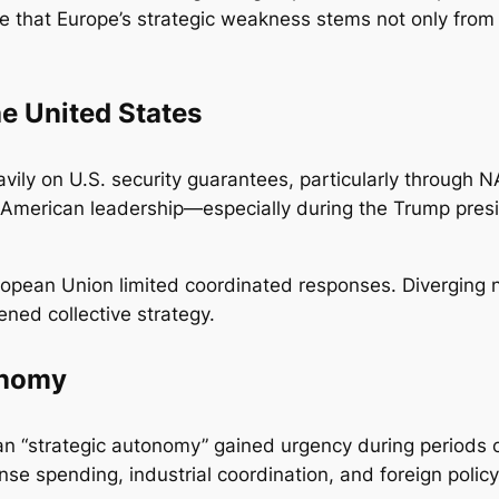
e that Europe’s strategic weakness stems not only from 
e United States
vily on U.S. security guarantees, particularly through N
s in American leadership—especially during the Trump pr
European Union limited coordinated responses. Diverging
ed collective strategy.
onomy
ean “strategic autonomy” gained urgency during periods o
e spending, industrial coordination, and foreign policy