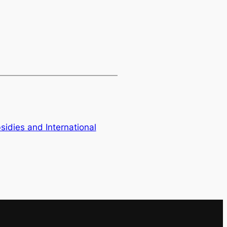
bsidies and International