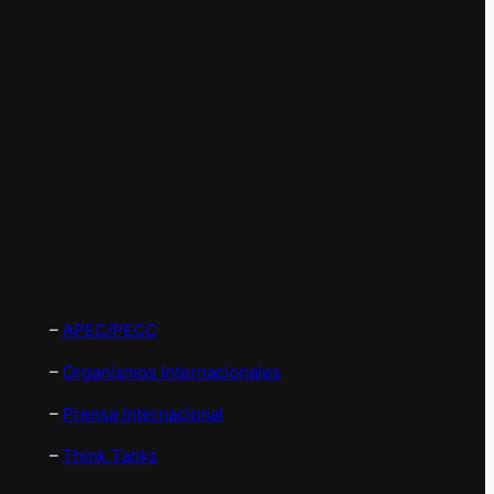
–
APEC/PECC
–
Organismos Internacionales
–
Prensa Internacional
–
Think Tanks