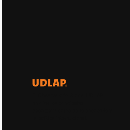
El Observatorio Global UDLAP
analiza los principales
acontecimientos de la economía y
la política internacional.