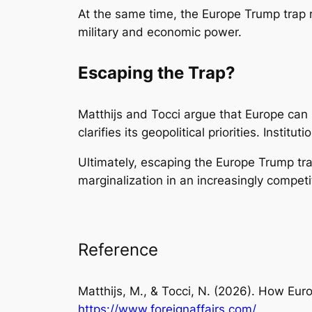
At the same time, the Europe Trump trap
military and economic power.
Escaping the Trap?
Matthijs and Tocci argue that Europe can r
clarifies its geopolitical priorities. Insti
Ultimately, escaping the Europe Trump trap
marginalization in an increasingly competi
Reference
Matthijs, M., & Tocci, N. (2026). How Euro
https://www.foreignaffairs.com/