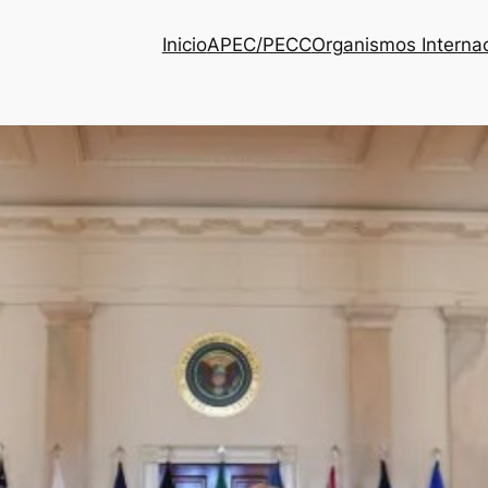
Inicio
APEC/PECC
Organismos Interna