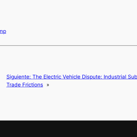
mp
Siguiente:
The Electric Vehicle Dispute: Industrial Su
Trade Frictions
»