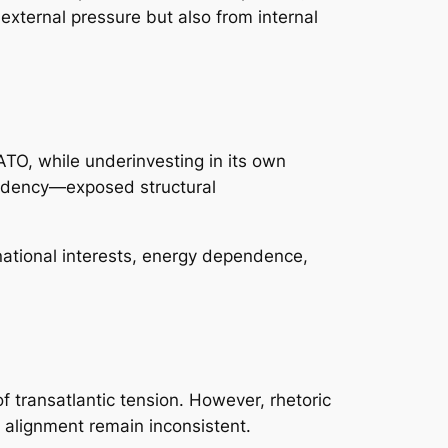
external pressure but also from internal
ATO, while underinvesting in its own
esidency—exposed structural
 national interests, energy dependence,
f transatlantic tension. However, rhetoric
 alignment remain inconsistent.