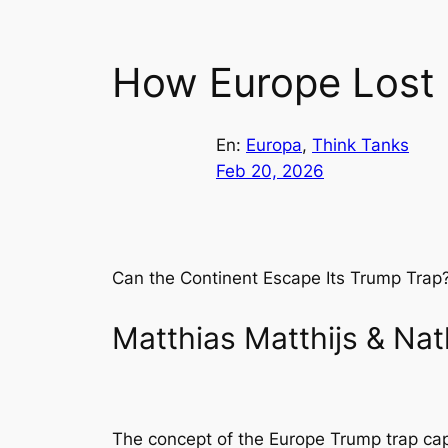
How Europe Lost
En:
Europa
, 
Think Tanks
Feb 20, 2026
Can the Continent Escape Its Trump Trap
Matthias Matthijs & Nat
The concept of the Europe Trump trap cap