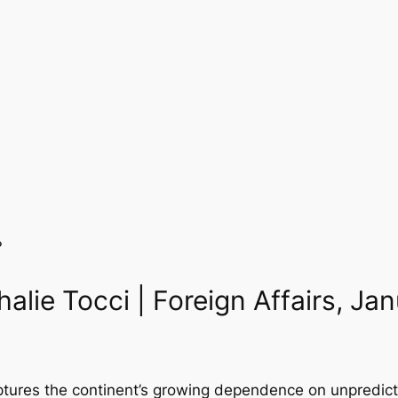
?
halie Tocci | Foreign Affairs, J
tures the continent’s growing dependence on unpredictab