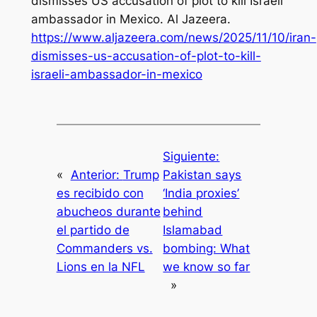
dismisses US accusation of plot to kill Israeli
ambassador in Mexico.
Al Jazeera
.
https://www.aljazeera.com/news/2025/11/10/iran-
dismisses-us-accusation-of-plot-to-kill-
israeli-ambassador-in-mexico
Siguiente:
«
Anterior:
Trump
Pakistan says
es recibido con
‘India proxies’
abucheos durante
behind
el partido de
Islamabad
Commanders vs.
bombing: What
Lions en la NFL
we know so far
»