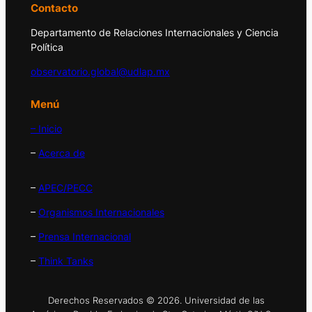
Contacto
Departamento de Relaciones Internacionales y Ciencia
Política
observatorio.global@udlap.mx
Menú
– Inicio
–
Acerca de
–
APEC/PECC
–
Organismos Internacionales
–
Prensa Internacional
–
Think Tanks
Derechos Reservados © 2026. Universidad de las