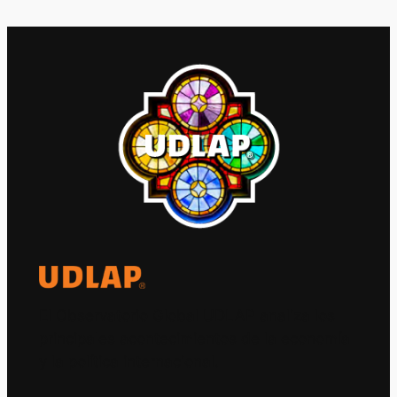
El Observatorio Global UDLAP analiza los
principales acontecimientos de la economía
y la política internacional.