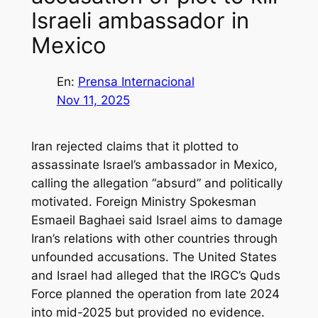
Israeli ambassador in
Mexico
En:
Prensa Internacional
Nov 11, 2025
Iran rejected claims that it plotted to
assassinate Israel’s ambassador in Mexico,
calling the allegation “absurd” and politically
motivated. Foreign Ministry Spokesman
Esmaeil Baghaei said Israel aims to damage
Iran’s relations with other countries through
unfounded accusations. The United States
and Israel had alleged that the IRGC’s Quds
Force planned the operation from late 2024
into mid-2025 but provided no evidence.