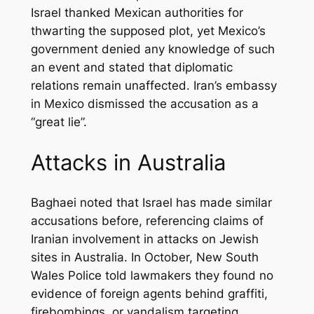
Israel thanked Mexican authorities for
thwarting the supposed plot, yet Mexico’s
government denied any knowledge of such
an event and stated that diplomatic
relations remain unaffected. Iran’s embassy
in Mexico dismissed the accusation as a
“great lie”.
Attacks in Australia
Baghaei noted that Israel has made similar
accusations before, referencing claims of
Iranian involvement in attacks on Jewish
sites in Australia. In October, New South
Wales Police told lawmakers they found no
evidence of foreign agents behind graffiti,
firebombings, or vandalism targeting