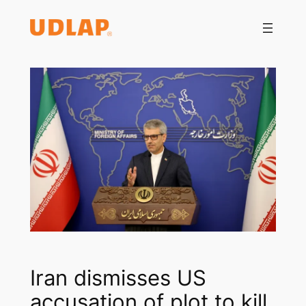
Saltar
al
contenido
Iran dismisses US
accusation of plot to kill