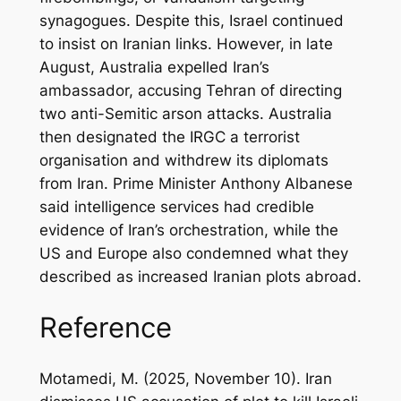
synagogues. Despite this, Israel continued
to insist on Iranian links. However, in late
August, Australia expelled Iran’s
ambassador, accusing Tehran of directing
two anti-Semitic arson attacks. Australia
then designated the IRGC a terrorist
organisation and withdrew its diplomats
from Iran. Prime Minister Anthony Albanese
said intelligence services had credible
evidence of Iran’s orchestration, while the
US and Europe also condemned what they
described as increased Iranian plots abroad.
Reference
Motamedi, M. (2025, November 10). Iran