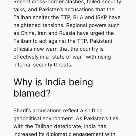
Recent cross-border clashes, failed security
talks, and Pakistan’s accusations that the
Taliban shelter the TTP, BLA and ISKP have
heightened tensions. Regional powers such
as China, Iran and Russia have urged the
Taliban to act against the TTP. Pakistani
officials now warn that the country is
effectively in a “state of war,” with rising
internal security threats.
Why is India being
blamed?
Sharif’s accusations reflect a shifting
geopolitical environment. As Pakistan’s ties
with the Taliban deteriorate, India has
increased its diplomatic engagement with