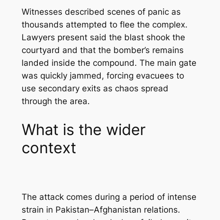
Witnesses described scenes of panic as
thousands attempted to flee the complex.
Lawyers present said the blast shook the
courtyard and that the bomber’s remains
landed inside the compound. The main gate
was quickly jammed, forcing evacuees to
use secondary exits as chaos spread
through the area.
What is the wider
context
The attack comes during a period of intense
strain in Pakistan–Afghanistan relations.