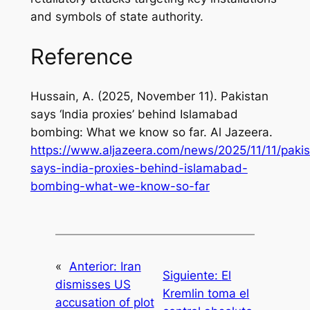
and symbols of state authority.
Reference
Hussain, A. (2025, November 11). Pakistan
says ‘India proxies’ behind Islamabad
bombing: What we know so far.
Al Jazeera
.
https://www.aljazeera.com/news/2025/11/11/pakis
says-india-proxies-behind-islamabad-
bombing-what-we-know-so-far
«
Anterior:
Iran
Siguiente:
El
dismisses US
Kremlin toma el
accusation of plot