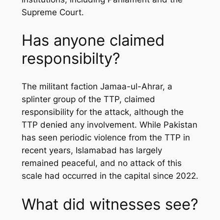
Supreme Court.
Has anyone claimed
responsibilty?
The militant faction Jamaa-ul-Ahrar, a
splinter group of the TTP, claimed
responsibility for the attack, although the
TTP denied any involvement. While Pakistan
has seen periodic violence from the TTP in
recent years, Islamabad has largely
remained peaceful, and no attack of this
scale had occurred in the capital since 2022.
What did witnesses see?