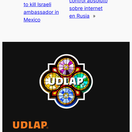
control absoluto
to kill Israeli
sobre internet
ambassador in
en Rusia
»
Mexico