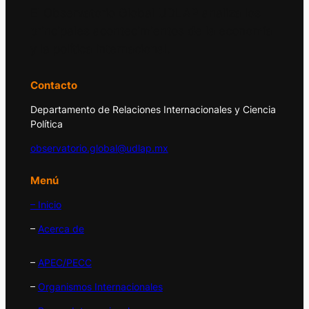
El Observatorio Global UDLAP analiza los
principales acontecimientos de la economía
y la política internacional.
Contacto
Departamento de Relaciones Internacionales y Ciencia
Política
observatorio.global@udlap.mx
Menú
– Inicio
–
Acerca de
–
APEC/PECC
–
Organismos Internacionales