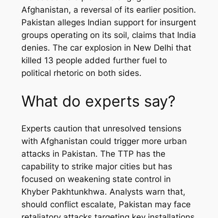
Afghanistan, a reversal of its earlier position.
Pakistan alleges Indian support for insurgent
groups operating on its soil, claims that India
denies. The car explosion in New Delhi that
killed 13 people added further fuel to
political rhetoric on both sides.
What do experts say?
Experts caution that unresolved tensions
with Afghanistan could trigger more urban
attacks in Pakistan. The TTP has the
capability to strike major cities but has
focused on weakening state control in
Khyber Pakhtunkhwa. Analysts warn that,
should conflict escalate, Pakistan may face
retaliatory attacks targeting key installations