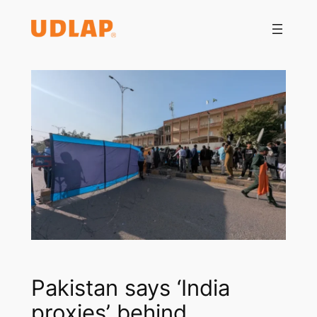
Saltar
al
contenido
Pakistan says ‘India
proxies’ behind