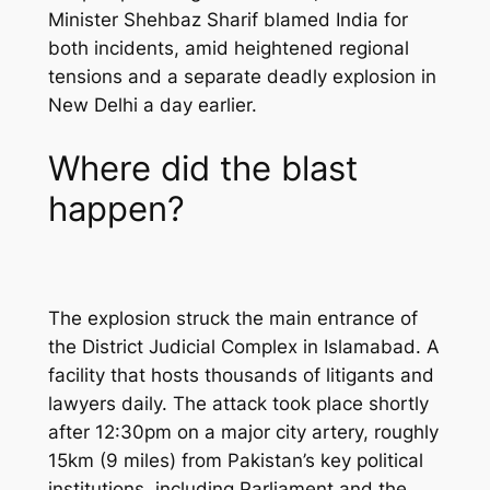
Minister Shehbaz Sharif blamed India for
both incidents, amid heightened regional
tensions and a separate deadly explosion in
New Delhi a day earlier.
Where did the blast
happen?
The explosion struck the main entrance of
the District Judicial Complex in Islamabad. A
facility that hosts thousands of litigants and
lawyers daily. The attack took place shortly
after 12:30pm on a major city artery, roughly
15km (9 miles) from Pakistan’s key political
institutions, including Parliament and the