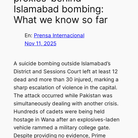
Islamabad bombing:
What we know so far
En:
Prensa Internacional
Nov 11, 2025
A suicide bombing outside Islamabad’s
District and Sessions Court left at least 12
dead and more than 30 injured, marking a
sharp escalation of violence in the capital.
The attack occurred while Pakistan was
simultaneously dealing with another crisis.
Hundreds of cadets were being held
hostage in Wana after an explosives-laden
vehicle rammed a military college gate.
Despite providing no evidence, Prime