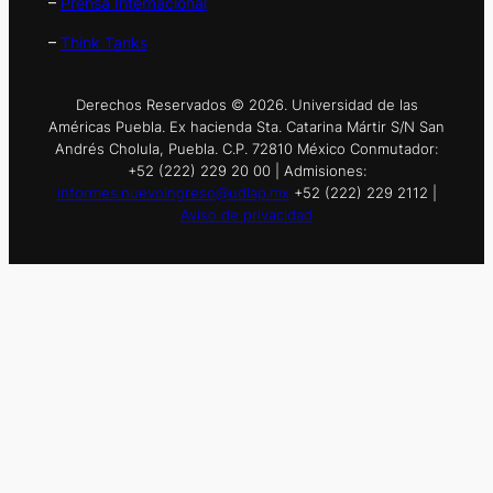
–
Prensa Internacional
–
Think Tanks
Derechos Reservados © 2026. Universidad de las
Américas Puebla. Ex hacienda Sta. Catarina Mártir S/N San
Andrés Cholula, Puebla. C.P. 72810 México Conmutador:
+52 (222) 229 20 00 | Admisiones:
informes.nuevoingreso@udlap.mx
+52 (222) 229 2112 |
Aviso de privacidad