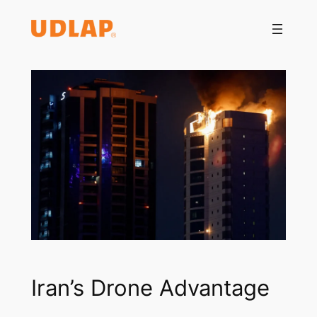
Saltar
al
contenido
Iran’s Drone Advantage