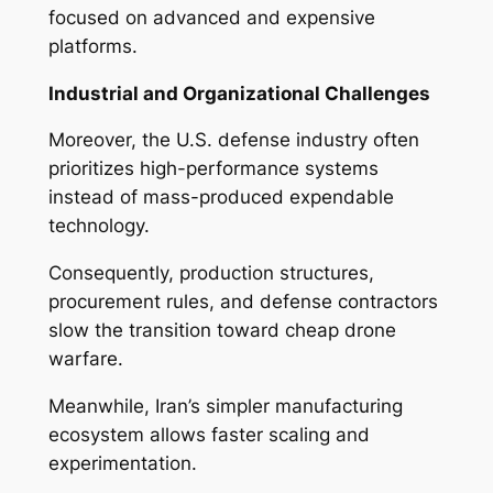
focused on advanced and expensive
platforms.
Industrial and Organizational Challenges
Moreover, the U.S. defense industry often
prioritizes high-performance systems
instead of mass-produced expendable
technology.
Consequently, production structures,
procurement rules, and defense contractors
slow the transition toward cheap drone
warfare.
Meanwhile, Iran’s simpler manufacturing
ecosystem allows faster scaling and
experimentation.