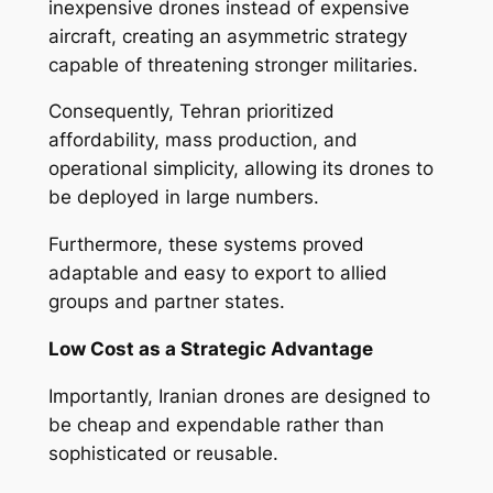
inexpensive drones instead of expensive
aircraft, creating an asymmetric strategy
capable of threatening stronger militaries.
Consequently, Tehran prioritized
affordability, mass production, and
operational simplicity, allowing its drones to
be deployed in large numbers.
Furthermore, these systems proved
adaptable and easy to export to allied
groups and partner states.
Low Cost as a Strategic Advantage
Importantly, Iranian drones are designed to
be cheap and expendable rather than
sophisticated or reusable.