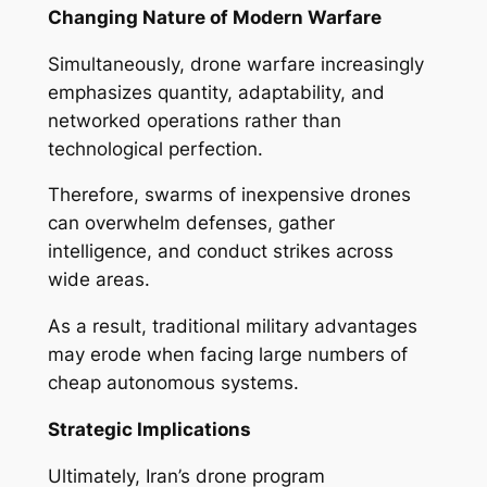
Changing Nature of Modern Warfare
Simultaneously, drone warfare increasingly
emphasizes quantity, adaptability, and
networked operations rather than
technological perfection.
Therefore, swarms of inexpensive drones
can overwhelm defenses, gather
intelligence, and conduct strikes across
wide areas.
As a result, traditional military advantages
may erode when facing large numbers of
cheap autonomous systems.
Strategic Implications
Ultimately, Iran’s drone program