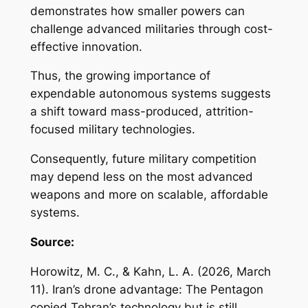
demonstrates how smaller powers can
challenge advanced militaries through cost-
effective innovation.
Thus, the growing importance of
expendable autonomous systems suggests
a shift toward mass-produced, attrition-
focused military technologies.
Consequently, future military competition
may depend less on the most advanced
weapons and more on scalable, affordable
systems.
Source:
Horowitz, M. C., & Kahn, L. A. (2026, March
11).
Iran’s drone advantage: The Pentagon
copied Tehran’s technology but is still