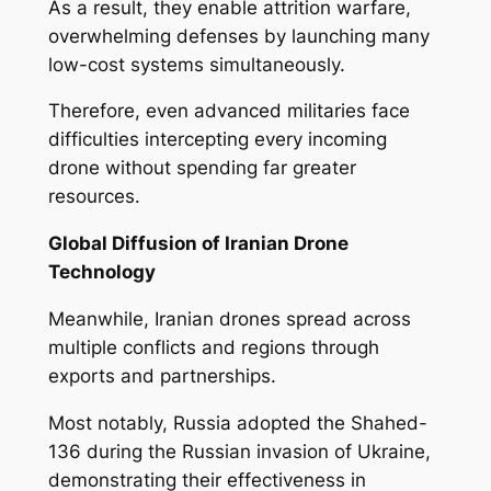
As a result, they enable attrition warfare,
overwhelming defenses by launching many
low-cost systems simultaneously.
Therefore, even advanced militaries face
difficulties intercepting every incoming
drone without spending far greater
resources.
Global Diffusion of Iranian Drone
Technology
Meanwhile, Iranian drones spread across
multiple conflicts and regions through
exports and partnerships.
Most notably, Russia adopted the Shahed-
136 during the Russian invasion of Ukraine,
demonstrating their effectiveness in