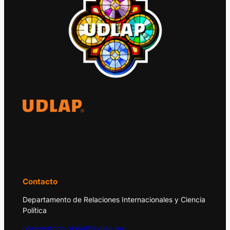
El Observatorio Global UDLAP analiza los
principales acontecimientos de la economía
y la política internacional.
Contacto
Departamento de Relaciones Internacionales y Ciencia
Política
observatorio.global@udlap.mx