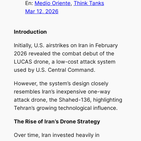
En:
Medio Oriente
, 
Think Tanks
Mar 12, 2026
Introduction
Initially, U.S. airstrikes on Iran in February
2026 revealed the combat debut of the
LUCAS drone, a low-cost attack system
used by U.S. Central Command.
However, the system’s design closely
resembles Iran’s inexpensive one-way
attack drone, the Shahed-136, highlighting
Tehran’s growing technological influence.
The Rise of Iran’s Drone Strategy
Over time, Iran invested heavily in