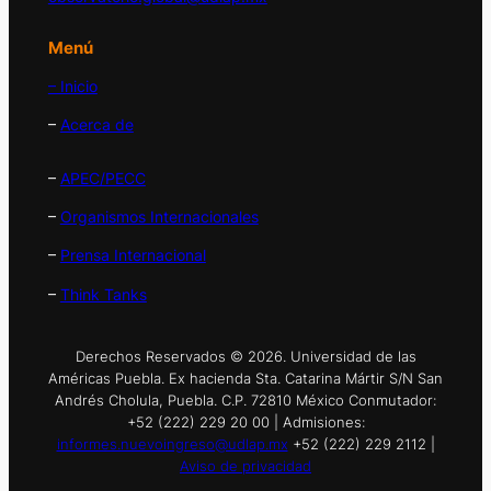
Menú
– Inicio
–
Acerca de
–
APEC/PECC
–
Organismos Internacionales
–
Prensa Internacional
–
Think Tanks
Derechos Reservados © 2026. Universidad de las
Américas Puebla. Ex hacienda Sta. Catarina Mártir S/N San
Andrés Cholula, Puebla. C.P. 72810 México Conmutador:
+52 (222) 229 20 00 | Admisiones:
informes.nuevoingreso@udlap.mx
+52 (222) 229 2112 |
Aviso de privacidad