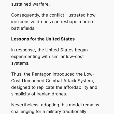
sustained warfare.
Consequently, the conflict illustrated how
inexpensive drones can reshape modern
battlefields.
Lessons for the United States
In response, the United States began
experimenting with similar low-cost
systems.
Thus, the Pentagon introduced the Low-
Cost Unmanned Combat Attack System,
designed to replicate the affordability and
simplicity of Iranian drones.
Nevertheless, adopting this model remains
challenging for a military traditionally