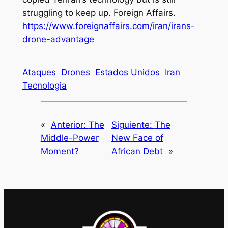
struggling to keep up
. Foreign Affairs.
https://www.foreignaffairs.com/iran/irans-
drone-advantage
Ataques
Drones
Estados Unidos
Iran
Tecnologia
«
Anterior:
The
Siguiente:
The
Middle-Power
New Face of
Moment?
African Debt
»