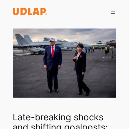
Saltar
al
contenido
Late-breaking shocks
and shifting goalposts: