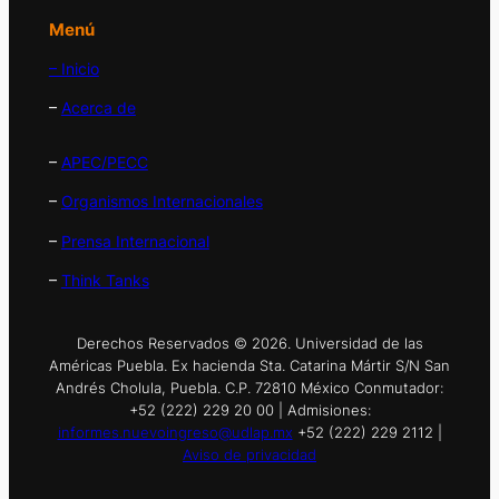
Menú
– Inicio
–
Acerca de
–
APEC/PECC
–
Organismos Internacionales
–
Prensa Internacional
–
Think Tanks
Derechos Reservados © 2026. Universidad de las
Américas Puebla. Ex hacienda Sta. Catarina Mártir S/N San
Andrés Cholula, Puebla. C.P. 72810 México Conmutador:
+52 (222) 229 20 00 | Admisiones:
informes.nuevoingreso@udlap.mx
+52 (222) 229 2112 |
Aviso de privacidad