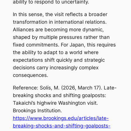
ability to respond to uncertainty.
In this sense, the visit reflects a broader
transformation in international relations.
Alliances are becoming more dynamic,
shaped by multiple pressures rather than
fixed commitments. For Japan, this requires
the ability to adapt to a world where
expectations shift quickly and strategic
decisions carry increasingly complex
consequences.
Reference: Solís, M. (2026, March 17).
Late-
breaking shocks and shifting goalposts:
Takaichi’s highwire Washington visit
.
Brookings Institution.
https://www.brookings.edu/articles/late-
breaking-shocks-and-shifting-goalposts-