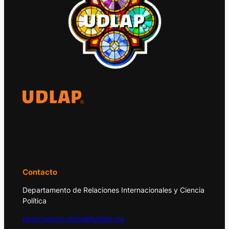
El Observatorio Global UDLAP analiza los
principales acontecimientos de la economía
y la política internacional.
Contacto
Departamento de Relaciones Internacionales y Ciencia
Política
observatorio.global@udlap.mx