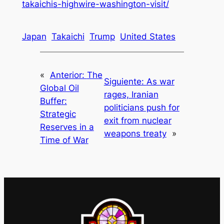
takaichis-highwire-washington-visit/
Japan
Takaichi
Trump
United States
«
Anterior:
The
Siguiente:
As war
Global Oil
rages, Iranian
Buffer:
politicians push for
Strategic
exit from nuclear
Reserves in a
weapons treaty
»
Time of War