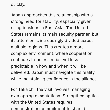
quickly.
Japan approaches this relationship with a
strong need for stability, especially given
rising tensions in East Asia. The United
States remains its main security partner, but
its attention is increasingly divided across
multiple regions. This creates a more
complex environment, where cooperation
continues to be essential, yet less
predictable in how and when it will be
delivered. Japan must navigate this reality
while maintaining confidence in the alliance.
For Takaichi, the visit involves managing
overlapping expectations. Strengthening ties
with the United States requires
demonstrating commitment to shared