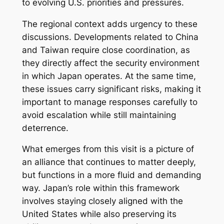
to evolving U.S. priorities and pressures.
The regional context adds urgency to these
discussions. Developments related to China
and Taiwan require close coordination, as
they directly affect the security environment
in which Japan operates. At the same time,
these issues carry significant risks, making it
important to manage responses carefully to
avoid escalation while still maintaining
deterrence.
What emerges from this visit is a picture of
an alliance that continues to matter deeply,
but functions in a more fluid and demanding
way. Japan’s role within this framework
involves staying closely aligned with the
United States while also preserving its