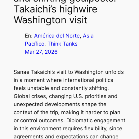
Takaichi’s highwire
Washington visit
En:
América del Norte
, 
Asia –
Pacífico
, 
Think Tanks
Mar 27, 2026
Sanae Takaichi’s visit to Washington unfolds
in a moment where international politics
feels unstable and constantly shifting.
Global crises, changing U.S. priorities and
unexpected developments shape the
context of the trip, making it harder to plan
or control outcomes. Diplomatic engagement
in this environment requires flexibility, since
agreements and expectations can change