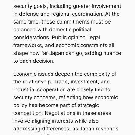
security goals, including greater involvement
in defense and regional coordination. At the
same time, these commitments must be
balanced with domestic political
considerations. Public opinion, legal
frameworks, and economic constraints all
shape how far Japan can go, adding nuance
to each decision.
Economic issues deepen the complexity of
the relationship. Trade, investment, and
industrial cooperation are closely tied to
security concerns, reflecting how economic
policy has become part of strategic
competition. Negotiations in these areas
involve aligning interests while also
addressing differences, as Japan responds