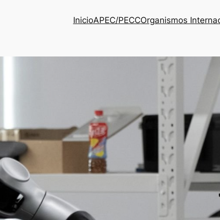
Inicio
APEC/PECC
Organismos Interna