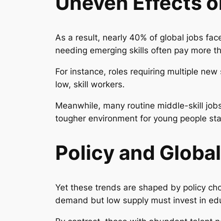
Uneven Effects 
As a result, nearly 40% of global jobs fac
needing emerging skills often pay more t
For instance, roles requiring multiple ne
low, skill workers.
Meanwhile, many routine middle-skill jobs
tougher environment for young people sta
Policy and Globa
Yet these trends are shaped by policy ch
demand but low supply must invest in ed