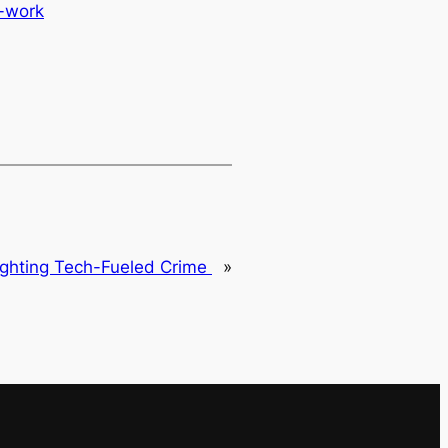
f-work
ighting Tech-Fueled Crime
»