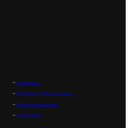
–
APEC/PECC
–
Organismos Internacionales
–
Prensa Internacional
–
Think Tanks