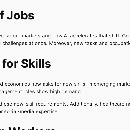
f Jobs
red labour markets and now AI accelerates that shift. C
nd challenges at once. Moreover, new tasks and occupat
or Skills
ed economies now asks for new skills. In emerging market
 management roles show high demand.
these new-skill requirements. Additionally, healthcare ne
or social-media expertise.