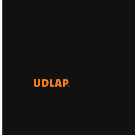
El Observatorio Global UDLAP
analiza los principales
acontecimientos de la economía y
la política internacional.