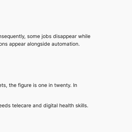
onsequently, some jobs disappear while
ions appear alongside automation.
s, the figure is one in twenty. In
eds telecare and digital health skills.