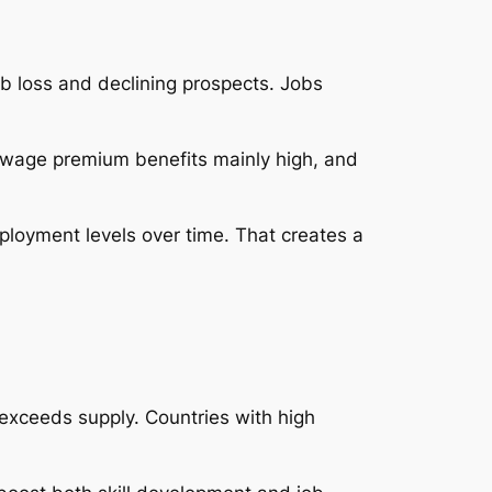
ob loss and declining prospects. Jobs
is wage premium benefits mainly high, and
ployment levels over time. That creates a
exceeds supply. Countries with high