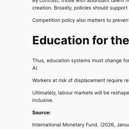
By contrast, those with abundant talent 
creation. Broadly, policies should suppor
Competition policy also matters to prevent
Education for the
Thus, education systems must change for 
AI.
Workers at risk of displacement require re
Ultimately, labour markets will be resha
inclusive.
Source:
International Monetary Fund. (2026, Janu