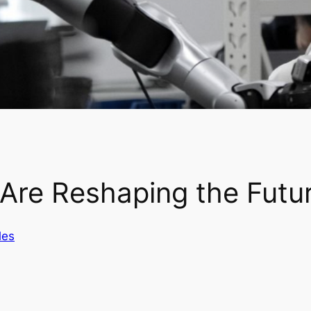
 Are Reshaping the Futu
les