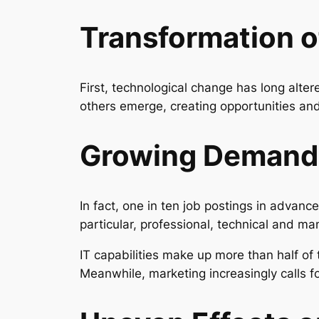
Transformation o
First, technological change has long alte
others emerge, creating opportunities a
Growing Demand f
In fact, one in ten job postings in advanc
particular, professional, technical and
IT capabilities make up more than half of 
Meanwhile, marketing increasingly calls f