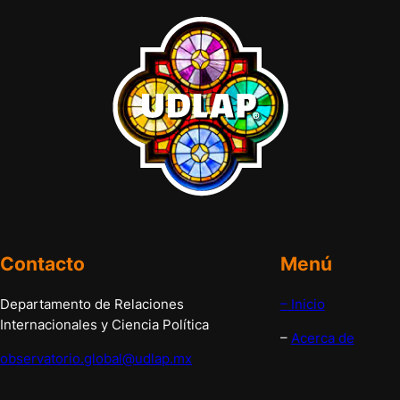
Contacto
Menú
Departamento de Relaciones
– Inicio
Internacionales y Ciencia Política
–
Acerca de
observatorio.global@udlap.mx