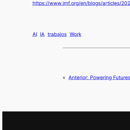
https://www.imf.org/en/blogs/articles/20
AI
IA
trabajos
Work
«
Anterior:
Powering Futures