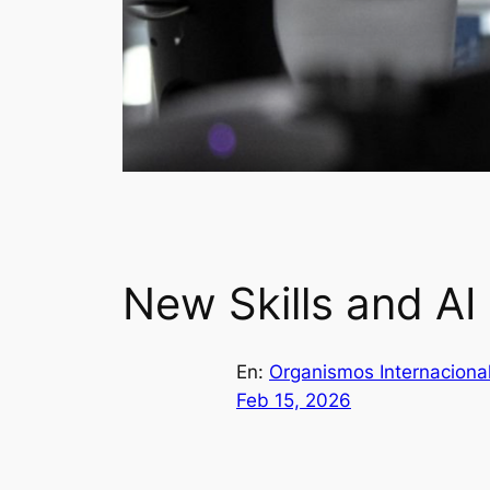
New Skills and AI
En:
Organismos Internaciona
Feb 15, 2026