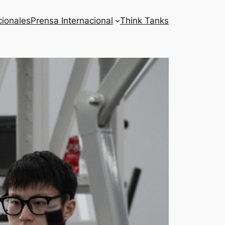
cionales
Prensa Internacional
Think Tanks