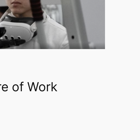
re of Work