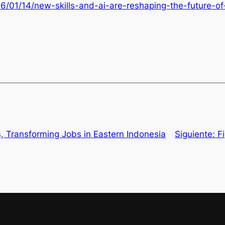
26/01/14/new-skills-and-ai-are-reshaping-the-future-o
, Transforming Jobs in Eastern Indonesia
Siguiente:
F