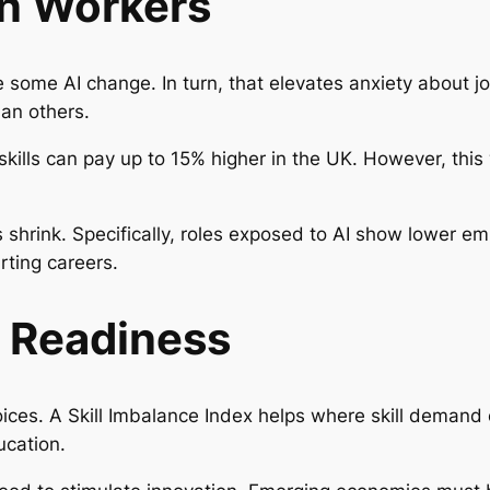
on Workers
e some AI change. In turn, that elevates anxiety about j
han others.
w skills can pay up to 15% higher in the UK. However, th
 shrink. Specifically, roles exposed to AI show lower em
rting careers.
l Readiness
oices. A
Skill Imbalance Index
helps where skill demand 
ucation.