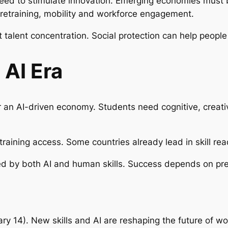
need to stimulate innovation. Emerging economies must 
t retraining, mobility and workforce engagement.
 talent concentration. Social protection can help people
 AI Era
an AI-driven economy. Students need cognitive, creativ
training access. Some countries already lead in skill rea
ped by both AI and human skills. Success depends on pr
ary 14).
New skills and AI are reshaping the future of wo