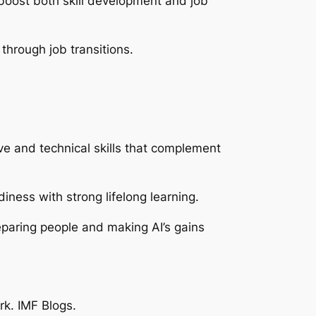
boost both skill development and job
 through job transitions.
e and technical skills that complement
diness with strong lifelong learning.
eparing people and making AI’s gains
rk
. IMF Blogs.