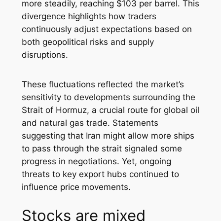
more steadily, reaching $103 per barrel. This
divergence highlights how traders
continuously adjust expectations based on
both geopolitical risks and supply
disruptions.
These fluctuations reflected the market’s
sensitivity to developments surrounding the
Strait of Hormuz, a crucial route for global oil
and natural gas trade. Statements
suggesting that Iran might allow more ships
to pass through the strait signaled some
progress in negotiations. Yet, ongoing
threats to key export hubs continued to
influence price movements.
Stocks are mixed