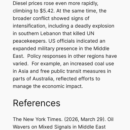
Diesel prices rose even more rapidly,
climbing to $5.42. At the same time, the
broader conflict showed signs of
intensification, including a deadly explosion
in southern Lebanon that killed UN
peacekeepers. US officials indicated an
expanded military presence in the Middle
East. Policy responses in other regions have
varied. For example, an increased coal use
in Asia and free public transit measures in
parts of Australia, reflected efforts to
manage the economic impact.
References
The New York Times. (2026, March 29). Oil
Wavers on Mixed Signals in Middle East