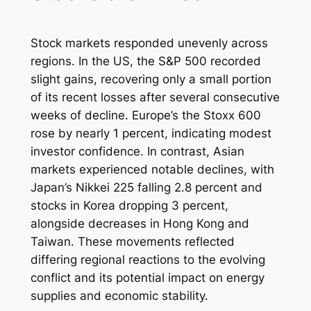
Stock markets responded unevenly across
regions. In the US, the S&P 500 recorded
slight gains, recovering only a small portion
of its recent losses after several consecutive
weeks of decline. Europe’s the Stoxx 600
rose by nearly 1 percent, indicating modest
investor confidence. In contrast, Asian
markets experienced notable declines, with
Japan’s Nikkei 225 falling 2.8 percent and
stocks in Korea dropping 3 percent,
alongside decreases in Hong Kong and
Taiwan. These movements reflected
differing regional reactions to the evolving
conflict and its potential impact on energy
supplies and economic stability.