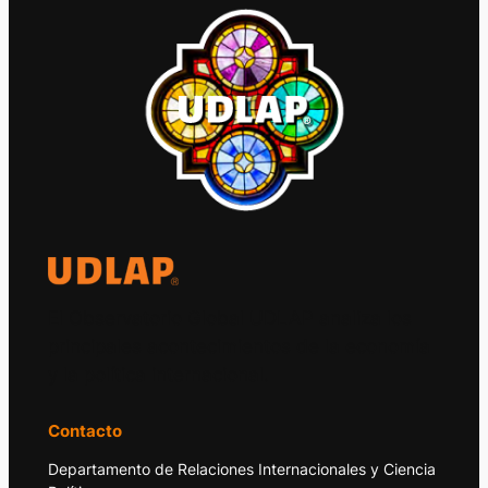
El Observatorio Global UDLAP analiza los
principales acontecimientos de la economía
y la política internacional.
Contacto
Departamento de Relaciones Internacionales y Ciencia