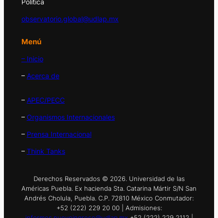
Política
observatorio.global@udlap.mx
Menú
– Inicio
–
Acerca de
–
APEC/PECC
–
Organismos Internacionales
–
Prensa Internacional
–
Think Tanks
Derechos Reservados © 2026. Universidad de las
Américas Puebla. Ex hacienda Sta. Catarina Mártir S/N San
Andrés Cholula, Puebla. C.P. 72810 México Conmutador:
+52 (222) 229 20 00 | Admisiones:
informes.nuevoingreso@udlap.mx
+52 (222) 229 2112 |