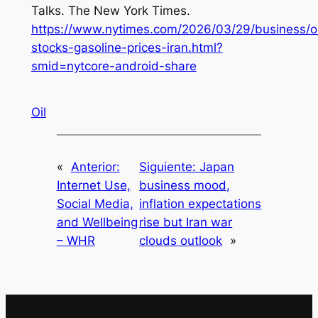
Talks.
The New York Times
.
https://www.nytimes.com/2026/03/29/business/oi
stocks-gasoline-prices-iran.html?
smid=nytcore-android-share
Oil
«
Anterior:
Siguiente:
Japan
Internet Use,
business mood,
Social Media,
inflation expectations
and Wellbeing
rise but Iran war
– WHR
clouds outlook
»