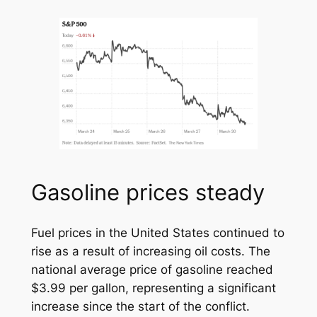
Gasoline prices steady
Fuel prices in the United States continued to
rise as a result of increasing oil costs. The
national average price of gasoline reached
$3.99 per gallon, representing a significant
increase since the start of the conflict.