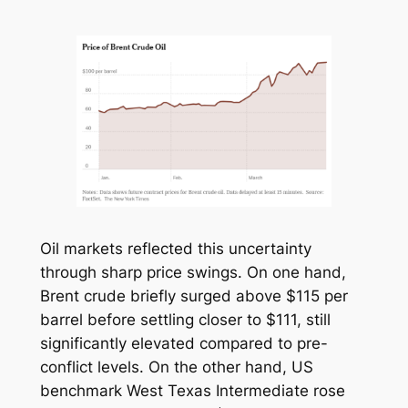
Oil markets reflected this uncertainty
through sharp price swings. On one hand,
Brent crude briefly surged above $115 per
barrel before settling closer to $111, still
significantly elevated compared to pre-
conflict levels. On the other hand, US
benchmark West Texas Intermediate rose