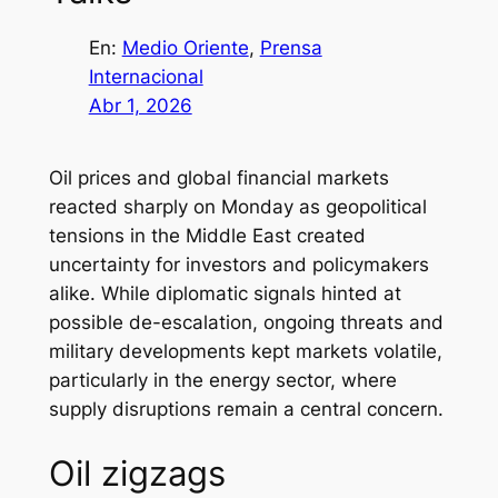
En:
Medio Oriente
, 
Prensa
Internacional
Abr 1, 2026
Oil prices and global financial markets
reacted sharply on Monday as geopolitical
tensions in the Middle East created
uncertainty for investors and policymakers
alike. While diplomatic signals hinted at
possible de-escalation, ongoing threats and
military developments kept markets volatile,
particularly in the energy sector, where
supply disruptions remain a central concern.
Oil zigzags