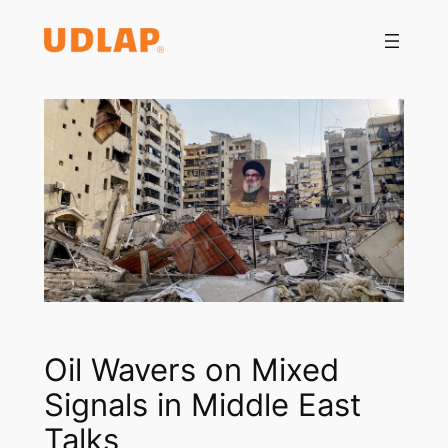
Saltar
al
contenido
Oil Wavers on Mixed
Signals in Middle East
Talks