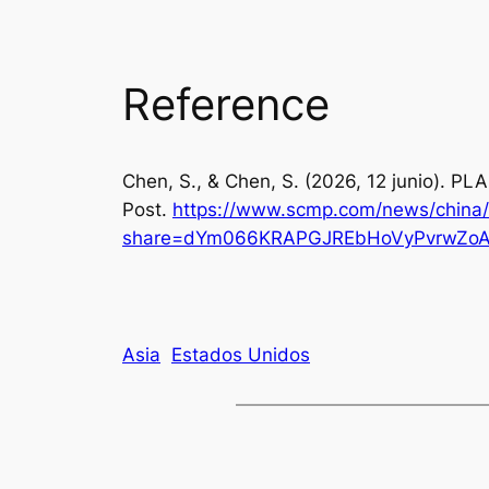
Reference
Chen, S., & Chen, S. (2026, 12 junio). PL
Post
.
https://www.scmp.com/news/china/s
share=dYm066KRAPGJREbHoVyPvrwZoA
Asia
Estados Unidos