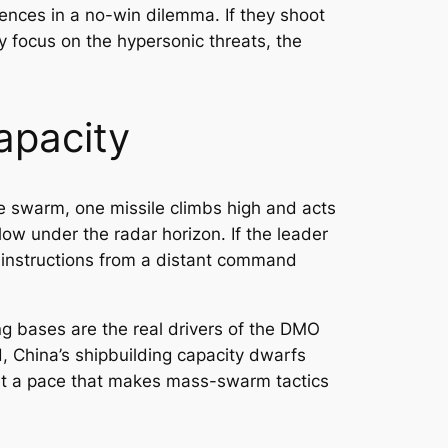
ences in a no-win dilemma. If they shoot
ey focus on the hypersonic threats, the
apacity
le swarm, one missile climbs high and acts
 low under the radar horizon. If the leader
 instructions from a distant command
lung bases are the real drivers of the DMO
, China’s shipbuilding capacity dwarfs
 at a pace that makes mass-swarm tactics