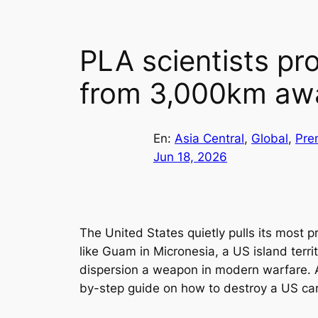
PLA scientists pr
from 3,000km aw
En:
Asia Central
, 
Global
, 
Pre
Jun 18, 2026
The United States quietly pulls its most p
like Guam in Micronesia, a US island terr
dispersion a weapon in modern warfare. A
by-step guide on how to destroy a US car