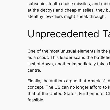
subsonic stealth cruise missiles, and mor
at the decoys and cheap missiles, they bur
stealthy low-fliers might sneak through.
Unprecedented Ta
One of the most unusual elements in the p
as a scout. This leader scans the battlefie
is shot down, another immediately takes 
centre.
Finally, the authors argue that America’s d
concept. The US can no longer afford to k
that of the United States. Furthermore, 
feasible.