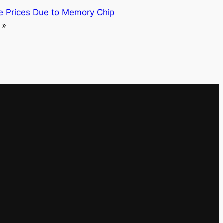
se Prices Due to Memory Chip
»