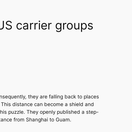
US carrier groups
nsequently, they are falling back to places
s. This distance can become a shield and
his puzzle. They openly published a step-
istance from Shanghai to Guam.