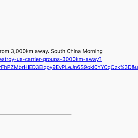
ps from 3,000km away.
South China Morning
destroy-us-carrier-groups-3000km-away?
PZMbrHIED3Eiqpy9EvPLeJn6S9oki0YYCqOzk%3D&utm