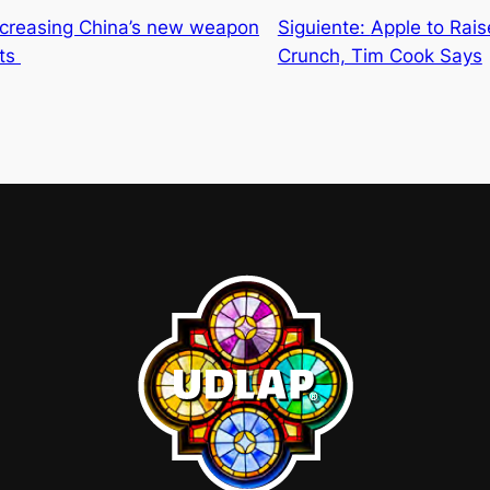
increasing China’s new weapon
Siguiente:
Apple to Rai
sts
Crunch, Tim Cook Says