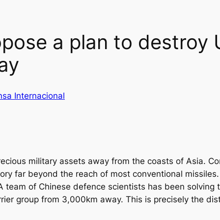
opose a plan to destroy 
ay
nsa Internacional
recious military assets away from the coasts of Asia. Co
itory far beyond the reach of most conventional missile
 team of Chinese defence scientists has been solving t
rier group from 3,000km away. This is precisely the d