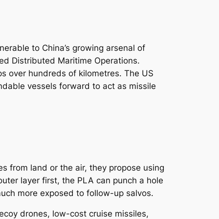
nerable to China’s growing arsenal of
ed Distributed Maritime Operations.
hips over hundreds of kilometres. The US
ndable vessels forward to act as missile
s from land or the air, they propose using
outer layer first, the PLA can punch a hole
 much more exposed to follow-up salvos.
ecoy drones, low-cost cruise missiles,