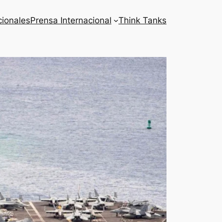
cionales
Prensa Internacional
Think Tanks