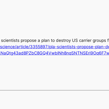
A scientists propose a plan to destroy US carrier grou
cience/article/3355897/pla-scientists-propose-plan-
NaQtg43ad8PZbC8GQ4VwbINh8nqSNTNSEri9Oq6F7wFh