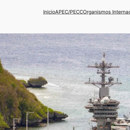
Inicio
APEC/PECC
Organismos Interna