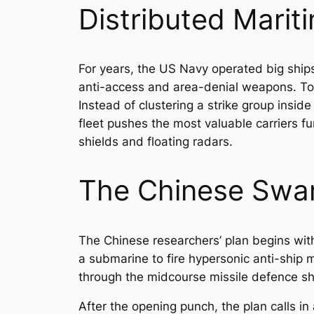
Distributed Marit
For years, the US Navy operated big ships
anti-access and area-denial weapons. To 
Instead of clustering a strike group insid
fleet pushes the most valuable carriers f
shields and floating radars.
The Chinese Swa
The Chinese researchers’ plan begins with
a submarine to fire hypersonic anti-ship m
through the midcourse missile defence sh
After the opening punch, the plan calls i