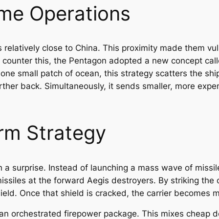
ime Operations
 relatively close to China. This proximity made them vul
counter this, the Pentagon adopted a new concept call
e one small patch of ocean, this strategy scatters the s
urther back. Simultaneously, it sends smaller, more expe
rm Strategy
 a surprise. Instead of launching a mass wave of missile
issiles at the forward Aegis destroyers. By striking the 
ield. Once that shield is cracked, the carrier becomes
n an orchestrated firepower package. This mixes cheap d