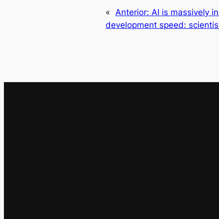
«
Anterior:
AI is massively 
development speed: scienti