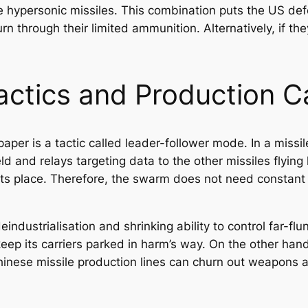
e hypersonic missiles. This combination puts the US def
n through their limited ammunition. Alternatively, if th
ctics and Production C
aper is a tactic called leader-follower mode. In a missi
ld and relays targeting data to the other missiles flying
its place. Therefore, the swarm does not need constant
eindustrialisation and shrinking ability to control far-f
eep its carriers parked in harm’s way. On the other hand
Chinese missile production lines can churn out weapons