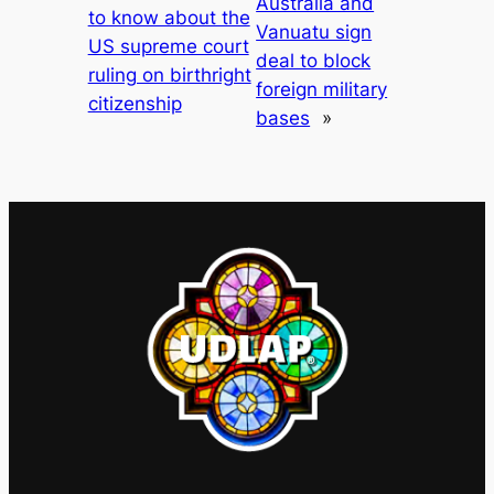
Australia and
to know about the
Vanuatu sign
US supreme court
deal to block
ruling on birthright
foreign military
citizenship
bases
»