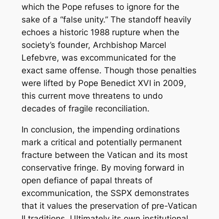
which the Pope refuses to ignore for the
sake of a “false unity.” The standoff heavily
echoes a historic 1988 rupture when the
society’s founder, Archbishop Marcel
Lefebvre, was excommunicated for the
exact same offense. Though those penalties
were lifted by Pope Benedict XVI in 2009,
this current move threatens to undo
decades of fragile reconciliation.
In conclusion, the impending ordinations
mark a critical and potentially permanent
fracture between the Vatican and its most
conservative fringe. By moving forward in
open defiance of papal threats of
excommunication, the SSPX demonstrates
that it values the preservation of pre-Vatican
II traditions. Ultimately its own institutional