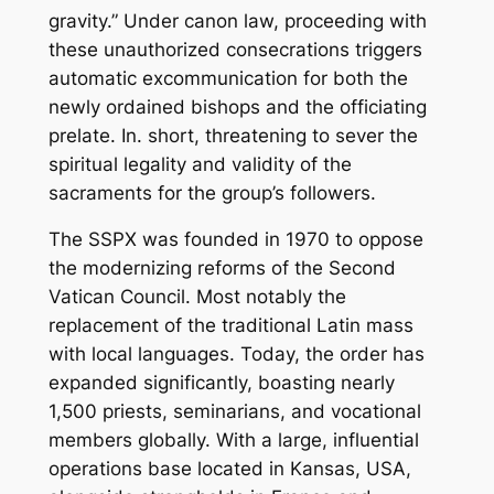
gravity.” Under canon law, proceeding with
these unauthorized consecrations triggers
automatic excommunication for both the
newly ordained bishops and the officiating
prelate. In. short, threatening to sever the
spiritual legality and validity of the
sacraments for the group’s followers.
The SSPX was founded in 1970 to oppose
the modernizing reforms of the Second
Vatican Council. Most notably the
replacement of the traditional Latin mass
with local languages. Today, the order has
expanded significantly, boasting nearly
1,500 priests, seminarians, and vocational
members globally. With a large, influential
operations base located in Kansas, USA,