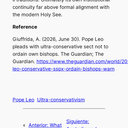
continuity far above formal alignment with
the modern Holy See.
Reference
Giuffrida, A. (2026, June 30). Pope Leo
pleads with ultra-conservative sect not to
ordain own bishops. The Guardian; The
Guardian.
https://www.theguardian.com/world/20
leo-conservative-sspx-ordain-bishops-warn
Pope Leo
UItra-conservativism
Siguiente:
«
Anterior:
What