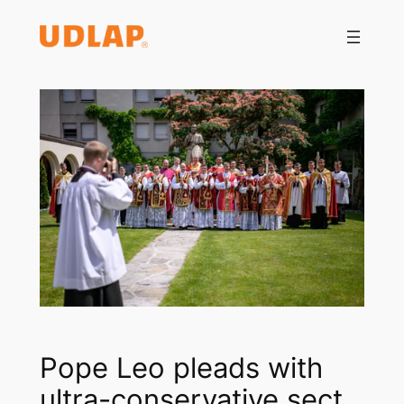
Saltar
al
contenido
Pope Leo pleads with
ultra-conservative sect