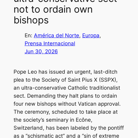
not to ordain own
bishops
En:
América del Norte
, 
Europa
, 
Prensa Internacional
Jun 30, 2026
Pope Leo has issued an urgent, last-ditch
plea to the Society of Saint Pius X (SSPX),
an ultra-conservative Catholic traditionalist
sect. Demanding they halt plans to ordain
four new bishops without Vatican approval.
The ceremony, scheduled to take place at
the society’s seminary in Ecône,
Switzerland, has been labeled by the pontiff
as a “schismatic act” and a “sin of extreme