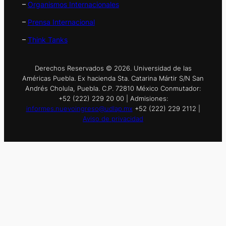
–
Organismos Internacionales
–
Prensa Internacional
–
Think Tanks
Derechos Reservados © 2026. Universidad de las
Américas Puebla. Ex hacienda Sta. Catarina Mártir S/N San
Andrés Cholula, Puebla. C.P. 72810 México Conmutador:
+52 (222) 229 20 00 | Admisiones:
informes.nuevoingreso@udlap.mx
+52 (222) 229 2112 |
Aviso de privacidad