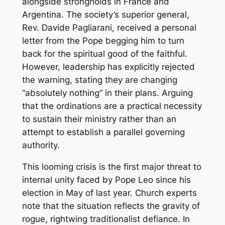
alongside strongholds in France and
Argentina. The society’s superior general,
Rev. Davide Pagliarani, received a personal
letter from the Pope begging him to turn
back for the spiritual good of the faithful.
However, leadership has explicitly rejected
the warning, stating they are changing
“absolutely nothing” in their plans. Arguing
that the ordinations are a practical necessity
to sustain their ministry rather than an
attempt to establish a parallel governing
authority.
This looming crisis is the first major threat to
internal unity faced by Pope Leo since his
election in May of last year. Church experts
note that the situation reflects the gravity of
rogue, rightwing traditionalist defiance. In