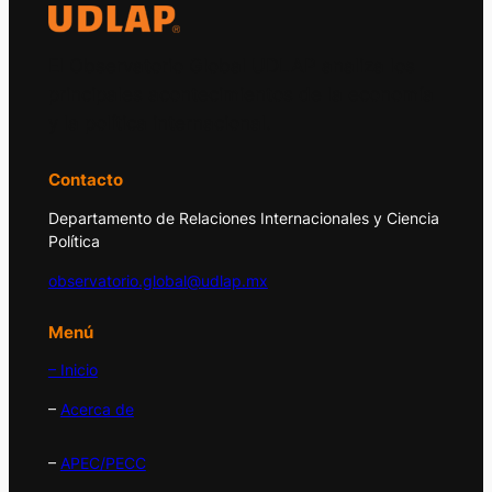
El Observatorio Global UDLAP analiza los
principales acontecimientos de la economía
y la política internacional.
Contacto
Departamento de Relaciones Internacionales y Ciencia
Política
observatorio.global@udlap.mx
Menú
– Inicio
–
Acerca de
–
APEC/PECC