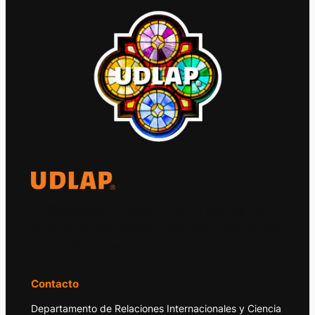
El Observatorio Global UDLAP analiza los
principales acontecimientos de la economía
y la política internacional.
Contacto
Departamento de Relaciones Internacionales y Ciencia