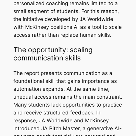
personalized coaching remains limited to a
small segment of students. For this reason,
the initiative developed by JA Worldwide
with McKinsey positions AI as a tool to scale
access rather than replace human skills.
The opportunity: scaling
communication skills
The report presents communication as a
foundational skill that gains importance as
automation expands. At the same time,
unequal access remains the main constraint.
Many students lack opportunities to practice
and receive structured feedback. In
response, JA Worldwide and McKinsey
introduced JA Pitch Master, a generative AI-