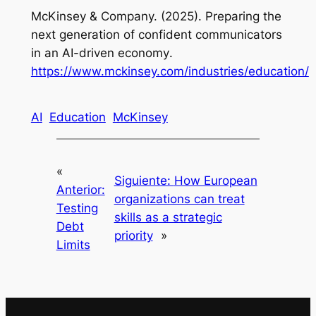
McKinsey & Company. (2025).
Preparing the
next generation of confident communicators
in an AI-driven economy
.
https://www.mckinsey.com/industries/education/
AI
Education
McKinsey
«
Siguiente:
How European
Anterior:
organizations can treat
Testing
skills as a strategic
Debt
priority
»
Limits