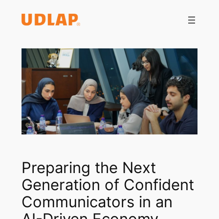
Saltar
al
contenido
Preparing the Next
Generation of Confident
Communicators in an
AI-Driven Economy