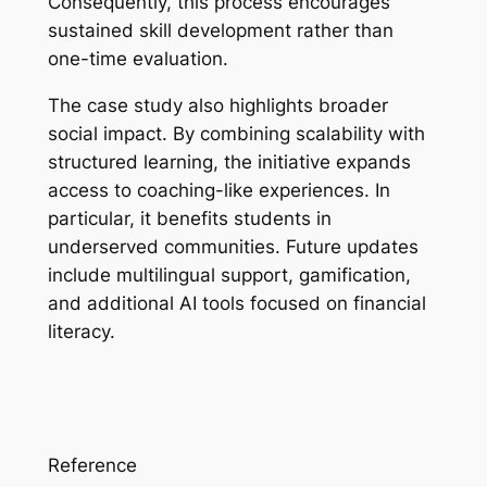
Consequently, this process encourages
sustained skill development rather than
one-time evaluation.
The case study also highlights broader
social impact. By combining scalability with
structured learning, the initiative expands
access to coaching-like experiences. In
particular, it benefits students in
underserved communities. Future updates
include multilingual support, gamification,
and additional AI tools focused on financial
literacy.
Reference