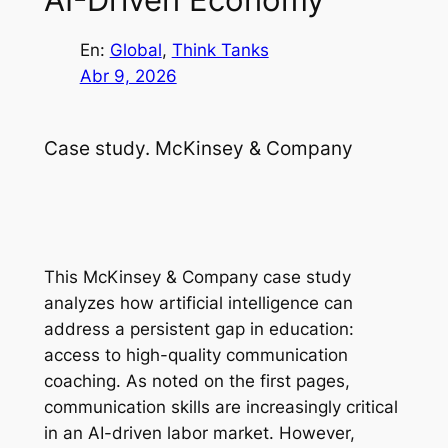
En:
Global
, 
Think Tanks
Abr 9, 2026
Case study. McKinsey & Company
This McKinsey & Company case study
analyzes how artificial intelligence can
address a persistent gap in education:
access to high-quality communication
coaching. As noted on the first pages,
communication skills are increasingly critical
in an AI-driven labor market. However,