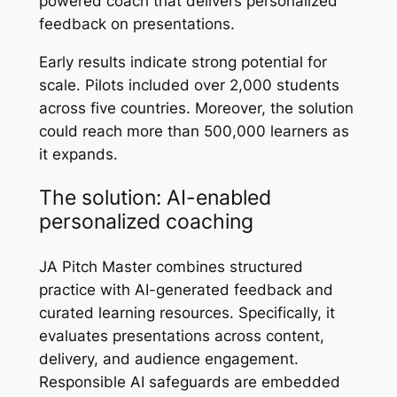
powered coach that delivers personalized
feedback on presentations.
Early results indicate strong potential for
scale. Pilots included over 2,000 students
across five countries. Moreover, the solution
could reach more than 500,000 learners as
it expands.
The solution: AI-enabled
personalized coaching
JA Pitch Master combines structured
practice with AI-generated feedback and
curated learning resources. Specifically, it
evaluates presentations across content,
delivery, and audience engagement.
Responsible AI safeguards are embedded