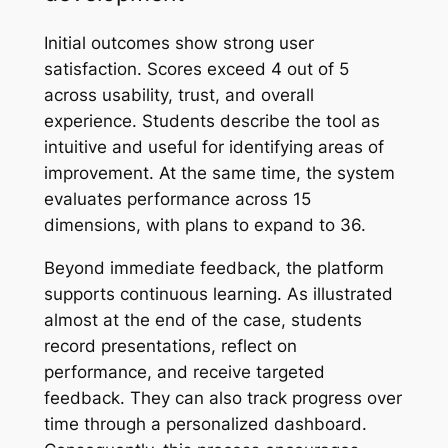
Initial outcomes show strong user
satisfaction. Scores exceed 4 out of 5
across usability, trust, and overall
experience. Students describe the tool as
intuitive and useful for identifying areas of
improvement. At the same time, the system
evaluates performance across 15
dimensions, with plans to expand to 36.
Beyond immediate feedback, the platform
supports continuous learning. As illustrated
almost at the end of the case, students
record presentations, reflect on
performance, and receive targeted
feedback. They can also track progress over
time through a personalized dashboard.