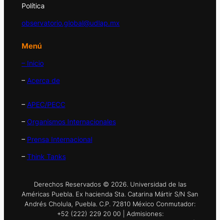
Política
observatorio.global@udlap.mx
Menú
– Inicio
–
Acerca de
–
APEC/PECC
–
Organismos Internacionales
–
Prensa Internacional
–
Think Tanks
Derechos Reservados © 2026. Universidad de las
Américas Puebla. Ex hacienda Sta. Catarina Mártir S/N San
Andrés Cholula, Puebla. C.P. 72810 México Conmutador:
+52 (222) 229 20 00 | Admisiones: