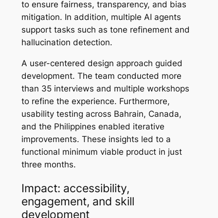
to ensure fairness, transparency, and bias
mitigation. In addition, multiple AI agents
support tasks such as tone refinement and
hallucination detection.
A user-centered design approach guided
development. The team conducted more
than 35 interviews and multiple workshops
to refine the experience. Furthermore,
usability testing across Bahrain, Canada,
and the Philippines enabled iterative
improvements. These insights led to a
functional minimum viable product in just
three months.
Impact: accessibility,
engagement, and skill
development