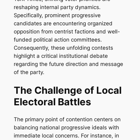
reshaping internal party dynamics.
Specifically, prominent progressive
candidates are encountering organized
opposition from centrist factions and well-
funded political action committees.
Consequently, these unfolding contests
highlight a critical institutional debate
regarding the future direction and message
of the party.
The Challenge of Local
Electoral Battles
The primary point of contention centers on
balancing national progressive ideals with
immediate local concerns. For instance, in