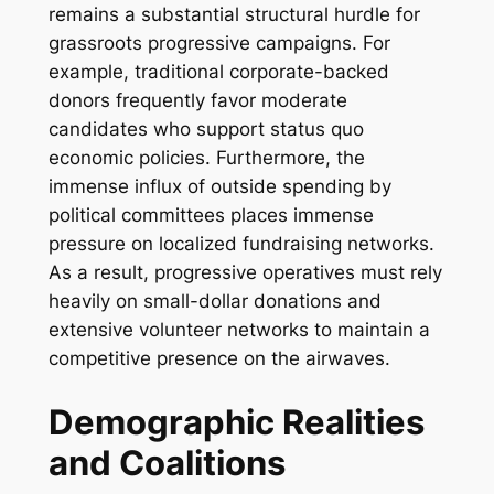
remains a substantial structural hurdle for
grassroots progressive campaigns. For
example, traditional corporate-backed
donors frequently favor moderate
candidates who support status quo
economic policies. Furthermore, the
immense influx of outside spending by
political committees places immense
pressure on localized fundraising networks.
As a result, progressive operatives must rely
heavily on small-dollar donations and
extensive volunteer networks to maintain a
competitive presence on the airwaves.
Demographic Realities
and Coalitions