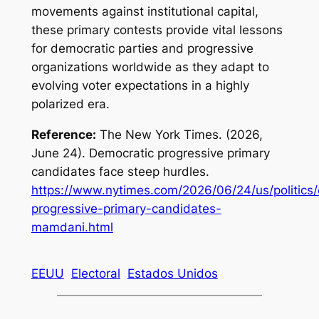
movements against institutional capital,
these primary contests provide vital lessons
for democratic parties and progressive
organizations worldwide as they adapt to
evolving voter expectations in a highly
polarized era.
Reference:
The New York Times. (2026,
June 24). Democratic progressive primary
candidates face steep hurdles.
https://www.nytimes.com/2026/06/24/us/politics
progressive-primary-candidates-
mamdani.html
EEUU
Electoral
Estados Unidos