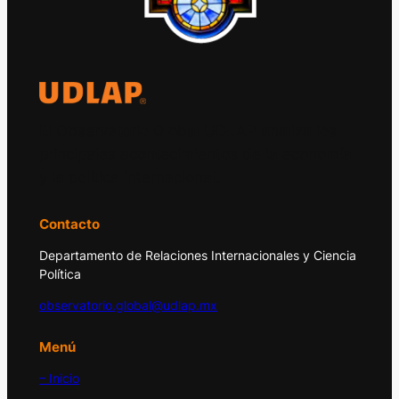
El Observatorio Global UDLAP analiza los
principales acontecimientos de la economía
y la política internacional.
Contacto
Departamento de Relaciones Internacionales y Ciencia
Política
observatorio.global@udlap.mx
Menú
– Inicio