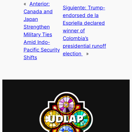
«
Anterior:
Siguiente:
Trump-
Canada and
endorsed de la
Japan
Espriella declared
Strengthen
winner of
Military Ties
Colombia’s
Amid Indo-
presidential runoff
Pacific Security
election
»
Shifts