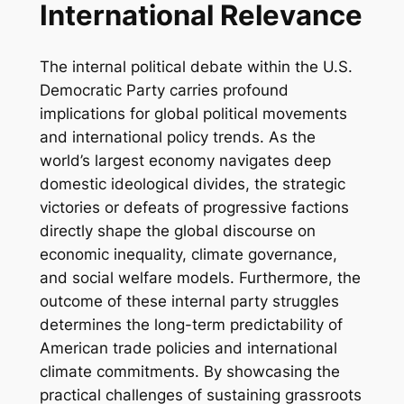
International Relevance
The internal political debate within the U.S.
Democratic Party carries profound
implications for global political movements
and international policy trends. As the
world’s largest economy navigates deep
domestic ideological divides, the strategic
victories or defeats of progressive factions
directly shape the global discourse on
economic inequality, climate governance,
and social welfare models. Furthermore, the
outcome of these internal party struggles
determines the long-term predictability of
American trade policies and international
climate commitments. By showcasing the
practical challenges of sustaining grassroots