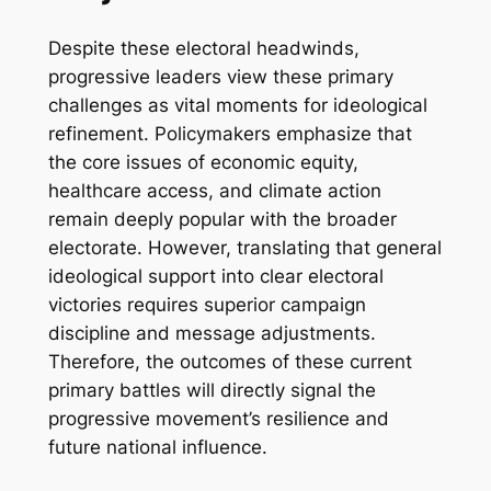
Despite these electoral headwinds,
progressive leaders view these primary
challenges as vital moments for ideological
refinement. Policymakers emphasize that
the core issues of economic equity,
healthcare access, and climate action
remain deeply popular with the broader
electorate. However, translating that general
ideological support into clear electoral
victories requires superior campaign
discipline and message adjustments.
Therefore, the outcomes of these current
primary battles will directly signal the
progressive movement’s resilience and
future national influence.