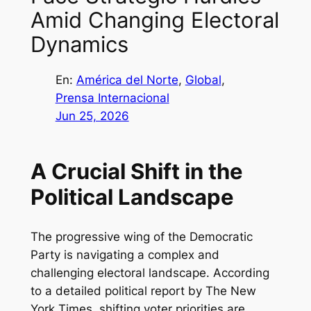
Amid Changing Electoral
Dynamics
En:
América del Norte
, 
Global
, 
Prensa Internacional
Jun 25, 2026
A Crucial Shift in the
Political Landscape
The progressive wing of the Democratic
Party is navigating a complex and
challenging electoral landscape. According
to a detailed political report by The New
York Times, shifting voter priorities are