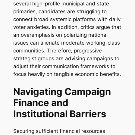
several high-profile municipal and state
primaries, candidates are struggling to
connect broad systemic platforms with daily
voter anxieties. In addition, critics argue that
an overemphasis on polarizing national
issues can alienate moderate working-class
communities. Therefore, progressive
strategist groups are advising campaigns to
adjust their communication frameworks to
focus heavily on tangible economic benefits.
Navigating Campaign
Finance and
Institutional Barriers
Securing sufficient financial resources