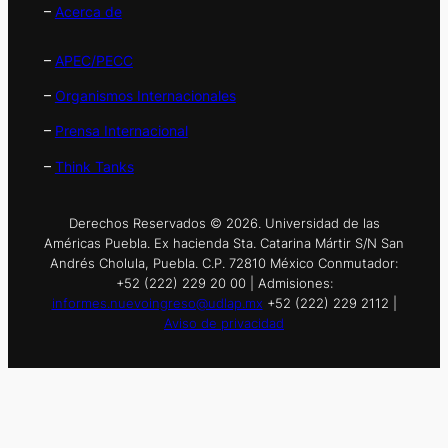
–
Acerca de
–
APEC/PECC
–
Organismos Internacionales
–
Prensa Internacional
–
Think Tanks
Derechos Reservados © 2026. Universidad de las
Américas Puebla. Ex hacienda Sta. Catarina Mártir S/N San
Andrés Cholula, Puebla. C.P. 72810 México Conmutador:
+52 (222) 229 20 00 | Admisiones:
informes.nuevoingreso@udlap.mx
+52 (222) 229 2112 |
Aviso de privacidad