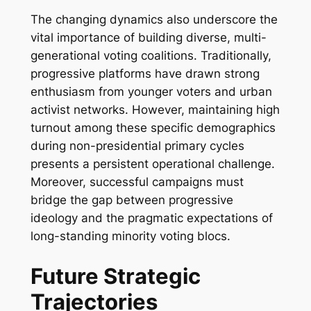
The changing dynamics also underscore the
vital importance of building diverse, multi-
generational voting coalitions. Traditionally,
progressive platforms have drawn strong
enthusiasm from younger voters and urban
activist networks. However, maintaining high
turnout among these specific demographics
during non-presidential primary cycles
presents a persistent operational challenge.
Moreover, successful campaigns must
bridge the gap between progressive
ideology and the pragmatic expectations of
long-standing minority voting blocs.
Future Strategic
Trajectories