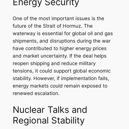
Energy Security
One of the most important issues is the
future of the Strait of Hormuz. The
waterway is essential for global oil and gas
shipments, and disruptions during the war
have contributed to higher energy prices
and market uncertainty. If the deal helps
reopen shipping and reduce military
tensions, it could support global economic
stability. However, if implementation fails,
energy markets could remain exposed to
renewed escalation.
Nuclear Talks and
Regional Stability