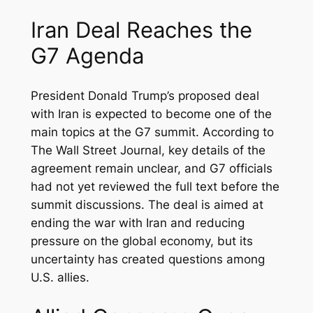
Iran Deal Reaches the
G7 Agenda
President Donald Trump’s proposed deal
with Iran is expected to become one of the
main topics at the G7 summit. According to
The Wall Street Journal, key details of the
agreement remain unclear, and G7 officials
had not yet reviewed the full text before the
summit discussions. The deal is aimed at
ending the war with Iran and reducing
pressure on the global economy, but its
uncertainty has created questions among
U.S. allies.