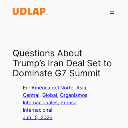
Saltar
al
contenido
Questions About
Trump’s Iran Deal Set to
Dominate G7 Summit
En:
América del Norte
, 
Asia
Central
, 
Global
, 
Organismos
Internacionales
, 
Prensa
Internacional
Jun 15, 2026