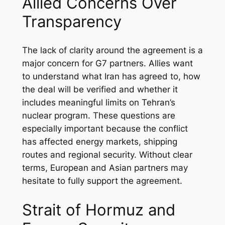
Allied Concerns Over
Transparency
The lack of clarity around the agreement is a
major concern for G7 partners. Allies want
to understand what Iran has agreed to, how
the deal will be verified and whether it
includes meaningful limits on Tehran’s
nuclear program. These questions are
especially important because the conflict
has affected energy markets, shipping
routes and regional security. Without clear
terms, European and Asian partners may
hesitate to fully support the agreement.
Strait of Hormuz and