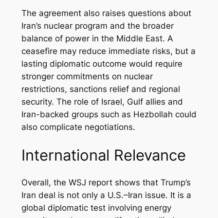
The agreement also raises questions about
Iran’s nuclear program and the broader
balance of power in the Middle East. A
ceasefire may reduce immediate risks, but a
lasting diplomatic outcome would require
stronger commitments on nuclear
restrictions, sanctions relief and regional
security. The role of Israel, Gulf allies and
Iran-backed groups such as Hezbollah could
also complicate negotiations.
International Relevance
Overall, the WSJ report shows that Trump’s
Iran deal is not only a U.S.–Iran issue. It is a
global diplomatic test involving energy