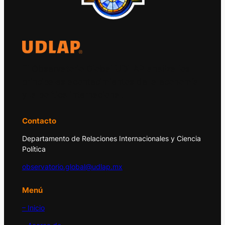
El Observatorio Global UDLAP analiza los
principales acontecimientos de la economía
y la política internacional.
Contacto
Departamento de Relaciones Internacionales y Ciencia
Política
observatorio.global@udlap.mx
Menú
– Inicio