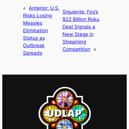
«
Anterior:
U.S.
Siguiente:
Fox’s
Risks Losing
$22 Billion Roku
Measles
Deal Signals a
Elimination
New Stage in
Status as
Streaming
Outbreak
Competition
»
Spreads