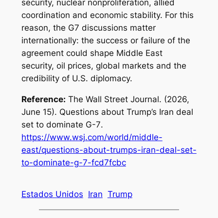
security, nuclear nonproliferation, allied
coordination and economic stability. For this
reason, the G7 discussions matter
internationally: the success or failure of the
agreement could shape Middle East
security, oil prices, global markets and the
credibility of U.S. diplomacy.
Reference:
The Wall Street Journal. (2026,
June 15).
Questions about Trump’s Iran deal
set to dominate G-7
.
https://www.wsj.com/world/middle-
east/questions-about-trumps-iran-deal-set-
to-dominate-g-7-fcd7fcbc
Estados Unidos
Iran
Trump