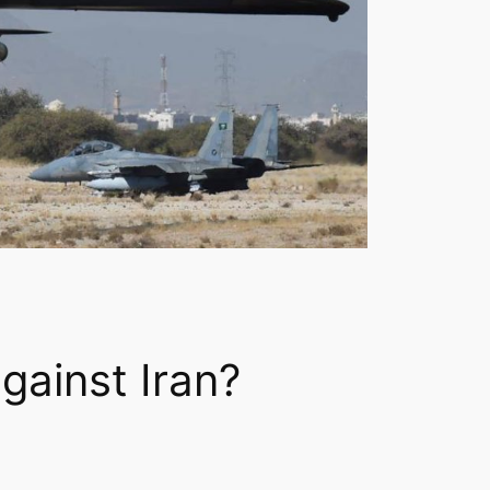
gainst Iran?