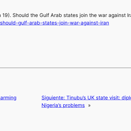
 19).
Should the Gulf Arab states join the war against I
hould-gulf-arab-states-join-war-against-iran
Harming
Siguiente:
Tinubu’s UK state visit: dip
Nigeria’s problems
»