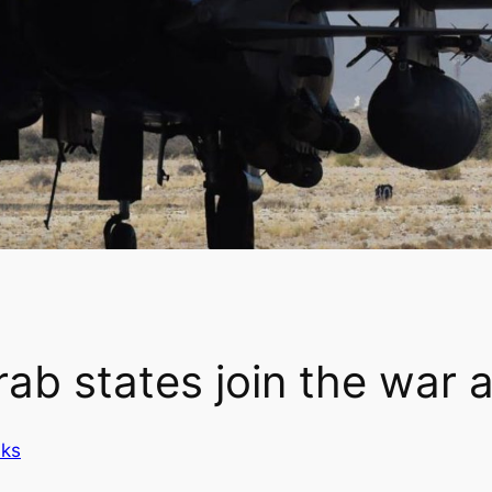
ab states join the war a
nks