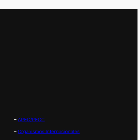
–
APEC/PECC
–
Organismos Internacionales