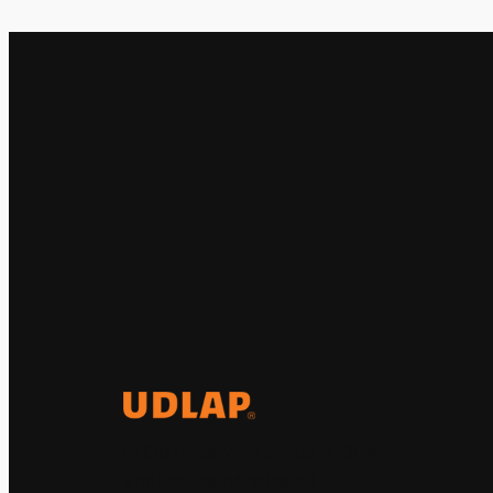
El Observatorio Global UDLAP
analiza los principales