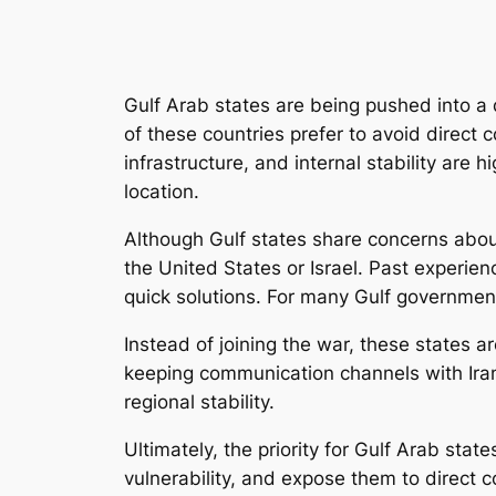
Gulf Arab states are being pushed into a di
of these countries prefer to avoid direct c
infrastructure, and internal stability are
location.
Although Gulf states share concerns about 
the United States or Israel. Past experienc
quick solutions. For many Gulf governments
Instead of joining the war, these states a
keeping communication channels with Ira
regional stability.
Ultimately, the priority for Gulf Arab stat
vulnerability, and expose them to direct c