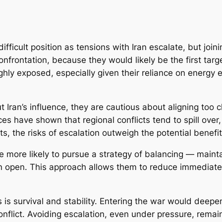
fficult position as tensions with Iran escalate, but joini
onfrontation, because they would likely be the first targ
 highly exposed, especially given their reliance on energ
Iran’s influence, they are cautious about aligning too cl
es have shown that regional conflicts tend to spill over,
, the risks of escalation outweigh the potential benefit
re more likely to pursue a strategy of balancing — maint
n open. This approach allows them to reduce immediate
es is survival and stability. Entering the war would deep
onflict. Avoiding escalation, even under pressure, remai