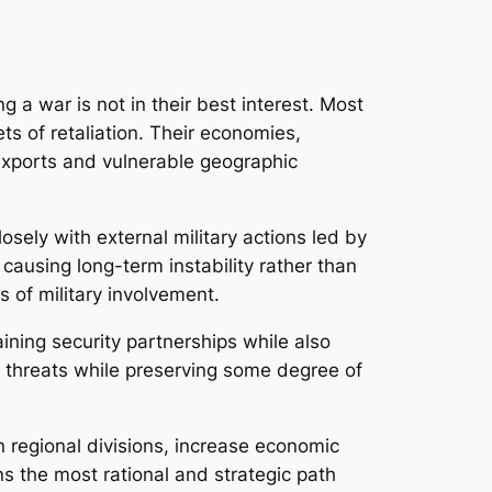
ng a war is not in their best interest. Most
ets of retaliation. Their economies,
y exports and vulnerable geographic
osely with external military actions led by
 causing long-term instability rather than
s of military involvement.
aining security partnerships while also
 threats while preserving some degree of
en regional divisions, increase economic
ns the most rational and strategic path