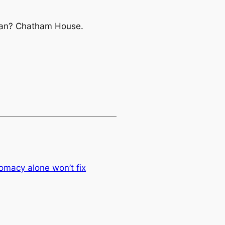
ran?
Chatham House.
lomacy alone won’t fix