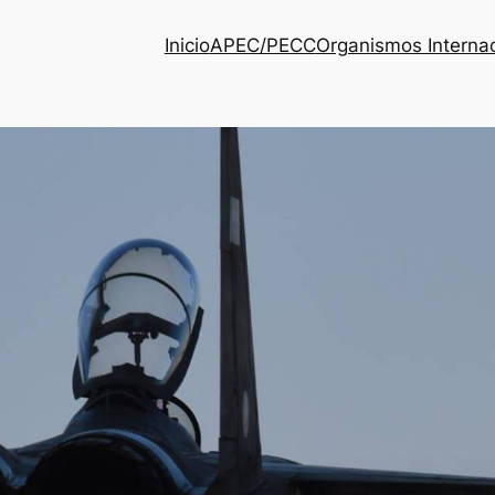
Inicio
APEC/PECC
Organismos Interna