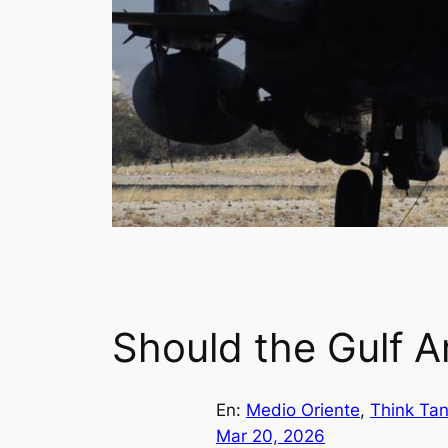
Should the Gulf Ar
En:
Medio Oriente
, 
Think Ta
Mar 20, 2026