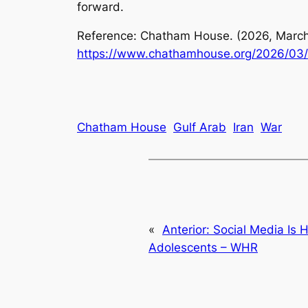
forward.
Reference: Chatham House. (2026, March
https://www.chathamhouse.org/2026/03/s
Chatham House
Gulf Arab
Iran
War
«
Anterior:
Social Media Is 
Adolescents – WHR