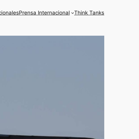
cionales
Prensa Internacional
Think Tanks