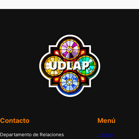
Contacto
Menú
Departamento de Relaciones
– Inicio