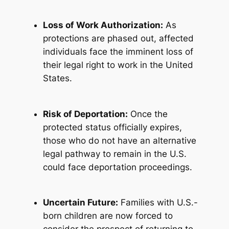
Loss of Work Authorization:
As
protections are phased out, affected
individuals face the imminent loss of
their legal right to work in the United
States.
Risk of Deportation:
Once the
protected status officially expires,
those who do not have an alternative
legal pathway to remain in the U.S.
could face deportation proceedings.
Uncertain Future:
Families with U.S.-
born children are now forced to