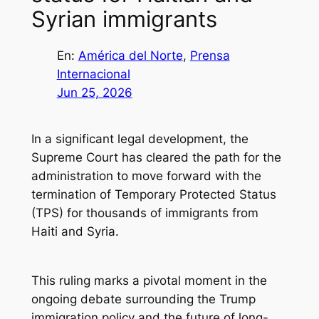
Syrian immigrants
En:
América del Norte
, 
Prensa
Internacional
Jun 25, 2026
In a significant legal development, the
Supreme Court has cleared the path for the
administration to move forward with the
termination of Temporary Protected Status
(TPS) for thousands of immigrants from
Haiti and Syria.
This ruling marks a pivotal moment in the
ongoing debate surrounding the Trump
immigration policy and the future of long-