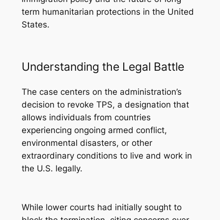
term humanitarian protections in the United
States.
Understanding the Legal Battle
The case centers on the administration’s
decision to revoke TPS, a designation that
allows individuals from countries
experiencing ongoing armed conflict,
environmental disasters, or other
extraordinary conditions to live and work in
the U.S. legally.
While lower courts had initially sought to