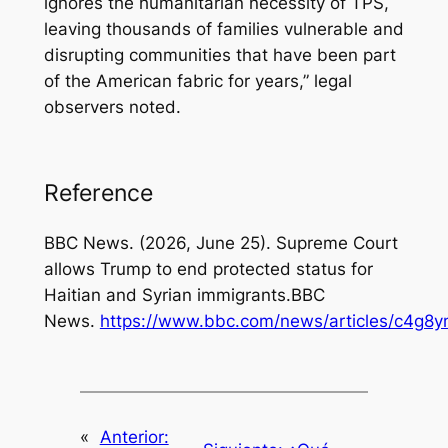
ignores the humanitarian necessity of TPS,
leaving thousands of families vulnerable and
disrupting communities that have been part
of the American fabric for years,”
legal
observers noted.
Reference
BBC News. (2026, June 25).
Supreme Court
allows Trump to end protected status for
Haitian and Syrian immigrants.
BBC
News.
https://www.bbc.com/news/articles/c4g8
«
Anterior: