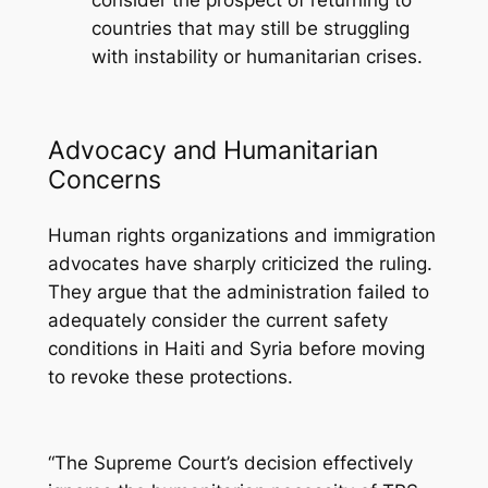
consider the prospect of returning to
countries that may still be struggling
with instability or humanitarian crises.
Advocacy and Humanitarian
Concerns
Human rights organizations and immigration
advocates have sharply criticized the ruling.
They argue that the administration failed to
adequately consider the current safety
conditions in Haiti and Syria before moving
to revoke these protections.
“The Supreme Court’s decision effectively