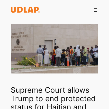
Saltar
al
contenido
Supreme Court allows
Trump to end protected
status for Haitian and