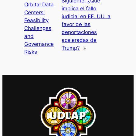
Siguiente:
¿Qué
Orbital Data
implica el fallo
Centers:
judicial en EE. UU. a
Feasibility
favor de las
Challenges
deportaciones
and
aceleradas de
Governance
Trump?
»
Risks