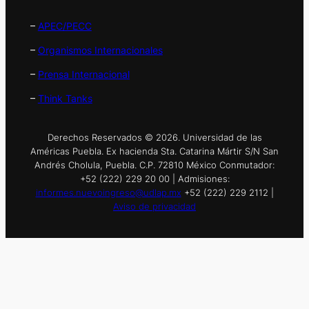
–
APEC/PECC
–
Organismos Internacionales
–
Prensa Internacional
–
Think Tanks
Derechos Reservados © 2026. Universidad de las
Américas Puebla. Ex hacienda Sta. Catarina Mártir S/N San
Andrés Cholula, Puebla. C.P. 72810 México Conmutador:
+52 (222) 229 20 00 | Admisiones:
informes.nuevoingreso@udlap.mx
+52 (222) 229 2112 |
Aviso de privacidad