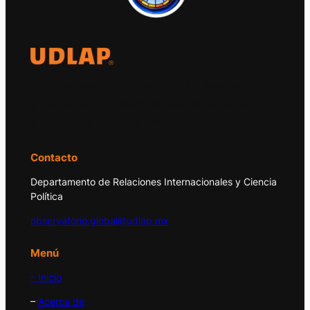
El Observatorio Global UDLAP analiza los
principales acontecimientos de la economía
y la política internacional.
Contacto
Departamento de Relaciones Internacionales y Ciencia
Política
observatorio.global@udlap.mx
Menú
– Inicio
–
Acerca de