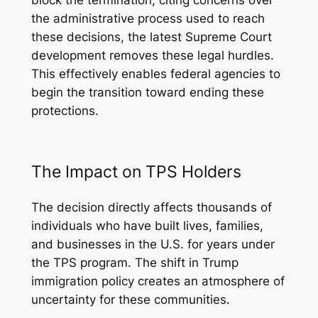
block the termination, citing concerns over
the administrative process used to reach
these decisions, the latest Supreme Court
development removes these legal hurdles.
This effectively enables federal agencies to
begin the transition toward ending these
protections.
The Impact on TPS Holders
The decision directly affects thousands of
individuals who have built lives, families,
and businesses in the U.S. for years under
the TPS program. The shift in Trump
immigration policy creates an atmosphere of
uncertainty for these communities.