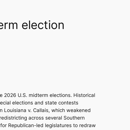
erm election
2026 U.S. midterm elections. Historical
ecial elections and state contests
in
Louisiana v. Callais
, which weakened
redistricting across several Southern
 for Republican-led legislatures to redraw