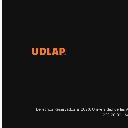
El Observatorio Global UDLAP
analiza los principales
acontecimientos de la economía y
la política internacional.
Derechos Reservados © 2026. Universidad de las Am
229 20 00 | A