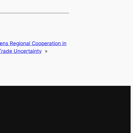
ens Regional Cooperation in
rade Uncertainty
»