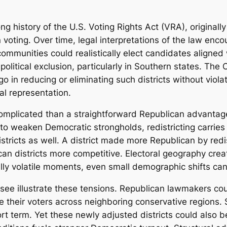
ong history of the U.S. Voting Rights Act (VRA), originall
n voting. Over time, legal interpretations of the law enc
ommunities could realistically elect candidates aligned w
litical exclusion, particularly in Southern states. The 
 in reducing or eliminating such districts without violati
al representation.
 complicated than a straightforward Republican advantag
o weaken Democratic strongholds, redistricting carries e
stricts as well. A district made more Republican by redi
an districts more competitive. Electoral geography crea
cally volatile moments, even small demographic shifts c
ee illustrate these tensions. Republican lawmakers coul
te their voters across neighboring conservative regions
t term. Yet these newly adjusted districts could also be