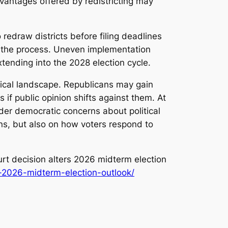
advantages offered by redistricting may
redraw districts before filing deadlines
te the process. Uneven implementation
xtending into the 2028 election cycle.
itical landscape. Republicans may gain
 if public opinion shifts against them. At
der democratic concerns about political
ns, but also on how voters respond to
t decision alters 2026 midterm election
s-2026-midterm-election-outlook/