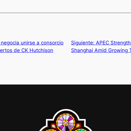
negocia unirse a consorcio
Siguiente:
APEC Strength
ertos de CK Hutchison
Shanghai Amid Growing T