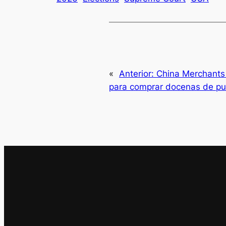
«
Anterior:
China Merchants 
para comprar docenas de pu