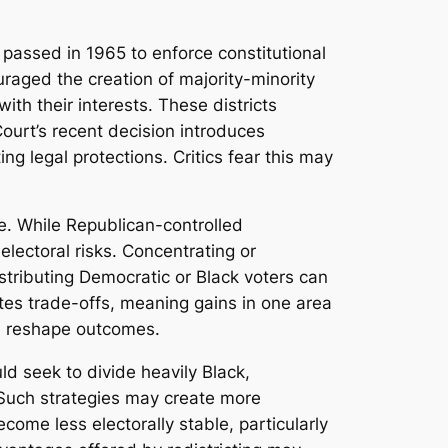
y passed in 1965 to enforce constitutional
ouraged the creation of majority-minority
ith their interests. These districts
Court’s recent decision introduces
ng legal protections. Critics fear this may
e. While Republican-controlled
lectoral risks. Concentrating or
stributing Democratic or Black voters can
tes trade-offs, meaning gains in one area
an reshape outcomes.
d seek to divide heavily Black,
. Such strategies may create more
come less electorally stable, particularly