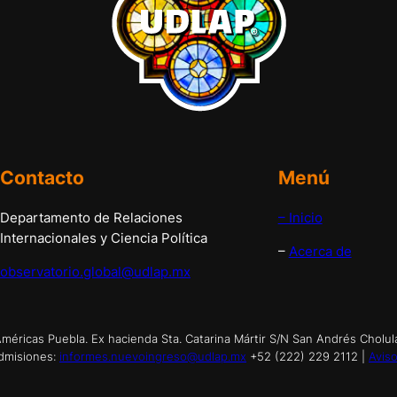
Contacto
Menú
Departamento de Relaciones
– Inicio
Internacionales y Ciencia Política
–
Acerca de
observatorio.global@udlap.mx
éricas Puebla. Ex hacienda Sta. Catarina Mártir S/N San Andrés Cholul
dmisiones:
informes.nuevoingreso@udlap.mx
+52 (222) 229 2112 |
Aviso