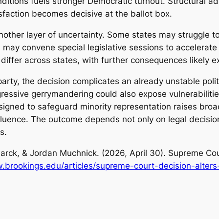
conditions fuels stronger Democratic turnout. Structural 
sfaction becomes decisive at the ballot box.
other layer of uncertainty. Some states may struggle to 
rs may convene special legislative sessions to accelera
iffer across states, with further consequences likely e
party, the decision complicates an already unstable pol
gressive gerrymandering could also expose vulnerabilities
igned to safeguard minority representation raises broa
nfluence. The outcome depends not only on legal decisio
ns.
arck, & Jordan Muchnick. (2026, April 30).
Supreme Cour
.brookings.edu/articles/supreme-court-decision-alter