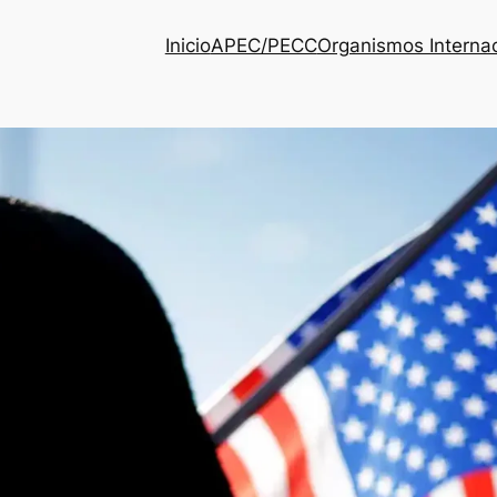
Inicio
APEC/PECC
Organismos Interna