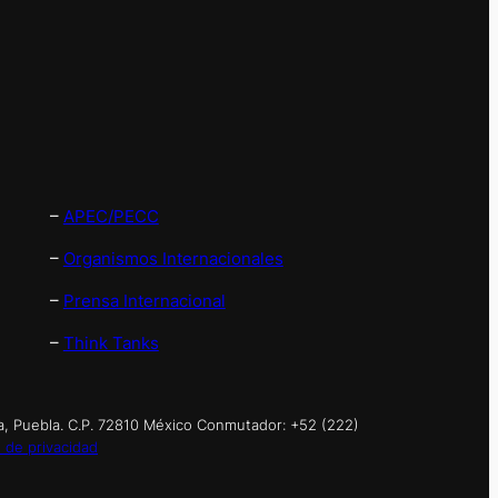
–
APEC/PECC
–
Organismos Internacionales
–
Prensa Internacional
–
Think Tanks
a, Puebla. C.P. 72810 México Conmutador: +52 (222)
 de privacidad