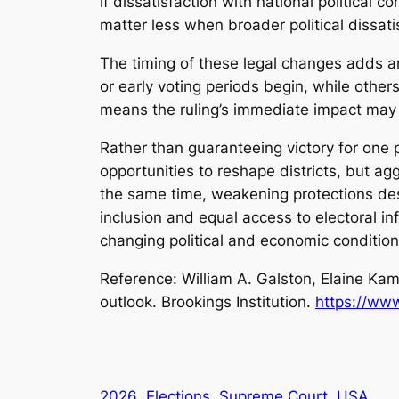
if dissatisfaction with national political 
matter less when broader political dissati
The timing of these legal changes adds an
or early voting periods begin, while othe
means the ruling’s immediate impact may d
Rather than guaranteeing victory for one 
opportunities to reshape districts, but ag
the same time, weakening protections des
inclusion and equal access to electoral i
changing political and economic conditio
Reference: William A. Galston, Elaine Kam
outlook
. Brookings Institution.
https://www
2026
Elections
Supreme Court
USA