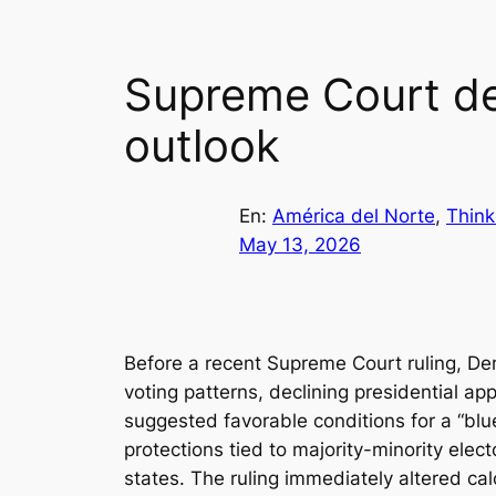
Supreme Court dec
outlook
En:
América del Norte
, 
Think
May 13, 2026
Before a recent Supreme Court ruling, D
voting patterns, declining presidential a
suggested favorable conditions for a “blue
protections tied to majority-minority elec
states. The ruling immediately altered cal