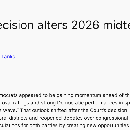
ision alters 2026 midt
 Tanks
emocrats appeared to be gaining momentum ahead of the 
pproval ratings and strong Democratic performances in sp
 wave.” That outlook shifted after the Court’s decision 
toral districts and reopened debates over congressional 
culations for both parties by creating new opportunities