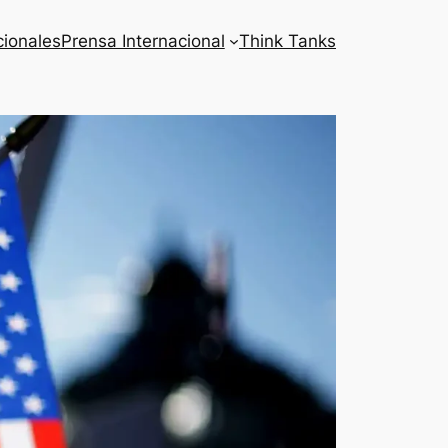
cionales
Prensa Internacional
Think Tanks