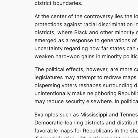
district boundaries.
At the center of the controversy lies the l
protections against racial discrimination i
districts, where Black and other minority c
emerged as a response to generations of po
uncertainty regarding how far states can go
weaken hard-won gains in minority politic
The political effects, however, are more
legislatures may attempt to redraw maps t
dispersing voters reshapes surrounding di
unintentionally make neighboring Republic
may reduce security elsewhere. In politi
Examples such as Mississippi and Tenness
Democratic-leaning districts and distribu
favorable maps for Republicans in the shor