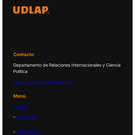
El Observatorio Global UDLAP analiza los
principales acontecimientos de la economía
y la política internacional.
Contacto
Departamento de Relaciones Internacionales y Ciencia
Política
observatorio.global@udlap.mx
Menú
– Inicio
–
Acerca de
–
APEC/PECC