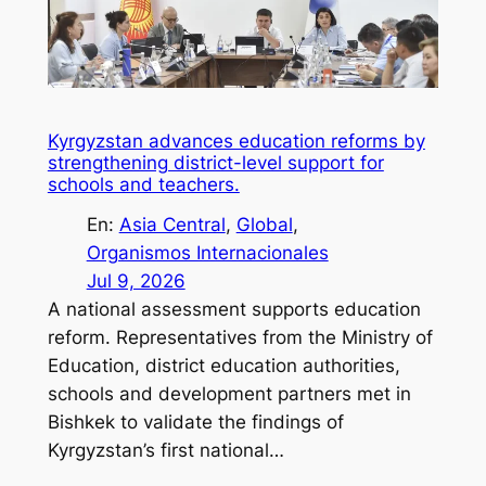
Kyrgyzstan advances education reforms by
strengthening district-level support for
schools and teachers.
En:
Asia Central
, 
Global
, 
Organismos Internacionales
Jul 9, 2026
A national assessment supports education
reform. Representatives from the Ministry of
Education, district education authorities,
schools and development partners met in
Bishkek to validate the findings of
Kyrgyzstan’s first national…