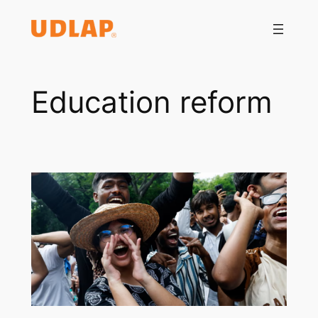
Saltar
al
contenido
Education reform