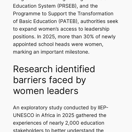
Education System (PRSEB), and the
Programme to Support the Transformation
of Basic Education (PATEB), authorities seek
to expand women’s access to leadership
positions. In 2025, more than 30% of newly
appointed school heads were women,
marking an important milestone.
Research identified
barriers faced by
women leaders
An exploratory study conducted by IIEP-
UNESCO in Africa in 2025 gathered the
experiences of nearly 2,000 education
stakeholders to better understand the