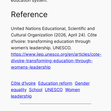
education system.
Reference
United Nations Educational, Scientific and
Cultural Organization (2026, April 24).
Côte
d’Ivoire: transforming education through
women’s leadership.
UNESCO.
https://www.iiep.unesco.org/en/articles/cote-
divoire-transforming-education-through-
womens-leadership
Côte d’Ivoire
Education reform
Gender
equality
School
UNESCO
Women
leadership