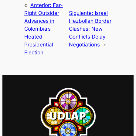
«
Anterior:
Far-
Right Outsider
Siguiente:
Israel
Advances in
Hezbollah Border
Colombia’s
Clashes: New
Heated
Conflicts Delay
Presidential
Negotiations
»
Election