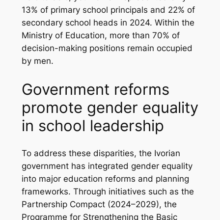
13% of primary school principals and 22% of
secondary school heads in 2024. Within the
Ministry of Education, more than 70% of
decision-making positions remain occupied
by men.
Government reforms
promote gender equality
in school leadership
To address these disparities, the Ivorian
government has integrated gender equality
into major education reforms and planning
frameworks. Through initiatives such as the
Partnership Compact (2024–2029), the
Programme for Strengthening the Basic