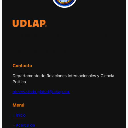
El Observatorio Global UDLAP analiza los
principales acontecimientos de la economía
y la política internacional.
Contacto
Departamento de Relaciones Internacionales y Ciencia
Política
observatorio.global@udlap.mx
Menú
– Inicio
–
Acerca de