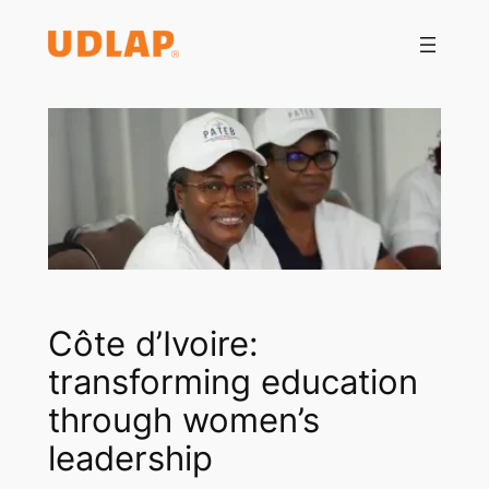
Saltar
al
contenido
Côte d’Ivoire:
transforming education
through women’s
leadership