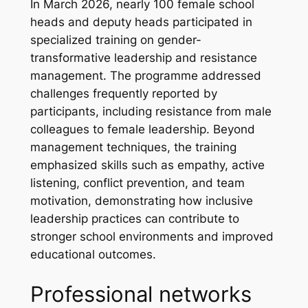
In March 2026, nearly 100 female school
heads and deputy heads participated in
specialized training on gender-
transformative leadership and resistance
management. The programme addressed
challenges frequently reported by
participants, including resistance from male
colleagues to female leadership. Beyond
management techniques, the training
emphasized skills such as empathy, active
listening, conflict prevention, and team
motivation, demonstrating how inclusive
leadership practices can contribute to
stronger school environments and improved
educational outcomes.
Professional networks