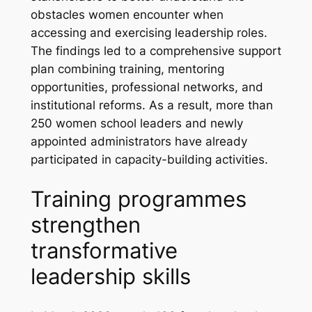
obstacles women encounter when
accessing and exercising leadership roles.
The findings led to a comprehensive support
plan combining training, mentoring
opportunities, professional networks, and
institutional reforms. As a result, more than
250 women school leaders and newly
appointed administrators have already
participated in capacity-building activities.
Training programmes
strengthen
transformative
leadership skills