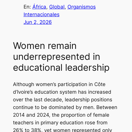
En:
África
, 
Global
, 
Organismos
Internacionales
Jun 2, 2026
Women remain
underrepresented in
educational leadership
Although women’s participation in Côte
d’Ivoire’s education system has increased
over the last decade, leadership positions
continue to be dominated by men. Between
2014 and 2024, the proportion of female
teachers in primary education rose from
26% to 38%, yet women represented only