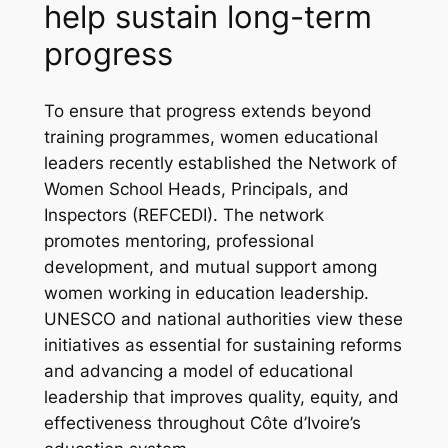
help sustain long-term
progress
To ensure that progress extends beyond
training programmes, women educational
leaders recently established the Network of
Women School Heads, Principals, and
Inspectors (REFCEDI). The network
promotes mentoring, professional
development, and mutual support among
women working in education leadership.
UNESCO and national authorities view these
initiatives as essential for sustaining reforms
and advancing a model of educational
leadership that improves quality, equity, and
effectiveness throughout Côte d’Ivoire’s