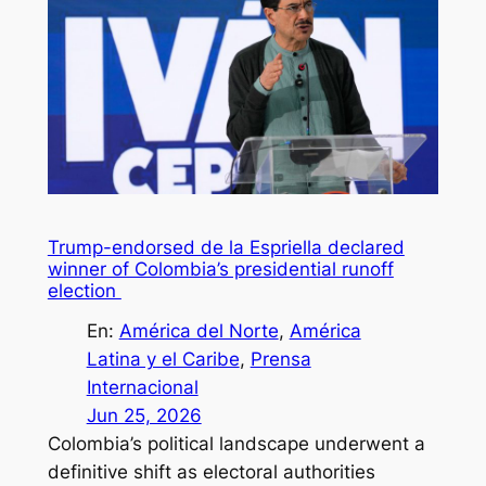
Trump-endorsed de la Espriella declared
winner of Colombia’s presidential runoff
election
En:
América del Norte
, 
América
Latina y el Caribe
, 
Prensa
Internacional
Jun 25, 2026
Colombia’s political landscape underwent a
definitive shift as electoral authorities