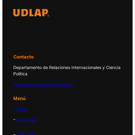
El Observatorio Global UDLAP analiza los
principales acontecimientos de la economía
y la política internacional.
Contacto
Departamento de Relaciones Internacionales y Ciencia
Política
observatorio.global@udlap.mx
Menú
– Inicio
–
Acerca de
–
APEC/PECC