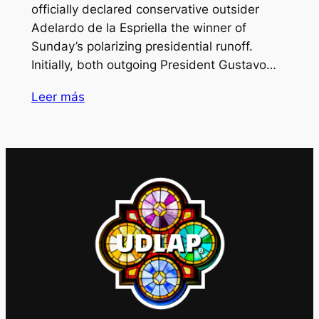
officially declared conservative outsider
Adelardo de la Espriella the winner of
Sunday’s polarizing presidential runoff.
Initially, both outgoing President Gustavo…
Leer más