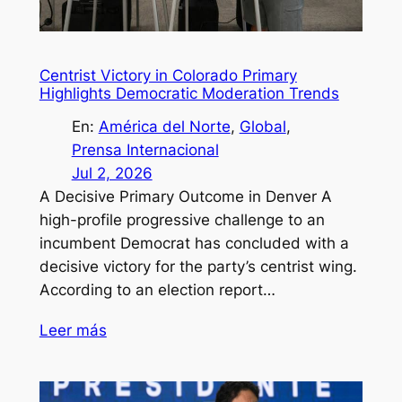
Centrist Victory in Colorado Primary
Highlights Democratic Moderation Trends
En:
América del Norte
, 
Global
, 
Prensa Internacional
Jul 2, 2026
A Decisive Primary Outcome in Denver A
high-profile progressive challenge to an
incumbent Democrat has concluded with a
decisive victory for the party’s centrist wing.
According to an election report…
Leer más