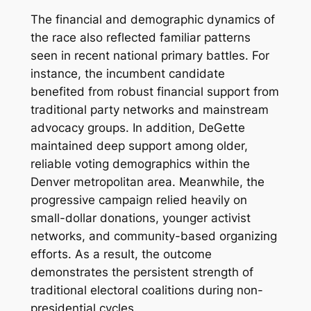
The financial and demographic dynamics of
the race also reflected familiar patterns
seen in recent national primary battles. For
instance, the incumbent candidate
benefited from robust financial support from
traditional party networks and mainstream
advocacy groups. In addition, DeGette
maintained deep support among older,
reliable voting demographics within the
Denver metropolitan area. Meanwhile, the
progressive campaign relied heavily on
small-dollar donations, younger activist
networks, and community-based organizing
efforts. As a result, the outcome
demonstrates the persistent strength of
traditional electoral coalitions during non-
presidential cycles.