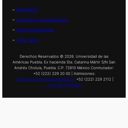
–
APEC/PECC
–
Organismos Internacionales
–
Prensa Internacional
–
Think Tanks
Derechos Reservados © 2026. Universidad de las
Américas Puebla. Ex hacienda Sta. Catarina Mártir S/N San
Andrés Cholula, Puebla. C.P. 72810 México Conmutador:
+52 (222) 229 20 00 | Admisiones:
informes.nuevoingreso@udlap.mx
+52 (222) 229 2112 |
Aviso de privacidad