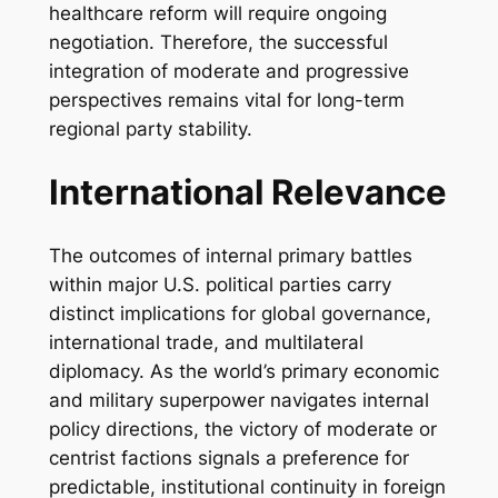
healthcare reform will require ongoing
negotiation. Therefore, the successful
integration of moderate and progressive
perspectives remains vital for long-term
regional party stability.
International Relevance
The outcomes of internal primary battles
within major U.S. political parties carry
distinct implications for global governance,
international trade, and multilateral
diplomacy. As the world’s primary economic
and military superpower navigates internal
policy directions, the victory of moderate or
centrist factions signals a preference for
predictable, institutional continuity in foreign