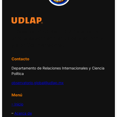
El Observatorio Global UDLAP analiza los
principales acontecimientos de la economía
y la política internacional.
Contacto
Departamento de Relaciones Internacionales y Ciencia
Política
observatorio.global@udlap.mx
Menú
– Inicio
–
Acerca de