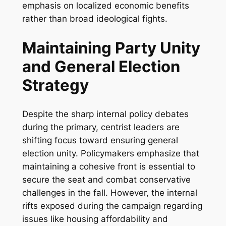
emphasis on localized economic benefits
rather than broad ideological fights.
Maintaining Party Unity
and General Election
Strategy
Despite the sharp internal policy debates
during the primary, centrist leaders are
shifting focus toward ensuring general
election unity. Policymakers emphasize that
maintaining a cohesive front is essential to
secure the seat and combat conservative
challenges in the fall. However, the internal
rifts exposed during the campaign regarding
issues like housing affordability and