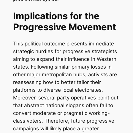
Implications for the
Progressive Movement
This political outcome presents immediate
strategic hurdles for progressive strategists
aiming to expand their influence in Western
states. Following similar primary losses in
other major metropolitan hubs, activists are
reassessing how to better tailor their
platforms to diverse local electorates.
Moreover, several party operatives point out
that abstract national slogans often fail to
convert moderate or pragmatic working-
class voters. Therefore, future progressive
campaigns will likely place a greater