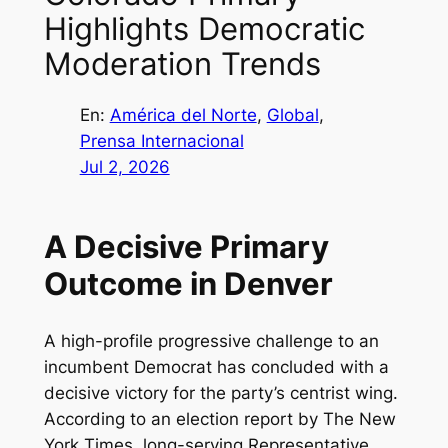
Highlights Democratic
Moderation Trends
En:
América del Norte
, 
Global
, 
Prensa Internacional
Jul 2, 2026
A Decisive Primary
Outcome in Denver
A high-profile progressive challenge to an
incumbent Democrat has concluded with a
decisive victory for the party’s centrist wing.
According to an election report by The New
York Times, long-serving Representative