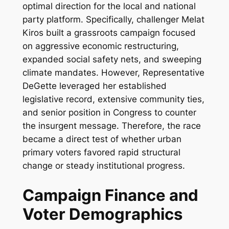
optimal direction for the local and national
party platform. Specifically, challenger Melat
Kiros built a grassroots campaign focused
on aggressive economic restructuring,
expanded social safety nets, and sweeping
climate mandates. However, Representative
DeGette leveraged her established
legislative record, extensive community ties,
and senior position in Congress to counter
the insurgent message. Therefore, the race
became a direct test of whether urban
primary voters favored rapid structural
change or steady institutional progress.
Campaign Finance and
Voter Demographics