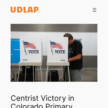
Saltar
al
contenido
Centrist Victory in
Colorado Primary