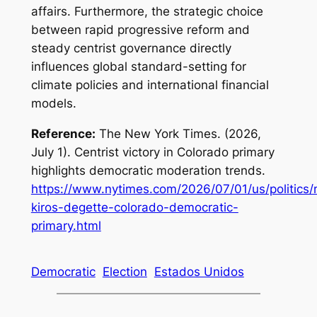
affairs. Furthermore, the strategic choice
between rapid progressive reform and
steady centrist governance directly
influences global standard-setting for
climate policies and international financial
models.
Reference:
The New York Times. (2026,
July 1). Centrist victory in Colorado primary
highlights democratic moderation trends.
https://www.nytimes.com/2026/07/01/us/politics/
kiros-degette-colorado-democratic-
primary.html
Democratic
Election
Estados Unidos