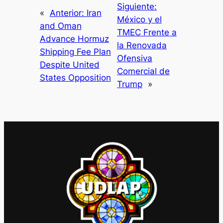
Siguiente:
«
Anterior:
Iran
México y el
and Oman
TMEC Frente a
Advance Hormuz
la Renovada
Shipping Fee Plan
Ofensiva
Despite United
Comercial de
States Opposition
Trump
»