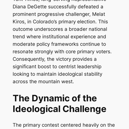
Diana DeGette successfully defeated a
prominent progressive challenger, Melat
Kiros, in Colorado’s primary election. This
outcome underscores a broader national
trend where institutional experience and
moderate policy frameworks continue to
resonate strongly with core primary voters.
Consequently, the victory provides a
significant boost to centrist leadership
looking to maintain ideological stability
across the mountain west.
The Dynamic of the
Ideological Challenge
The primary contest centered heavily on the