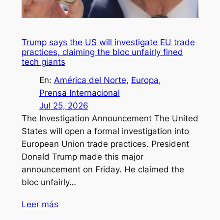
Trump says the US will investigate EU trade
practices, claiming the bloc unfairly fined
tech giants
En:
América del Norte
, 
Europa
, 
Prensa Internacional
Jul 25, 2026
The Investigation Announcement The United
States will open a formal investigation into
European Union trade practices. President
Donald Trump made this major
announcement on Friday. He claimed the
bloc unfairly…
Leer más