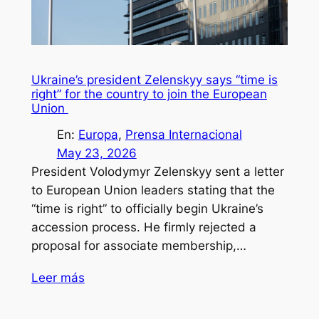
Ukraine’s president Zelenskyy says “time is
right” for the country to join the European
Union
En:
Europa
, 
Prensa Internacional
May 23, 2026
President Volodymyr Zelenskyy sent a letter
to European Union leaders stating that the
“time is right” to officially begin Ukraine’s
accession process. He firmly rejected a
proposal for associate membership,…
Leer más