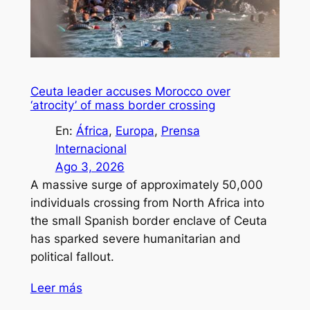
Ceuta leader accuses Morocco over
‘atrocity’ of mass border crossing
En:
África
, 
Europa
, 
Prensa
Internacional
Ago 3, 2026
A massive surge of approximately 50,000
individuals crossing from North Africa into
the small Spanish border enclave of Ceuta
has sparked severe humanitarian and
political fallout.
Leer más