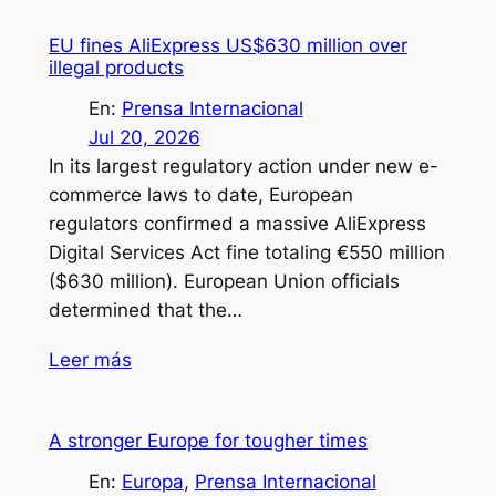
EU fines AliExpress US$630 million over
illegal products
En:
Prensa Internacional
Jul 20, 2026
In its largest regulatory action under new e-
commerce laws to date, European
regulators confirmed a massive AliExpress
Digital Services Act fine totaling €550 million
($630 million). European Union officials
determined that the…
Leer más
A stronger Europe for tougher times
En:
Europa
, 
Prensa Internacional