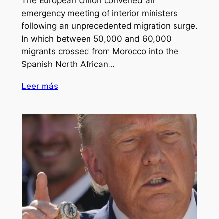
The European Union convened an
emergency meeting of interior ministers
following an unprecedented migration surge.
In which between 50,000 and 60,000
migrants crossed from Morocco into the
Spanish North African…
Leer más