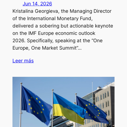
Jun 14, 2026
Kristalina Georgieva, the Managing Director
of the International Monetary Fund,
delivered a sobering but actionable keynote
on the IMF Europe economic outlook
2026. Specifically, speaking at the “One
Europe, One Market Summit”…
Leer más