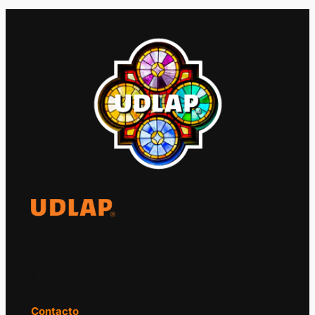
El Observatorio Global UDLAP analiza los
principales acontecimientos de la economía
y la política internacional.
Contacto