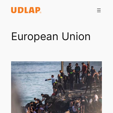
Saltar
al
contenido
European Union