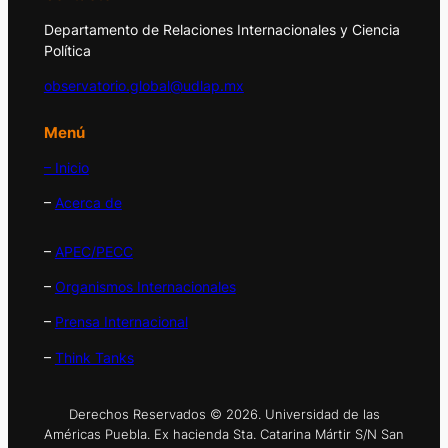
Departamento de Relaciones Internacionales y Ciencia
Política
observatorio.global@udlap.mx
Menú
– Inicio
–
Acerca de
–
APEC/PECC
–
Organismos Internacionales
–
Prensa Internacional
–
Think Tanks
Derechos Reservados © 2026. Universidad de las
Américas Puebla. Ex hacienda Sta. Catarina Mártir S/N San