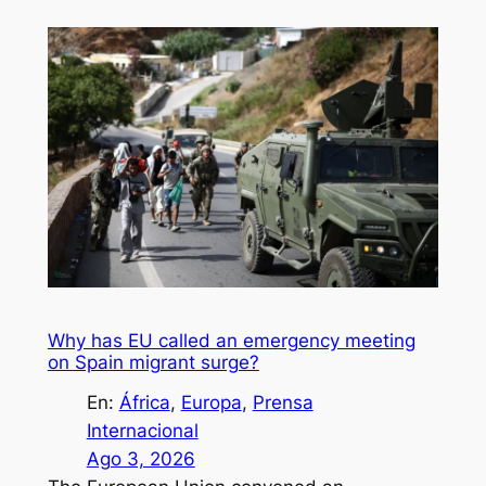
Why has EU called an emergency meeting
on Spain migrant surge?
En:
África
, 
Europa
, 
Prensa
Internacional
Ago 3, 2026