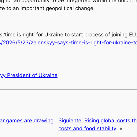
 for an opportunity to be integrated within the union. 
te to an important geopolitical change.
‘time is right’ for Ukraine to start process of joining EU.
2026/5/23/zelenskyy-says-time-is-right-for-ukraine-to
yy President of Ukraine
war games are drawing
Siguiente:
Rising global costs t
costs and food stability
»