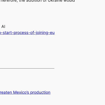
Therefore, the addition of Ukraine would
 Al
-start-process-of-joining-eu
hreaten Mexico’s production