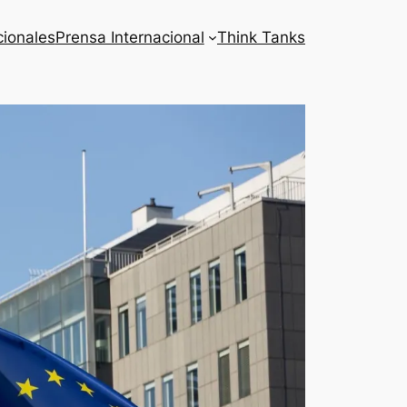
cionales
Prensa Internacional
Think Tanks