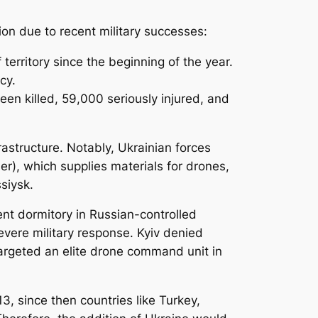
ion due to recent military successes:
erritory since the beginning of the year.
cy.
en killed, 59,000 seriously injured, and
rastructure. Notably, Ukrainian forces
r), which supplies materials for drones,
ssiysk.
nt dormitory in Russian-controlled
evere military response. Kyiv denied
 targeted an elite drone command unit in
3, since then countries like Turkey,