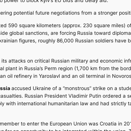
to power to block Kyiv’s EU bids and delay aid.
ring potential future negotiations from a stronger posit
ed 590 square kilometers (approx. 230 square miles) of t
ide global sanctions, are forcing Russia toward diploma
rainian figures, roughly 86,000 Russian soldiers have be
its attacks on critical Russian military and economic inf
l plant in Russia’s Perm region (1,700 km from the borde
 an oil refinery in Yaroslavl and an oil terminal in Novoro
ssia
accused Ukraine of a “monstrous” strike on a stude
casualties. Russian President Vladimir Putin ordered a s
ply with international humanitarian law and had strictly
st member to enter the European Union was Croatia in 201