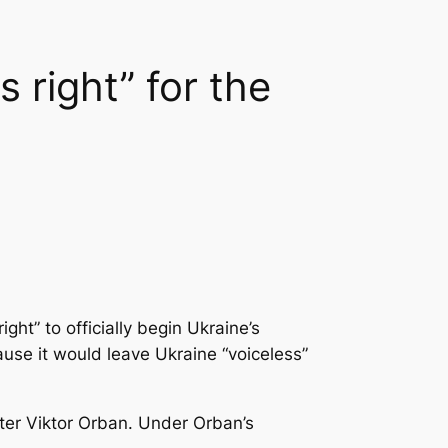
 right” for the
ght” to officially begin Ukraine’s
ause it would leave Ukraine “voiceless”
ter Viktor Orban. Under Orban’s