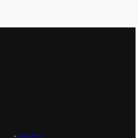
–
APEC/PECC