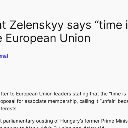
t Zelenskyy says “time is
he European Union
onal
tter to European Union leaders stating that the “time is ri
oposal for associate membership, calling it “unfair” bec
nterests.
t parliamentary ousting of Hungary’s former Prime Minis