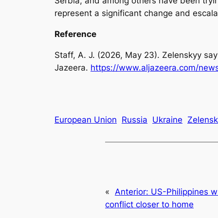
Serbia, and among others have been trying
represent a significant change and escala
Reference
Staff, A. J. (2026, May 23). Zelenskyy says 
Jazeera.
https://www.aljazeera.com/news/
European Union
Russia
Ukraine
Zelensk
«
Anterior:
US-Philippines 
conflict closer to home