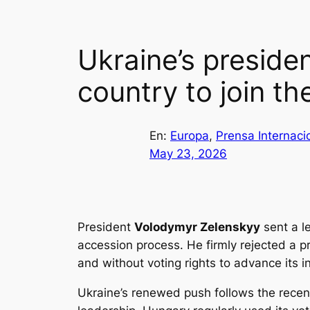
Ukraine’s presiden
country to join t
En:
Europa
, 
Prensa Internaci
May 23, 2026
President
Volodymyr Zelenskyy
sent a le
accession process. He firmly rejected a pr
and without voting rights to advance its i
Ukraine’s renewed push follows the recen