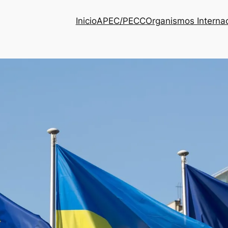
Inicio
APEC/PECC
Organismos Interna