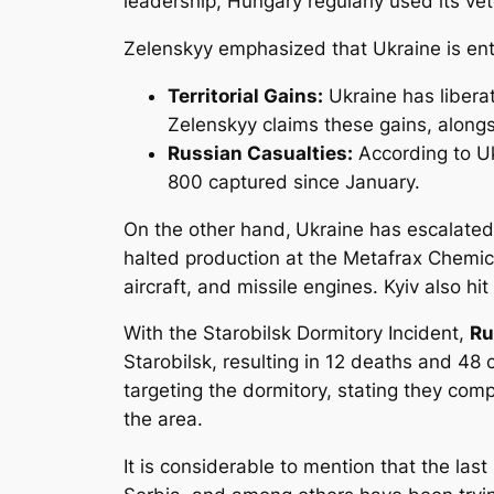
leadership, Hungary regularly used its ve
Zelenskyy emphasized that Ukraine is ente
Territorial Gains:
Ukraine has liberat
Zelenskyy claims these gains, alongs
Russian Casualties:
According to Uk
800 captured since January.
On the other hand,
Ukraine has escalated 
halted production at the Metafrax Chemica
aircraft, and missile engines. Kyiv also hit
With the Starobilsk Dormitory Incident,
Ru
Starobilsk, resulting in 12 deaths and 48 
targeting the dormitory, stating they com
the area.
It is considerable to mention that the la