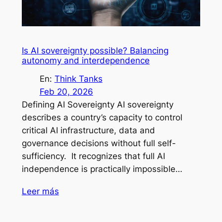
Is AI sovereignty possible? Balancing
autonomy and interdependence
En:
Think Tanks
Feb 20, 2026
Defining AI Sovereignty AI sovereignty
describes a country’s capacity to control
critical AI infrastructure, data and
governance decisions without full self-
sufficiency. It recognizes that full AI
independence is practically impossible…
Leer más