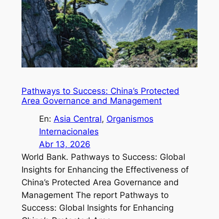
Pathways to Success: China’s Protected
Area Governance and Management
En:
Asia Central
, 
Organismos
Internacionales
Abr 13, 2026
World Bank. Pathways to Success: Global
Insights for Enhancing the Effectiveness of
China’s Protected Area Governance and
Management The report Pathways to
Success: Global Insights for Enhancing