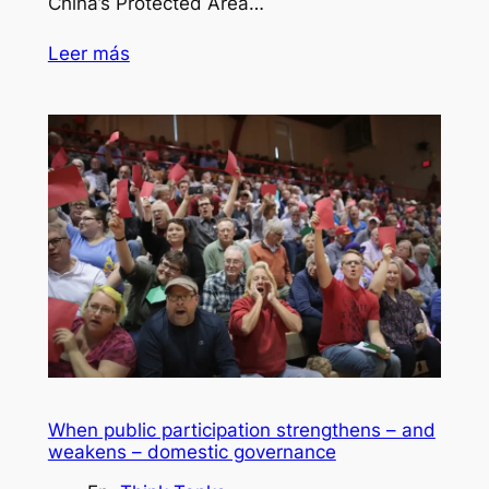
China’s Protected Area…
Leer más
When public participation strengthens – and
weakens – domestic governance