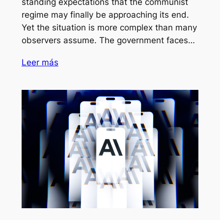
standing expectations that the communist
regime may finally be approaching its end.
Yet the situation is more complex than many
observers assume. The government faces…
Leer más