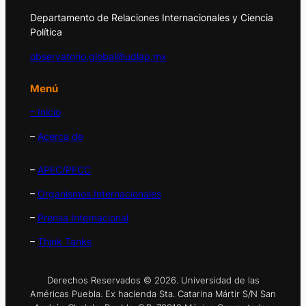
Departamento de Relaciones Internacionales y Ciencia
Política
observatorio.global@udlap.mx
Menú
– Inicio
–
Acerca de
–
APEC/PECC
–
Organismos Internacionales
–
Prensa Internacional
–
Think Tanks
Derechos Reservados © 2026. Universidad de las
Américas Puebla. Ex hacienda Sta. Catarina Mártir S/N San