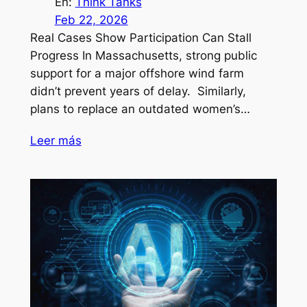
En:
Think Tanks
Feb 22, 2026
Real Cases Show Participation Can Stall
Progress In Massachusetts, strong public
support for a major offshore wind farm
didn’t prevent years of delay. Similarly,
plans to replace an outdated women’s…
Leer más