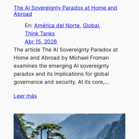
The AI Sovereignty Paradox at Home and
Abroad
En:
América del Norte
, 
Global
, 
Think Tanks
Abr 15, 2026
The article The AI Sovereignty Paradox at
Home and Abroad by Michael Froman
examines the emerging AI sovereignty
paradox and its implications for global
governance and security. At its core,…
Leer más