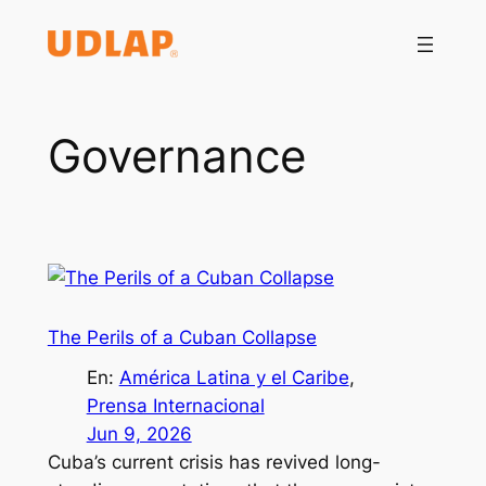
Saltar
al
contenido
Governance
The Perils of a Cuban Collapse
En:
América Latina y el Caribe
, 
Prensa Internacional
Jun 9, 2026
Cuba’s current crisis has revived long-