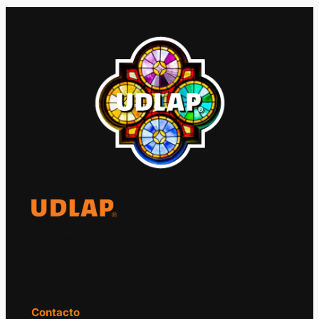
El Observatorio Global UDLAP analiza los
principales acontecimientos de la economía
y la política internacional.
Contacto