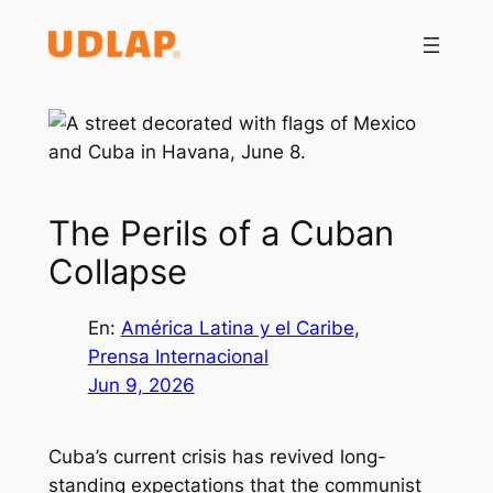
Saltar
al
contenido
The Perils of a Cuban
Collapse
En:
América Latina y el Caribe
, 
Prensa Internacional
Jun 9, 2026
Cuba’s current crisis has revived long-
standing expectations that the communist