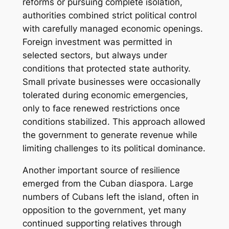
reforms or pursuing complete isolation,
authorities combined strict political control
with carefully managed economic openings.
Foreign investment was permitted in
selected sectors, but always under
conditions that protected state authority.
Small private businesses were occasionally
tolerated during economic emergencies,
only to face renewed restrictions once
conditions stabilized. This approach allowed
the government to generate revenue while
limiting challenges to its political dominance.
Another important source of resilience
emerged from the Cuban diaspora. Large
numbers of Cubans left the island, often in
opposition to the government, yet many
continued supporting relatives through