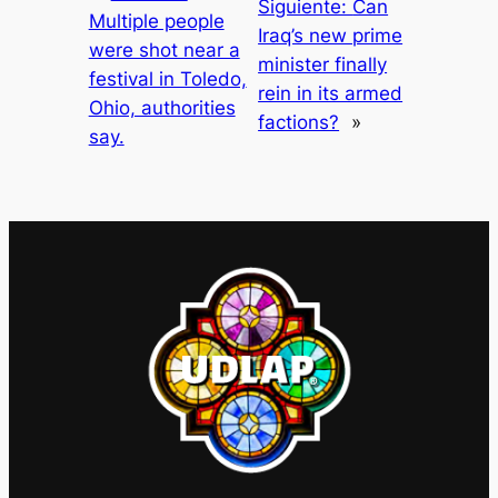
Siguiente:
Can
Multiple people
Iraq’s new prime
were shot near a
minister finally
festival in Toledo,
rein in its armed
Ohio, authorities
factions?
»
say.