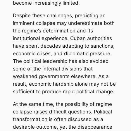
become increasingly limited.
Despite these challenges, predicting an
imminent collapse may underestimate both
the regime’s determination and its
institutional experience. Cuban authorities
have spent decades adapting to sanctions,
economic crises, and diplomatic pressure.
The political leadership has also avoided
some of the internal divisions that
weakened governments elsewhere. As a
result, economic hardship alone may not be
sufficient to produce rapid political change.
At the same time, the possibility of regime
collapse raises difficult questions. Political
transformation is often discussed as a
desirable outcome, yet the disappearance