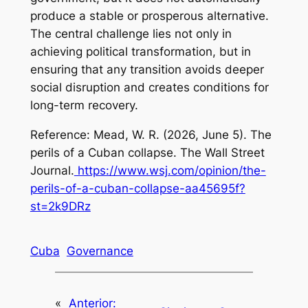
produce a stable or prosperous alternative.
The central challenge lies not only in
achieving political transformation, but in
ensuring that any transition avoids deeper
social disruption and creates conditions for
long-term recovery.
Reference: Mead, W. R. (2026, June 5).
The
perils of a Cuban collapse
.
The Wall Street
Journal
.
https://www.wsj.com/opinion/the-
perils-of-a-cuban-collapse-aa45695f?
st=2k9DRz
Cuba
Governance
«
Anterior: