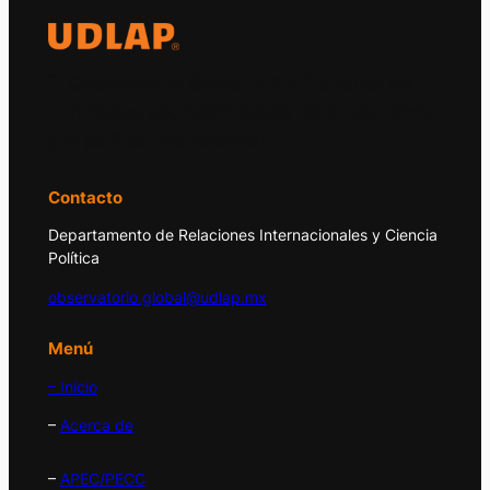
El Observatorio Global UDLAP analiza los
principales acontecimientos de la economía
y la política internacional.
Contacto
Departamento de Relaciones Internacionales y Ciencia
Política
observatorio.global@udlap.mx
Menú
– Inicio
–
Acerca de
–
APEC/PECC