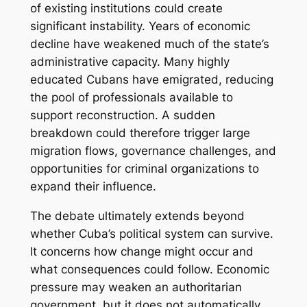
of existing institutions could create
significant instability. Years of economic
decline have weakened much of the state’s
administrative capacity. Many highly
educated Cubans have emigrated, reducing
the pool of professionals available to
support reconstruction. A sudden
breakdown could therefore trigger large
migration flows, governance challenges, and
opportunities for criminal organizations to
expand their influence.
The debate ultimately extends beyond
whether Cuba’s political system can survive.
It concerns how change might occur and
what consequences could follow. Economic
pressure may weaken an authoritarian
government, but it does not automatically