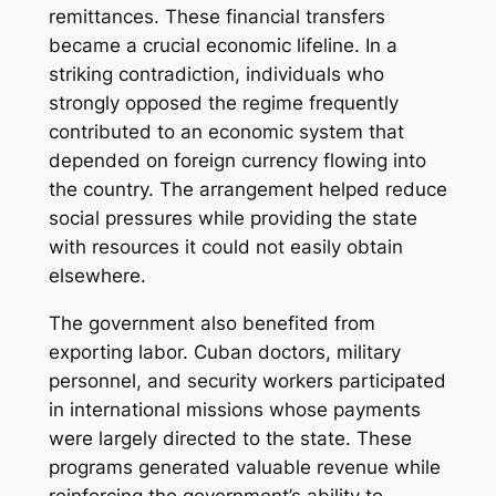
remittances. These financial transfers
became a crucial economic lifeline. In a
striking contradiction, individuals who
strongly opposed the regime frequently
contributed to an economic system that
depended on foreign currency flowing into
the country. The arrangement helped reduce
social pressures while providing the state
with resources it could not easily obtain
elsewhere.
The government also benefited from
exporting labor. Cuban doctors, military
personnel, and security workers participated
in international missions whose payments
were largely directed to the state. These
programs generated valuable revenue while
reinforcing the government’s ability to