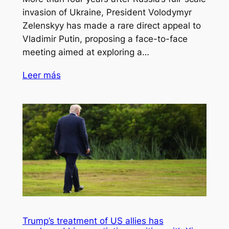
invasion of Ukraine, President Volodymyr
Zelenskyy has made a rare direct appeal to
Vladimir Putin, proposing a face-to-face
meeting aimed at exploring a…
Leer más
Trump’s treatment of US allies has