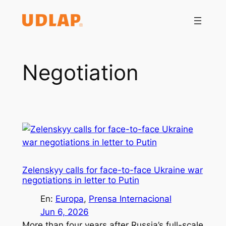
Saltar
al
contenido
Negotiation
Zelenskyy calls for face-to-face Ukraine war
negotiations in letter to Putin
En:
Europa
, 
Prensa Internacional
Jun 6, 2026
More than four years after Russia’s full-scale