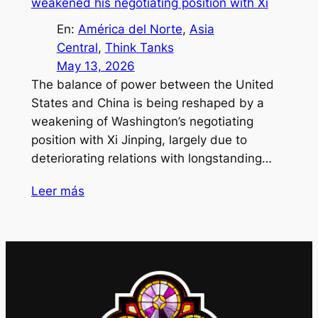
weakened his negotiating position with Xi
En:
América del Norte
, 
Asia
Central
, 
Think Tanks
May 13, 2026
The balance of power between the United
States and China is being reshaped by a
weakening of Washington’s negotiating
position with Xi Jinping, largely due to
deteriorating relations with longstanding…
Leer más