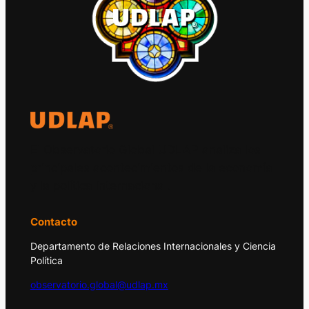
El Observatorio Global UDLAP analiza los
principales acontecimientos de la economía
y la política internacional.
Contacto
Departamento de Relaciones Internacionales y Ciencia
Política
observatorio.global@udlap.mx