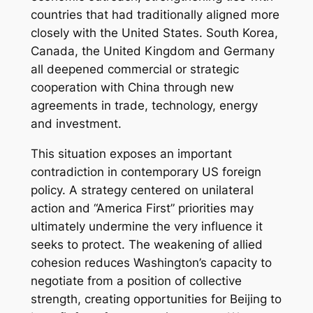
countries that had traditionally aligned more
closely with the United States. South Korea,
Canada, the United Kingdom and Germany
all deepened commercial or strategic
cooperation with China through new
agreements in trade, technology, energy
and investment.
This situation exposes an important
contradiction in contemporary US foreign
policy. A strategy centered on unilateral
action and “America First” priorities may
ultimately undermine the very influence it
seeks to protect. The weakening of allied
cohesion reduces Washington’s capacity to
negotiate from a position of collective
strength, creating opportunities for Beijing to