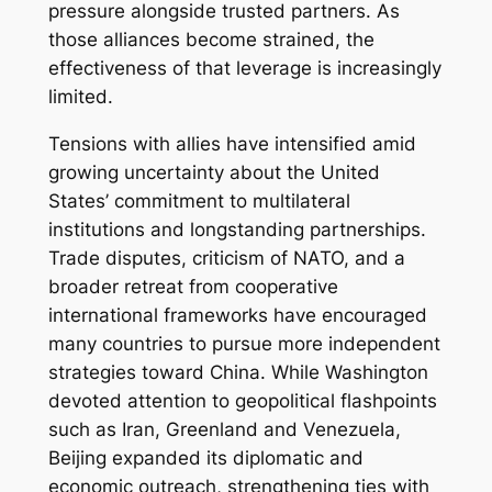
pressure alongside trusted partners. As
those alliances become strained, the
effectiveness of that leverage is increasingly
limited.
Tensions with allies have intensified amid
growing uncertainty about the United
States’ commitment to multilateral
institutions and longstanding partnerships.
Trade disputes, criticism of NATO, and a
broader retreat from cooperative
international frameworks have encouraged
many countries to pursue more independent
strategies toward China. While Washington
devoted attention to geopolitical flashpoints
such as Iran, Greenland and Venezuela,
Beijing expanded its diplomatic and
economic outreach, strengthening ties with