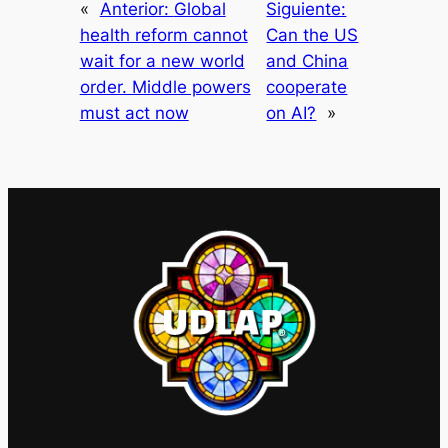
«
Anterior:
Global
Siguiente:
health reform cannot
Can the US
wait for a new world
and China
order. Middle powers
cooperate
must act now
on AI?
»