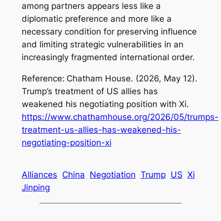
among partners appears less like a
diplomatic preference and more like a
necessary condition for preserving influence
and limiting strategic vulnerabilities in an
increasingly fragmented international order.
Reference:
Chatham House. (2026, May 12).
Trump’s treatment of US allies has
weakened his negotiating position with Xi
.
https://www.chathamhouse.org/2026/05/trumps-
treatment-us-allies-has-weakened-his-
negotiating-position-xi
Alliances
China
Negotiation
Trump
US
Xi
Jinping