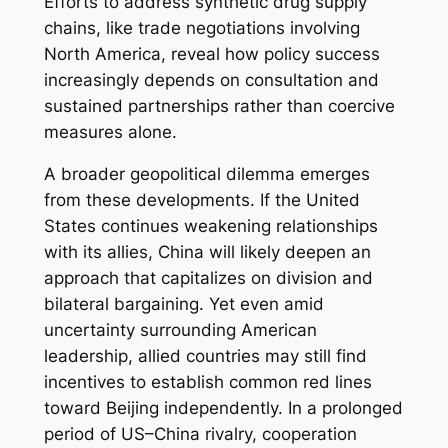
Efforts to address synthetic drug supply
chains, like trade negotiations involving
North America, reveal how policy success
increasingly depends on consultation and
sustained partnerships rather than coercive
measures alone.
A broader geopolitical dilemma emerges
from these developments. If the United
States continues weakening relationships
with its allies, China will likely deepen an
approach that capitalizes on division and
bilateral bargaining. Yet even amid
uncertainty surrounding American
leadership, allied countries may still find
incentives to establish common red lines
toward Beijing independently. In a prolonged
period of US–China rivalry, cooperation