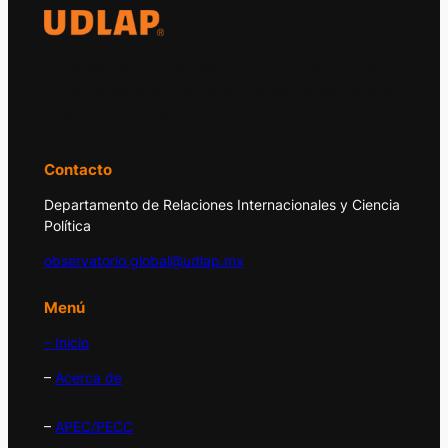
El Observatorio Global UDLAP analiza los
principales acontecimientos de la economía
y la política internacional.
Contacto
Departamento de Relaciones Internacionales y Ciencia
Política
observatorio.global@udlap.mx
Menú
– Inicio
–
Acerca de
–
APEC/PECC