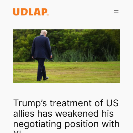
Saltar
al
contenido
Trump’s treatment of US
allies has weakened his
negotiating position with