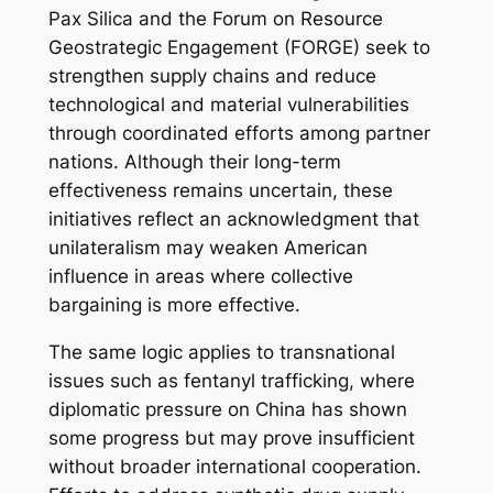
Pax Silica and the Forum on Resource
Geostrategic Engagement (FORGE) seek to
strengthen supply chains and reduce
technological and material vulnerabilities
through coordinated efforts among partner
nations. Although their long-term
effectiveness remains uncertain, these
initiatives reflect an acknowledgment that
unilateralism may weaken American
influence in areas where collective
bargaining is more effective.
The same logic applies to transnational
issues such as fentanyl trafficking, where
diplomatic pressure on China has shown
some progress but may prove insufficient
without broader international cooperation.