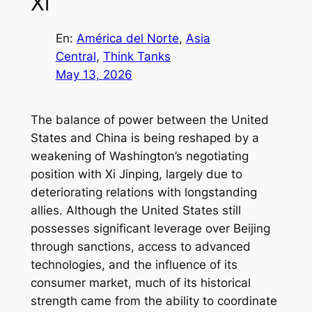
Xi
En:
América del Norte
, 
Asia
Central
, 
Think Tanks
May 13, 2026
The balance of power between the United
States and China is being reshaped by a
weakening of Washington’s negotiating
position with Xi Jinping, largely due to
deteriorating relations with longstanding
allies. Although the United States still
possesses significant leverage over Beijing
through sanctions, access to advanced
technologies, and the influence of its
consumer market, much of its historical
strength came from the ability to coordinate