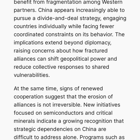
benefit from fragmentation among Western
partners. China appears increasingly able to
pursue a divide-and-deal strategy, engaging
countries individually while facing fewer
coordinated constraints on its behavior. The
implications extend beyond diplomacy,
raising concerns about how fractured
alliances can shift geopolitical power and
reduce collective responses to shared
vulnerabilities.
At the same time, signs of renewed
cooperation suggest that the erosion of
alliances is not irreversible. New initiatives
focused on semiconductors and critical
minerals indicate a growing recognition that
strategic dependencies on China are
difficult to address alone. Programs such as