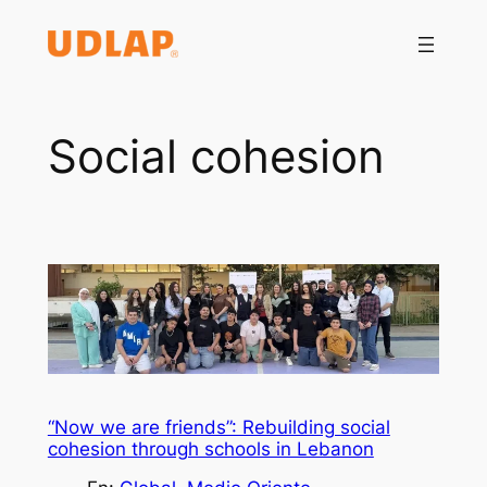
Saltar
al
contenido
Social cohesion
“Now we are friends”: Rebuilding social
cohesion through schools in Lebanon