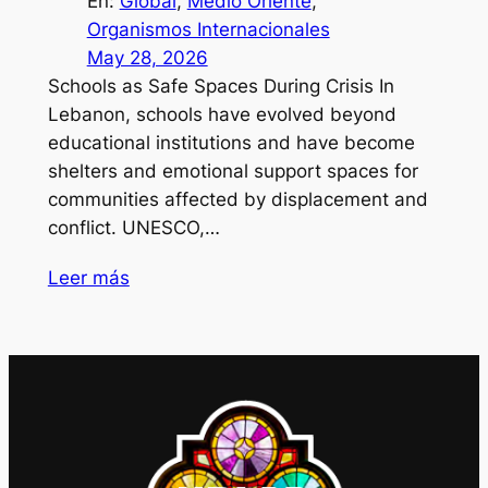
En:
Global
, 
Medio Oriente
, 
Organismos Internacionales
May 28, 2026
Schools as Safe Spaces During Crisis In
Lebanon, schools have evolved beyond
educational institutions and have become
shelters and emotional support spaces for
communities affected by displacement and
conflict. UNESCO,…
Leer más