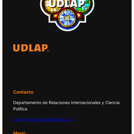
El Observatorio Global UDLAP analiza los
principales acontecimientos de la economía
y la política internacional.
Contacto
Departamento de Relaciones Internacionales y Ciencia
Política
observatorio.global@udlap.mx
Menú