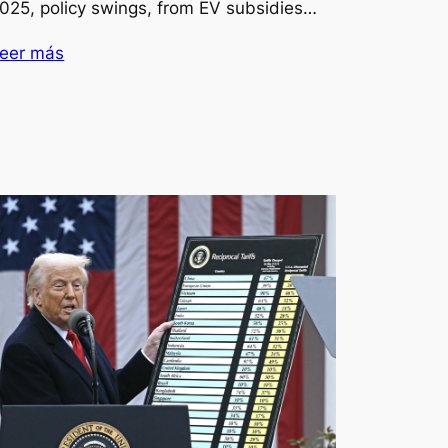
025, policy swings, from EV subsidies…
eer más