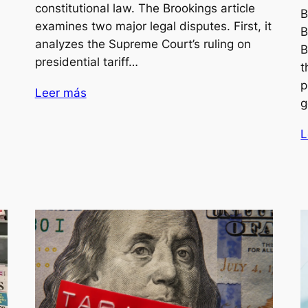
constitutional law. The Brookings article
B
examines two major legal disputes. First, it
B
analyzes the Supreme Court’s ruling on
B
presidential tariff…
t
p
Leer más
g
L