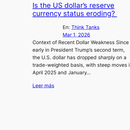
Is the US dollar’s reserve
currency status eroding?
En:
Think Tanks
Mar 1, 2026
Context of Recent Dollar Weakness Since
early in President Trump’s second term,
the U.S. dollar has dropped sharply on a
trade-weighted basis, with steep moves 
April 2025 and January…
Leer más