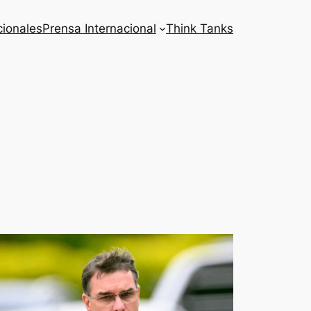
cionales
Prensa Internacional
Think Tanks