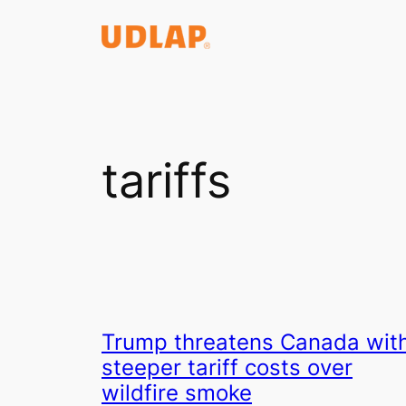
Saltar
al
contenido
tariffs
Trump threatens Canada wit
steeper tariff costs over
wildfire smoke