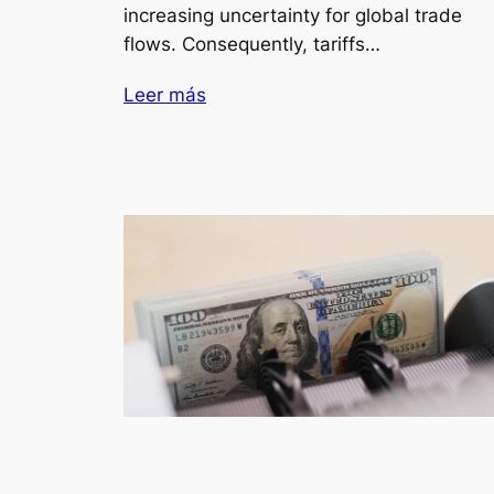
increasing uncertainty for global trade
flows. Consequently, tariffs…
Leer más