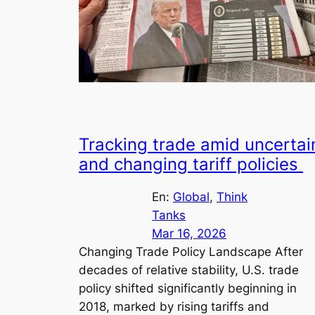
Tracking trade amid uncertai
and changing tariff policies
En:
Global
, 
Think
Tanks
Mar 16, 2026
Changing Trade Policy Landscape After
decades of relative stability, U.S. trade
policy shifted significantly beginning in
2018, marked by rising tariffs and