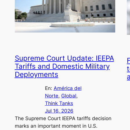
Supreme Court Update: IEEPA
Tariffs and Domestic Military
t
Deployments
En:
América del
Norte
, 
Global
, 
Think Tanks
Jul 16, 2026
The Supreme Court IEEPA tariffs decision
marks an important moment in U.S.