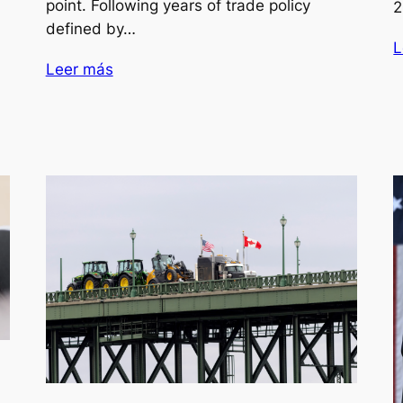
point. Following years of trade policy
2
defined by…
L
Leer más