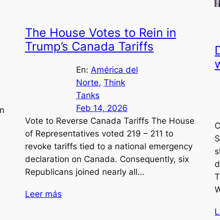
The House Votes to Rein in
Trump’s Canada Tariffs
D
En:
América del
Norte
, 
Think
Tanks
Feb 14, 2026
in
Vote to Reverse Canada Tariffs The House
C
of Representatives voted 219 – 211 to
S
revoke tariffs tied to a national emergency
s
declaration on Canada. Consequently, six
d
Republicans joined nearly all…
T
W
Leer más
L