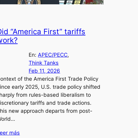
id “America First” tariffs
work?
En:
APEC/PECC
, 
Think Tanks
Feb 11, 2026
ontext of the America First Trade Policy
ince early 2025, U.S. trade policy shifted
harply from rules-based liberalism to
iscretionary tariffs and trade actions.
his new approach departs from post-
orld…
eer más