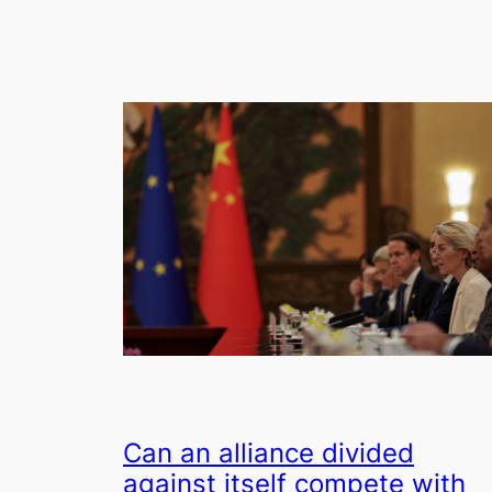
Can an alliance divided
against itself compete with