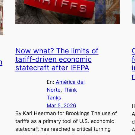
Now what? The limits of
tariff-driven economic
n
statecraft after IEEPA
En:
América del
Norte
, 
Think
Tanks
Mar 5, 2026
H
By Kari Heerman for Brookings The use of
A
tariffs as a primary tool of U.S. economic
d
statecraft has reached a critical turning
A