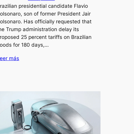
razilian presidential candidate Flavio
olsonaro, son of former President Jair
olsonaro. Has officially requested that
he Trump administration delay its
roposed 25 percent tariffs on Brazilian
oods for 180 days,…
eer más