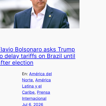
Flavio Bolsonaro asks Trump
o delay tariffs on Brazil until
after election
En:
América del
Norte
, 
América
Latina y el
Caribe
, 
Prensa
Internacional
Jul 6, 2026