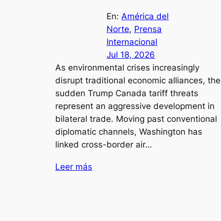
En:
América del
Norte
, 
Prensa
Internacional
Jul 18, 2026
As environmental crises increasingly
disrupt traditional economic alliances, the
sudden Trump Canada tariff threats
represent an aggressive development in
bilateral trade. Moving past conventional
diplomatic channels, Washington has
linked cross-border air…
Leer más