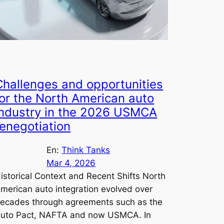
Challenges and opportunities
for the North American auto
industry in the 2026 USMCA
renegotiation
En:
Think Tanks
Mar 4, 2026
istorical Context and Recent Shifts North
merican auto integration evolved over
ecades through agreements such as the
uto Pact, NAFTA and now USMCA. In