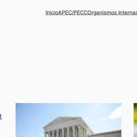
Inicio
APEC/PECC
Organismos Interna
h