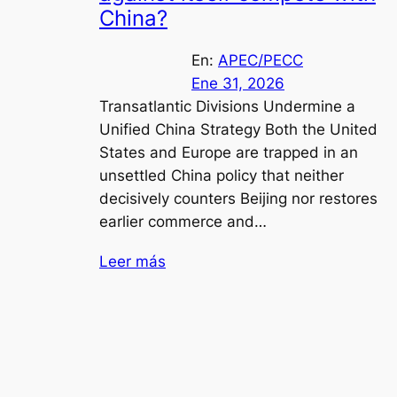
China?
En:
APEC/PECC
Ene 31, 2026
Transatlantic Divisions Undermine a
Unified China Strategy Both the United
States and Europe are trapped in an
unsettled China policy that neither
decisively counters Beijing nor restores
earlier commerce and…
Leer más