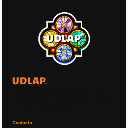
El Observatorio Global UDLAP analiza los
principales acontecimientos de la economía
y la política internacional.
Contacto