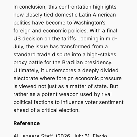
In conclusion, this confrontation highlights
how closely tied domestic Latin American
politics have become to Washington’s
foreign and economic policies. With a final
US decision on the tariffs Looming in mid-
July, the issue has transformed from a
standard trade dispute into a high-stakes
proxy battle for the Brazilian presidency.
Ultimately, it underscores a deeply divided
electorate where foreign economic pressure
is viewed not just as a matter of state. But
rather as a potent weapon used by rival
political factions to influence voter sentiment
ahead of a critical election.
Reference
Al Jazeera Staff. (2026, July 6). Flavio