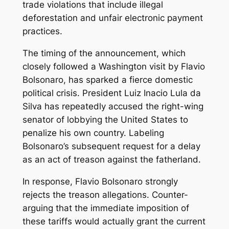
trade violations that include illegal
deforestation and unfair electronic payment
practices.
The timing of the announcement, which
closely followed a Washington visit by Flavio
Bolsonaro, has sparked a fierce domestic
political crisis. President Luiz Inacio Lula da
Silva has repeatedly accused the right-wing
senator of lobbying the United States to
penalize his own country. Labeling
Bolsonaro’s subsequent request for a delay
as an act of treason against the fatherland.
In response, Flavio Bolsonaro strongly
rejects the treason allegations. Counter-
arguing that the immediate imposition of
these tariffs would actually grant the current