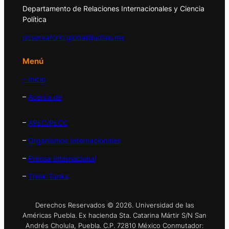
Departamento de Relaciones Internacionales y Ciencia
Política
observatorio.global@udlap.mx
Menú
– Inicio
–
Acerca de
–
APEC/PECC
–
Organismos Internacionales
–
Prensa Internacional
–
Think Tanks
Derechos Reservados © 2026. Universidad de las
Américas Puebla. Ex hacienda Sta. Catarina Mártir S/N San
Andrés Cholula, Puebla. C.P. 72810 México Conmutador: