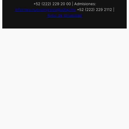
+52 (222) 229 20 00 | Admisiones:
informes.nuevoingreso@udlap.mx
+52 (222) 229 2112 |
Aviso de privacidad