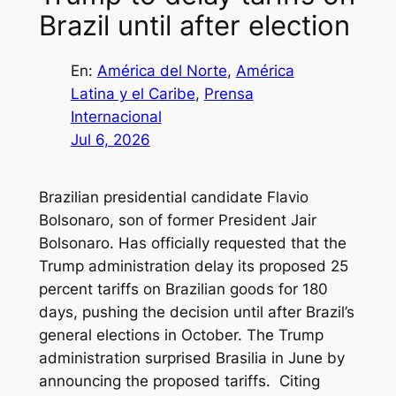
Brazil until after election
En:
América del Norte
, 
América
Latina y el Caribe
, 
Prensa
Internacional
Jul 6, 2026
Brazilian presidential candidate Flavio
Bolsonaro, son of former President Jair
Bolsonaro. Has officially requested that the
Trump administration delay its proposed 25
percent tariffs on Brazilian goods for 180
days, pushing the decision until after Brazil’s
general elections in October. The Trump
administration surprised Brasilia in June by
announcing the proposed tariffs. Citing