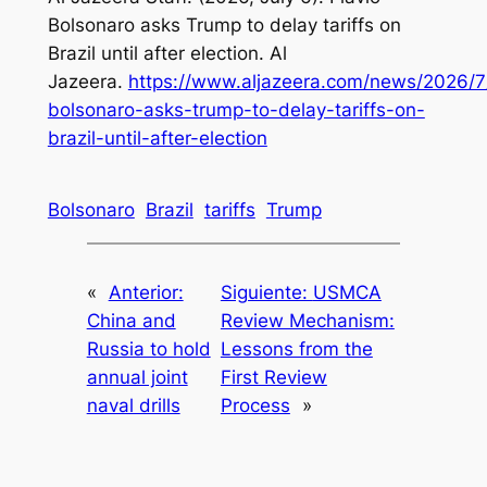
Bolsonaro asks Trump to delay tariffs on
Brazil until after election. Al
Jazeera.
https://www.aljazeera.com/news/2026/7/
bolsonaro-asks-trump-to-delay-tariffs-on-
brazil-until-after-election
Bolsonaro
Brazil
tariffs
Trump
«
Anterior:
Siguiente:
USMCA
China and
Review Mechanism:
Russia to hold
Lessons from the
annual joint
First Review
naval drills
Process
»