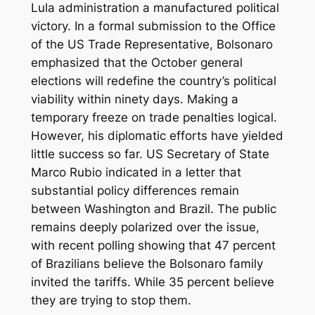
Lula administration a manufactured political
victory. In a formal submission to the Office
of the US Trade Representative, Bolsonaro
emphasized that the October general
elections will redefine the country’s political
viability within ninety days. Making a
temporary freeze on trade penalties logical.
However, his diplomatic efforts have yielded
little success so far. US Secretary of State
Marco Rubio indicated in a letter that
substantial policy differences remain
between Washington and Brazil. The public
remains deeply polarized over the issue,
with recent polling showing that 47 percent
of Brazilians believe the Bolsonaro family
invited the tariffs. While 35 percent believe
they are trying to stop them.