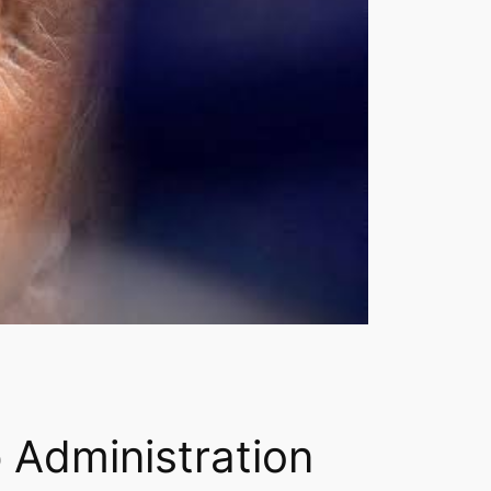
 Administration