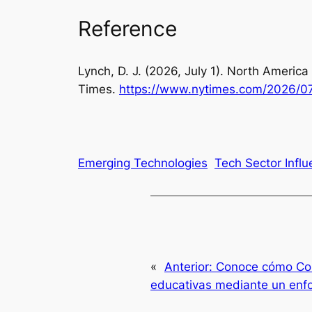
Reference
Lynch, D. J. (2026, July 1).
North America 
Times
.
https://www.nytimes.com/2026/0
Emerging Technologies
Tech Sector Infl
«
Anterior:
Conoce cómo Colo
educativas mediante un enfo