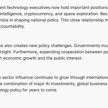
nent technology executives now hold important positions
l intelligence, cryptocurrency, and space exploration. B
ice in shaping national policy. This close relationship m
countability.
ce also creates new policy challenges. Governments mus
ersight. Furthermore, expanding cooperation between po
th economic growth and the public interest.
ech sector influence continues to grow through internatio
the combination of major AI investments, global busines
logy policy for years to come.