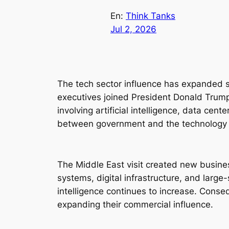
En:
Think Tanks
Jul 2, 2026
The tech sector influence has expanded si
executives joined President Donald Trump o
involving artificial intelligence, data ce
between government and the technology 
The Middle East visit created new busine
systems, digital infrastructure, and larg
intelligence continues to increase. Conse
expanding their commercial influence.