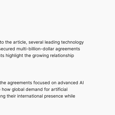
o the article, several leading technology
secured multi-billion-dollar agreements
ts highlight the growing relationship
n, the agreements focused on advanced AI
 how global demand for artificial
g their international presence while