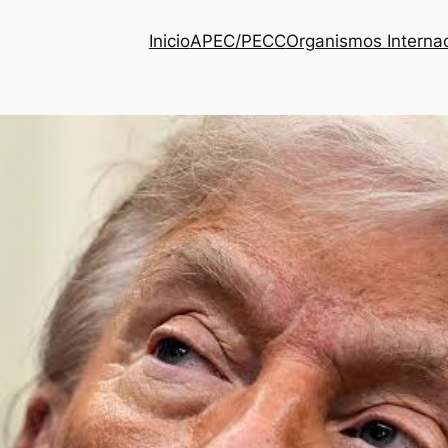
Inicio
APEC/PECC
Organismos Interna