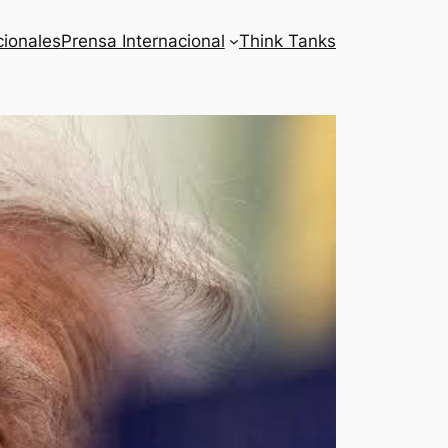
cionales
Prensa Internacional
Think Tanks