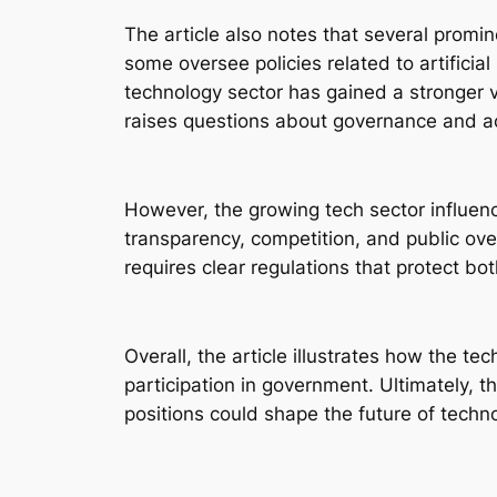
The article also notes that several promi
some oversee policies related to artificia
technology sector has gained a stronger vo
raises questions about governance and ac
However, the growing tech sector influen
transparency, competition, and public ov
requires clear regulations that protect bo
Overall, the article illustrates how the t
participation in government. Ultimately, 
positions could shape the future of techno