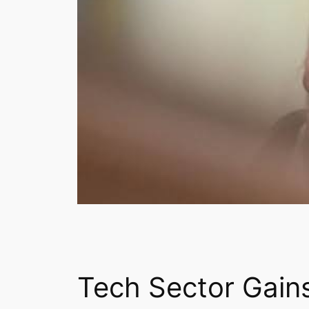
Tech Sector Gain