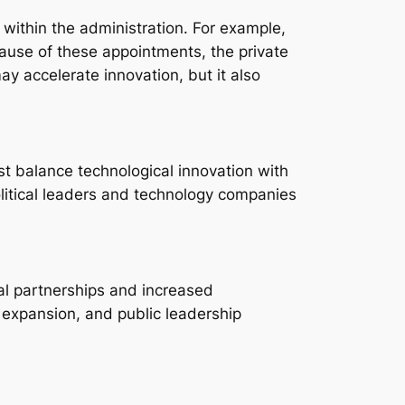
 within the administration. For example,
ecause of these appointments, the private
ay accelerate innovation, but it also
t balance technological innovation with
litical leaders and technology companies
nal partnerships and increased
s expansion, and public leadership