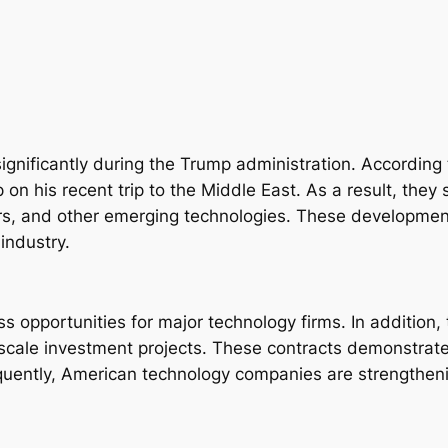
gnificantly during the Trump administration. According t
n his recent trip to the Middle East. As a result, they 
nters, and other emerging technologies. These developmen
industry.
ss opportunities for major technology firms. In additio
e-scale investment projects. These contracts demonstrate
quently, American technology companies are strengthenin