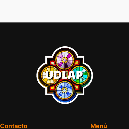
Contacto
Menú