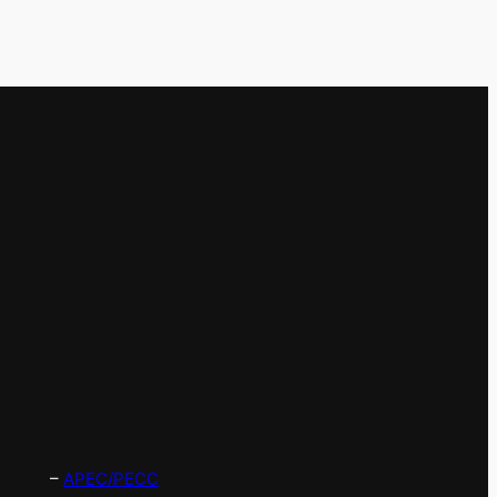
–
APEC/PECC