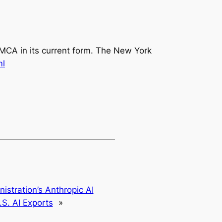
CA in its current form
.
The New York
ml
stration’s Anthropic AI
S. AI Exports
»