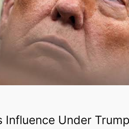
s Influence Under Trump