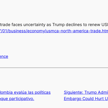
trade faces uncertainty as Trump declines to renew USM
7/01/business/economy/usmca-north-america-trade.ht
uence
mbia evalúa las políticas
Siguiente:
Trump Admini
que participativo.
Embargo Could Hurt U.