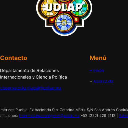
Contacto
Menú
Departamento de Relaciones
– Inicio
Internacionales y Ciencia Política
–
Acerca de
observatorio.global@udlap.mx
éricas Puebla. Ex hacienda Sta. Catarina Mártir S/N San Andrés Cholul
dmisiones:
informes.nuevoingreso@udlap.mx
+52 (222) 229 2112 |
Aviso