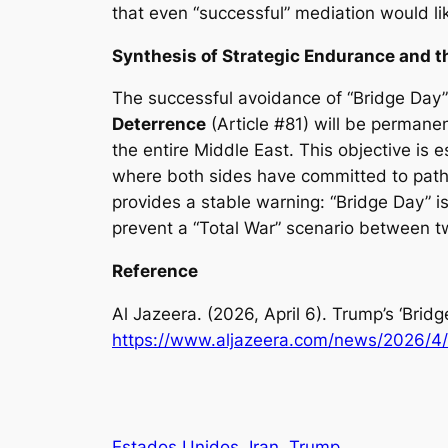
that even “successful” mediation would likel
Synthesis of Strategic Endurance and 
The successful avoidance of “Bridge Day” 
Deterrence
(Article #81) will be permanen
the entire Middle East. This objective is
where both sides have committed to paths th
provides a stable warning: “Bridge Day” is 
prevent a “Total War” scenario between t
Reference
Al Jazeera. (2026, April 6).
Trump’s ‘Bridg
https://www.aljazeera.com/news/2026/4/
Estados Unidos
Iran
Trump