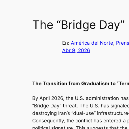
The “Bridge Day” 
En:
América del Norte
, 
Prens
Abr 9, 2026
The Transition from Gradualism to “Ter
By April 2026, the U.S. administration ha
“Bridge Day” threat. The U.S. has signaled 
destroying Iran’s “dual-use” infrastructur
Consequently, the conflict has entered a
political signature. This suggests that the 