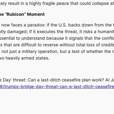
y result in a highly fragile peace that could collapse at t
the “Rubicon” Moment
now faces a paradox: if the U.S. backs down from the t
tly damaged; if it executes the threat, it risks a humani
 essential to understand because it signals that the con
at are difficult to reverse without total loss of credibi
not just a military operation, but a test of whether the 
wo heavily armed states.
e Day’ threat: Can a last-ditch ceasefire plan work?
Al J
6/trumps-bridge-day-threat-can-a-last-ditch-ceasefir