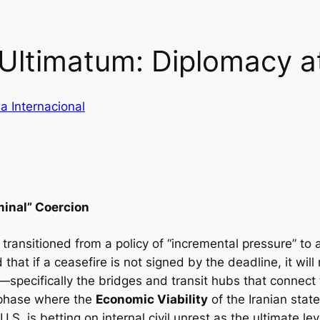
Ultimatum: Diplomacy at
a Internacional
minal” Coercion
s transitioned from a policy of “incremental pressure” t
that if a ceasefire is not signed by the deadline, it will
e—specifically the bridges and transit hubs that connect
 phase where the
Economic Viability
of the Iranian stat
U.S. is betting on internal civil unrest as the ultimate le