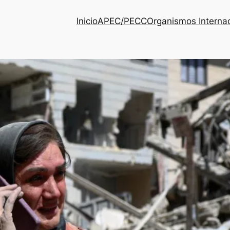
Inicio
APEC/PECC
Organismos Interna