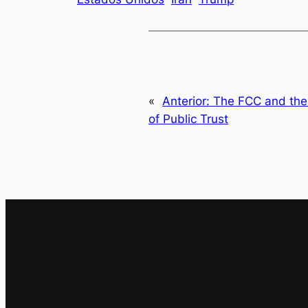
«
Anterior:
The FCC and the P
of Public Trust