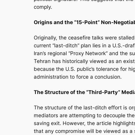
comply.
Origins and the “15-Point” Non-Negotia
Originally, the ceasefire talks were stall
current “last-ditch” plan lies in a U.S.-dr
Iran’s regional “Proxy Network” and the su
Tehran has historically viewed as an exist
because the U.S. public’s tolerance for hi
administration to force a conclusion.
The Structure of the “Third-Party” Med
The structure of the last-ditch effort is
mediators are attempting to decouple the 
saving exit. However, the article highligh
that any compromise will be viewed as a 