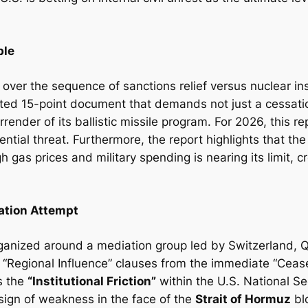
ble
ed over the sequence of sanctions relief versus nuclear in
afted 15-point document that demands not just a cessation
rrender of its ballistic missile program. For 2026, this 
ential threat. Furthermore, the report highlights that th
gh gas prices and military spending is nearing its limit, 
iation Attempt
 organized around a mediation group led by Switzerland, 
“Regional Influence” clauses from the immediate “Cease
ts the
“Institutional Friction”
within the U.S. National Se
sign of weakness in the face of the
Strait of Hormuz
bl