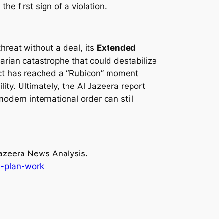
he first sign of a violation.
hreat without a deal, its
Extended
tarian catastrophe that could destabilize
flict has reached a “Rubicon” moment
lity. Ultimately, the Al Jazeera report
modern international order can still
azeera News Analysis.
e-plan-work