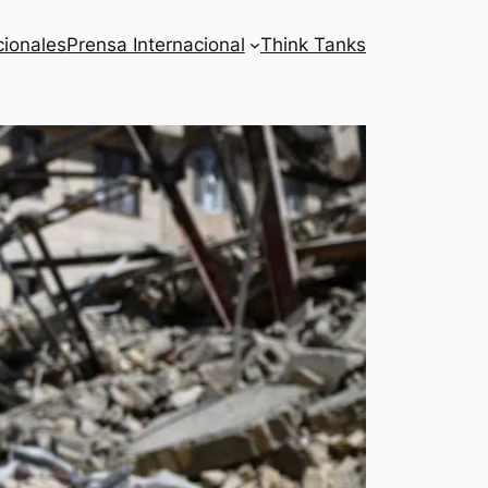
cionales
Prensa Internacional
Think Tanks