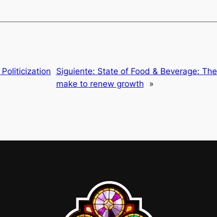
oliticization
Siguiente:
State of Food & Beverage: Th
make to renew growth
»