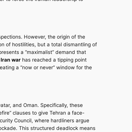
spections. However, the origin of the
 of hostilities, but a total dismantling of
represents a “maximalist” demand that
e
Iran war
has reached a tipping point
creating a “now or never” window for the
Qatar, and Oman. Specifically, these
fire” clauses to give Tehran a face-
curity Council, where hardliners argue
ockade. This structured deadlock means