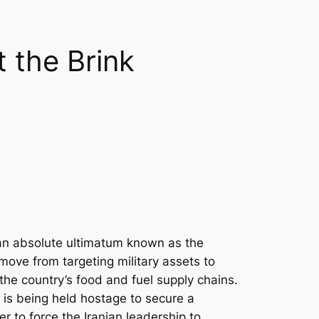
 the Brink
o an absolute ultimatum known as the
 move from targeting military assets to
 the country’s food and fuel supply chains.
e is being held hostage to secure a
ver to force the Iranian leadership to