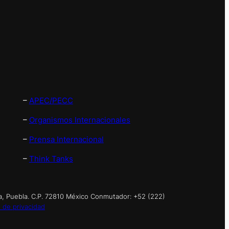
–
APEC/PECC
–
Organismos Internacionales
–
Prensa Internacional
–
Think Tanks
a, Puebla. C.P. 72810 México Conmutador: +52 (222)
 de privacidad