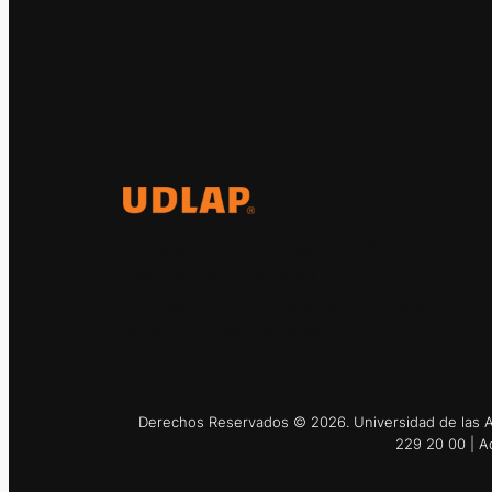
El Observatorio Global UDLAP
analiza los principales
acontecimientos de la economía y
la política internacional.
Derechos Reservados © 2026. Universidad de las Am
229 20 00 | A