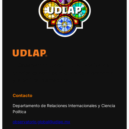
El Observatorio Global UDLAP analiza los
principales acontecimientos de la economía
y la política internacional.
Contacto
Departamento de Relaciones Internacionales y Ciencia
Política
observatorio.global@udlap.mx