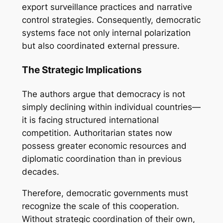
export surveillance practices and narrative
control strategies. Consequently, democratic
systems face not only internal polarization
but also coordinated external pressure.
The Strategic Implications
The authors argue that democracy is not
simply declining within individual countries—
it is facing structured international
competition. Authoritarian states now
possess greater economic resources and
diplomatic coordination than in previous
decades.
Therefore, democratic governments must
recognize the scale of this cooperation.
Without strategic coordination of their own,