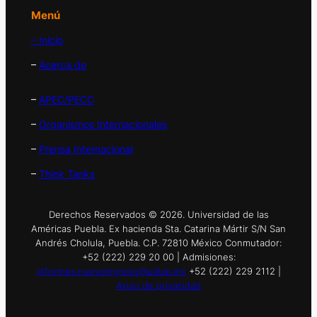
Menú
– Inicio
–
Acerca de
–
APEC/PECC
–
Organismos Internacionales
–
Prensa Internacional
–
Think Tanks
Derechos Reservados © 2026. Universidad de las
Américas Puebla. Ex hacienda Sta. Catarina Mártir S/N San
Andrés Cholula, Puebla. C.P. 72810 México Conmutador:
+52 (222) 229 20 00 | Admisiones:
informes.nuevoingreso@udlap.mx
+52 (222) 229 2112 |
Aviso de privacidad