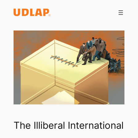
Saltar
al
contenido
The Illiberal International