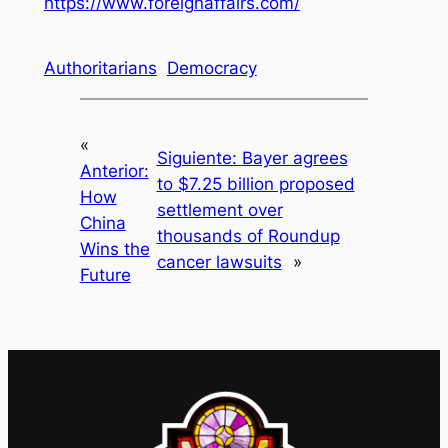
https://www.foreignaffairs.com/
Authoritarians
Democracy
«
Siguiente:
Bayer agrees
Anterior:
to $7.25 billion proposed
How
settlement over
China
thousands of Roundup
Wins the
cancer lawsuits
»
Future