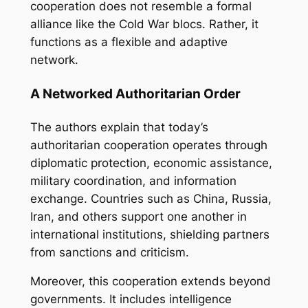
cooperation does not resemble a formal
alliance like the Cold War blocs. Rather, it
functions as a flexible and adaptive
network.
A Networked Authoritarian Order
The authors explain that today’s
authoritarian cooperation operates through
diplomatic protection, economic assistance,
military coordination, and information
exchange. Countries such as China, Russia,
Iran, and others support one another in
international institutions, shielding partners
from sanctions and criticism.
Moreover, this cooperation extends beyond
governments. It includes intelligence