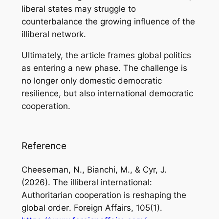
liberal states may struggle to
counterbalance the growing influence of the
illiberal network.
Ultimately, the article frames global politics
as entering a new phase. The challenge is
no longer only domestic democratic
resilience, but also international democratic
cooperation.
Reference
Cheeseman, N., Bianchi, M., & Cyr, J.
(2026).
The illiberal international:
Authoritarian cooperation is reshaping the
global order
. Foreign Affairs, 105(1).