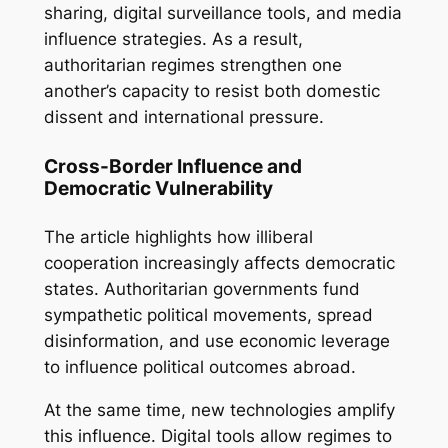
sharing, digital surveillance tools, and media
influence strategies. As a result,
authoritarian regimes strengthen one
another’s capacity to resist both domestic
dissent and international pressure.
Cross-Border Influence and
Democratic Vulnerability
The article highlights how illiberal
cooperation increasingly affects democratic
states. Authoritarian governments fund
sympathetic political movements, spread
disinformation, and use economic leverage
to influence political outcomes abroad.
At the same time, new technologies amplify
this influence. Digital tools allow regimes to