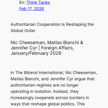
En:
Think Tanks
Feb 17, 2026
Authoritarian Cooperation Is Reshaping the
Global Order
Nic Cheeseman, Matías Bianchi &
Jennifer Cyr | Foreign Affairs,
January/February 2026
In
The Illiberal International
, Nic Cheeseman,
Matías Bianchi, and Jennifer Cyr argue that
authoritarian regimes are no longer
operating in isolation. Instead, they
increasingly cooperate across borders in
ways that reshape global politics. This