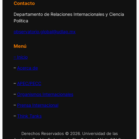
Contacto
Departamento de Relaciones Internacionales y Ciencia
Política
observatorio.global@udlap.mx
Menú
– Inicio
–
Acerca de
–
APEC/PECC
–
Organismos Internacionales
–
Prensa Internacional
–
Think Tanks
Derechos Reservados © 2026. Universidad de las