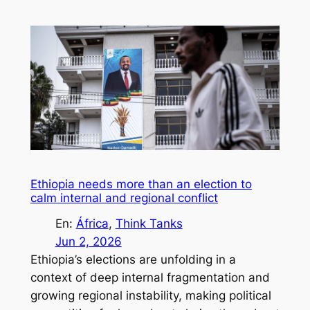
Ethiopia needs more than an election to
calm internal and regional conflict
En:
África
, 
Think Tanks
Jun 2, 2026
Ethiopia’s elections are unfolding in a
context of deep internal fragmentation and
growing regional instability, making political