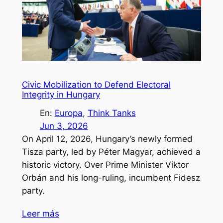
Civic Mobilization to Defend Electoral
Integrity in Hungary
En:
Europa
, 
Think Tanks
Jun 3, 2026
On April 12, 2026, Hungary’s newly formed
Tisza party, led by Péter Magyar, achieved a
historic victory. Over Prime Minister Viktor
Orbán and his long-ruling, incumbent Fidesz
party.
Leer más