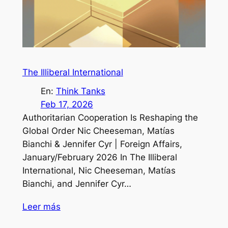
The Illiberal International
En:
Think Tanks
Feb 17, 2026
Authoritarian Cooperation Is Reshaping the
Global Order Nic Cheeseman, Matías
Bianchi & Jennifer Cyr | Foreign Affairs,
January/February 2026 In The Illiberal
International, Nic Cheeseman, Matías
Bianchi, and Jennifer Cyr…
Leer más