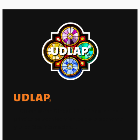
El Observatorio Global UDLAP analiza los
principales acontecimientos de la economía
y la política internacional.