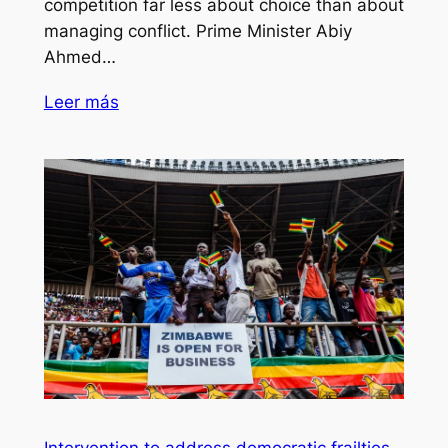
competition far less about choice than about
managing conflict. Prime Minister Abiy
Ahmed…
Leer más