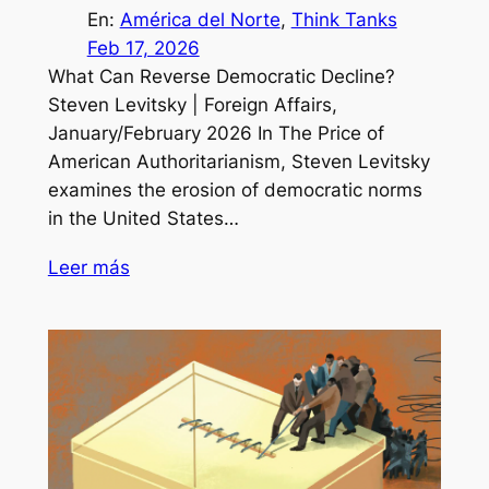
En:
América del Norte
, 
Think Tanks
Feb 17, 2026
What Can Reverse Democratic Decline?
Steven Levitsky | Foreign Affairs,
January/February 2026 In The Price of
American Authoritarianism, Steven Levitsky
examines the erosion of democratic norms
in the United States…
Leer más