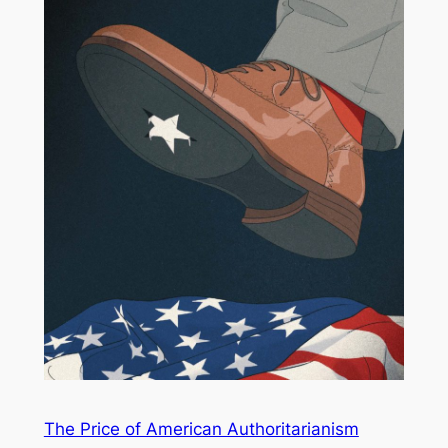
The Price of American Authoritarianism