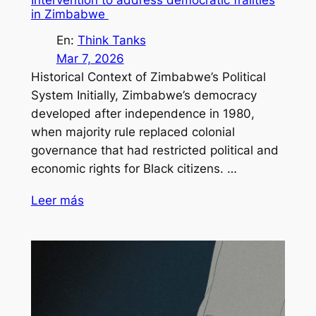
Intervention to address democratic frailties
in Zimbabwe
En:
Think Tanks
Mar 7, 2026
Historical Context of Zimbabwe’s Political
System Initially, Zimbabwe’s democracy
developed after independence in 1980,
when majority rule replaced colonial
governance that had restricted political and
economic rights for Black citizens. …
Leer más