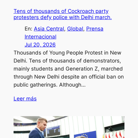
Tens of thousands of Cockroach party
protesters defy police with Delhi march.
En:
Asia Central
, 
Global
, 
Prensa
Internacional
Jul 20, 2026
Thousands of Young People Protest in New
Delhi. Tens of thousands of demonstrators,
mainly students and Generation Z, marched
through New Delhi despite an official ban on
public gatherings. Although…
Leer más