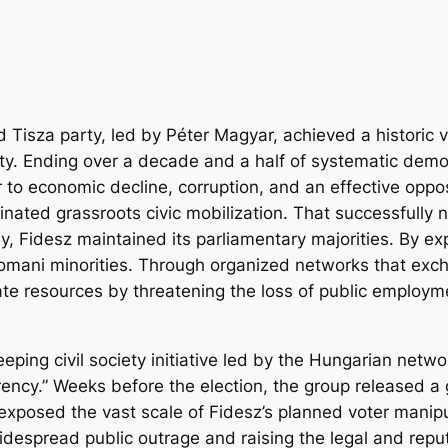
 Tisza party, led by Péter Magyar, achieved a historic v
ty. Ending over a decade and a half of systematic democr
r to economic decline, corruption, and an effective opp
dinated grassroots civic mobilization. That successfully
lly, Fidesz maintained its parliamentary majorities. By e
omani minorities. Through organized networks that exch
te resources by threatening the loss of public employmen
eping civil society initiative led by the Hungarian ne
arency.” Weeks before the election, the group released a
exposed the vast scale of Fidesz’s planned voter mani
espread public outrage and raising the legal and reputat