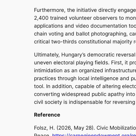
Furthermore, the initiative directly engag
2,400 trained volunteer observers to monit
applications and video documentation too
chain voting and ballot photographing, ca
critical two-thirds constitutional majority 
Ultimately, Hungary’s democratic reversal 
uneven electoral playing fields. First, it 
intimidation as an organized infrastructure
practices through local intelligence and p
tool. In addition, capable of altering ele
converting widespread public apathy into 
civil society is indispensable for reversin
Reference
Folsz, H. (2026, May 28). Civic Mobilizati
Peace.
https://carnegieendowment.org/re