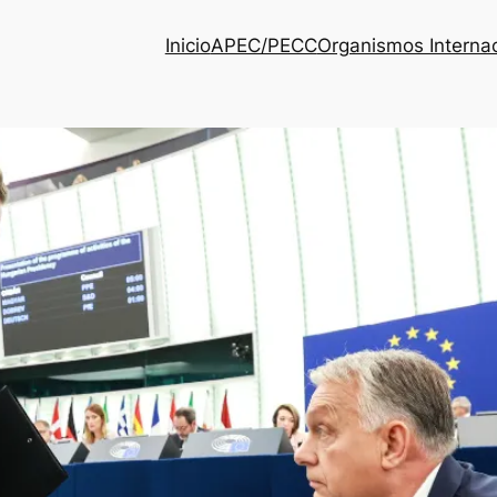
Inicio
APEC/PECC
Organismos Interna