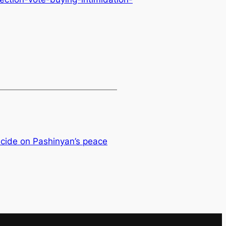
ecide on Pashinyan’s peace