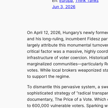
En:
Europa
, 
Think Tanks
Jun 3, 2026
On April 12, 2026, Hungary’s newly formed
and his long-ruling, incumbent Fidesz par
largely attribute this monumental turnove
critical factor was a massive, highly coor
infrastructure of voter coercion. Historica
marginalized communities—particularly R
votes. While local brokers weaponized sta
to support the regime.
To dismantle this pervasive system, a swe
sophisticated strategy of “radical transp
documentary,
The Price of a Vote
. Which 
to 600,000 vulnerable voters. Sparking wid