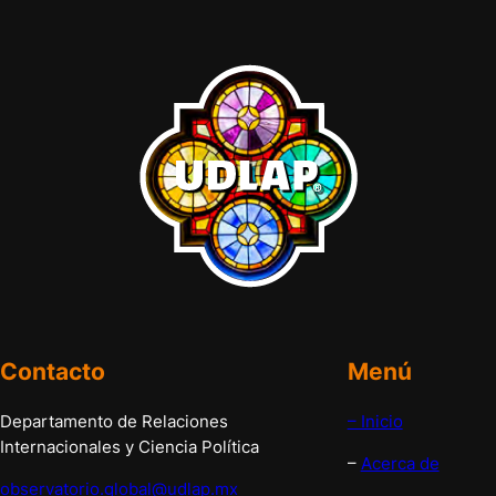
Contacto
Menú
Departamento de Relaciones
– Inicio
Internacionales y Ciencia Política
–
Acerca de
observatorio.global@udlap.mx