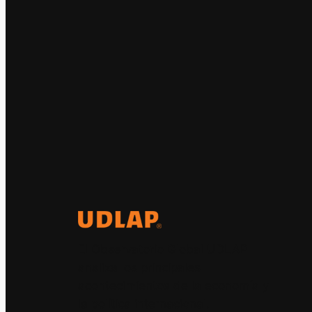
El Observatorio Global UDLAP
analiza los principales
acontecimientos de la economía y
la política internacional.