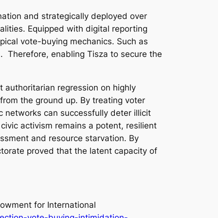
ination and strategically deployed over
lities. Equipped with digital reporting
ypical vote-buying mechanics. Such as
s. Therefore, enabling Tisza to secure the
t authoritarian regression on highly
d from the ground up. By treating voter
c networks can successfully deter illicit
ivic activism remains a potent, resilient
rassment and resource starvation. By
orate proved that the latent capacity of
dowment for International
ction-vote-buying-intimidation-