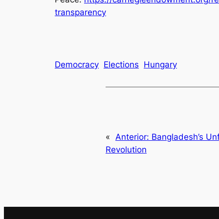
transparency
Democracy
Elections
Hungary
«
Anterior:
Bangladesh’s Unf
Revolution