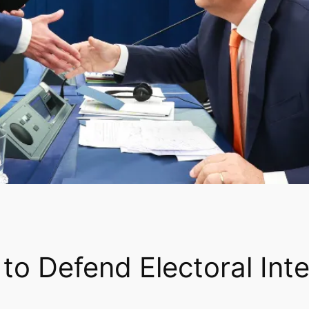
 to Defend Electoral Int