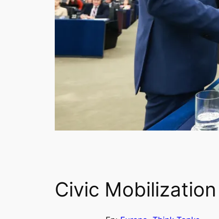
Civic Mobilization