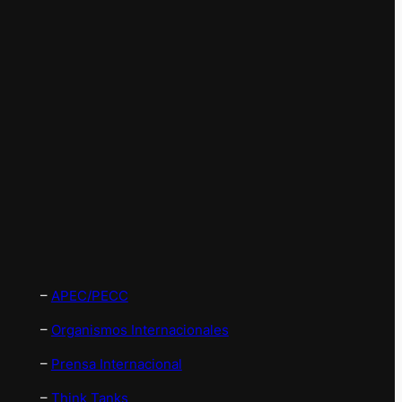
–
APEC/PECC
–
Organismos Internacionales
–
Prensa Internacional
–
Think Tanks