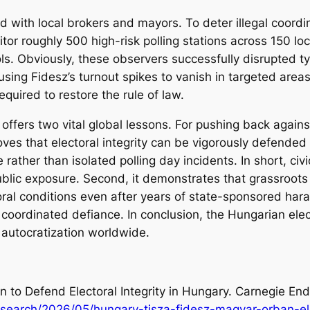
ed with local brokers and mayors. To deter illegal coord
or roughly 500 high-risk polling stations across 150 loca
ls. Obviously, these observers successfully disrupted t
using Fidesz’s turnout spikes to vanish in targeted area
required to restore the rule of law.
offers two vital global lessons. For pushing back agains
proves that electoral integrity can be vigorously defende
 rather than isolated polling day incidents. In short, civi
ublic exposure. Second, it demonstrates that grassroots c
ctoral conditions even after years of state-sponsored ha
coordinated defiance. In conclusion, the Hungarian elect
g autocratization worldwide.
on to Defend Electoral Integrity in Hungary. Carnegie En
search/2026/05/hungary-tisza-fidesz-magyar-orban-ele