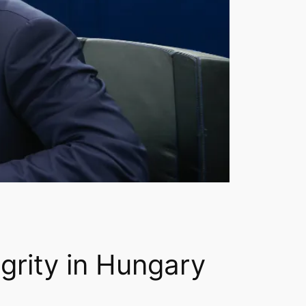
egrity in Hungary