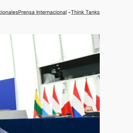
cionales
Prensa Internacional
Think Tanks