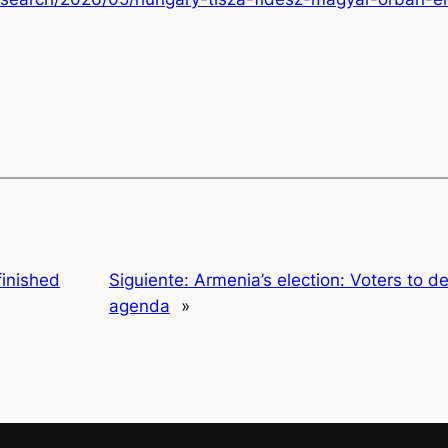
inished
Siguiente:
Armenia’s election: Voters to d
agenda
»