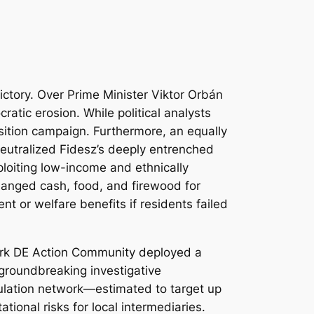
ictory. Over Prime Minister Viktor Orbán
atic erosion. While political analysts
osition campaign. Furthermore, an equally
 neutralized Fidesz’s deeply entrenched
xploiting low-income and ethnically
anged cash, food, and firewood for
t or welfare benefits if residents failed
twork DE Action Community deployed a
 groundbreaking investigative
pulation network—estimated to target up
ional risks for local intermediaries.