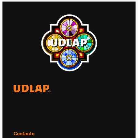
El Observatorio Global UDLAP analiza los
principales acontecimientos de la economía
y la política internacional.
Contacto