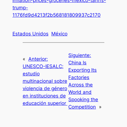
inflation-prices-groceries-mexico-tariffs-
trump-
1176fd9d4213f2b568181809937c2170
Estados Unidos
México
Siguiente:
«
Anterior:
China Is
UNESCO-IESALC:
Exporting Its
estudio
Factories
multinacional sobre
Across the
violencia de género
World and
en instituciones de
Spooking the
educación superior
Competition
»