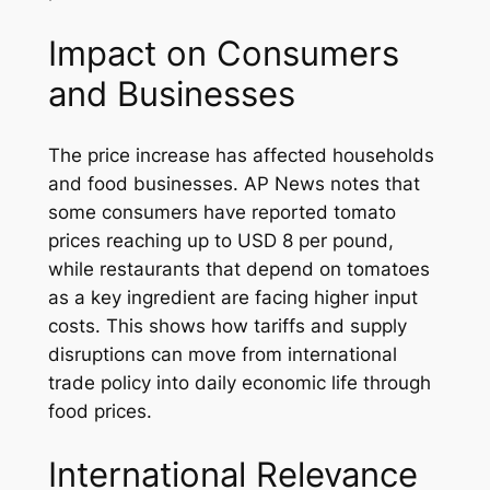
Impact on Consumers
and Businesses
The price increase has affected households
and food businesses. AP News notes that
some consumers have reported tomato
prices reaching up to USD 8 per pound,
while restaurants that depend on tomatoes
as a key ingredient are facing higher input
costs. This shows how tariffs and supply
disruptions can move from international
trade policy into daily economic life through
food prices.
International Relevance