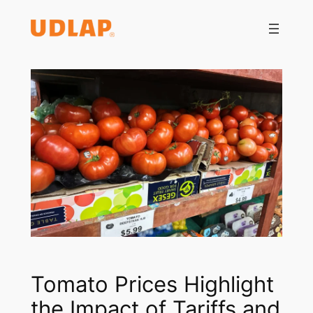
Saltar
al
contenido
Tomato Prices Highlight
the Impact of Tariffs and