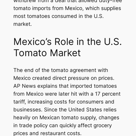
withdrew from a deal that allowed duty-free
tomato imports from Mexico, which supplies
most tomatoes consumed in the U.S.
market.
Mexico’s Role in the U.S.
Tomato Market
The end of the tomato agreement with
Mexico created direct pressure on prices.
AP News explains that imported tomatoes
from Mexico were later hit with a 17 percent
tariff, increasing costs for consumers and
businesses. Since the United States relies
heavily on Mexican tomato supply, changes
in trade policy can quickly affect grocery
prices and restaurant costs.