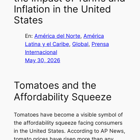
Inflation in the United
States
En:
América del Norte
, 
América
Latina y el Caribe
, 
Global
, 
Prensa
Internacional
May 30, 2026
Tomatoes and the
Affordability Squeeze
Tomatoes have become a visible symbol of
the affordability squeeze facing consumers
in the United States. According to AP News,
tomato prices have risen more than any