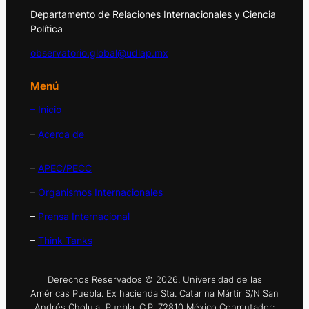
Departamento de Relaciones Internacionales y Ciencia
Política
observatorio.global@udlap.mx
Menú
– Inicio
–
Acerca de
–
APEC/PECC
–
Organismos Internacionales
–
Prensa Internacional
–
Think Tanks
Derechos Reservados © 2026. Universidad de las
Américas Puebla. Ex hacienda Sta. Catarina Mártir S/N San
Andrés Cholula, Puebla. C.P. 72810 México Conmutador: