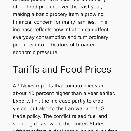
other food product over the past year,
making a basic grocery item a growing
financial concern for many families. This
increase reflects how inflation can affect
everyday consumption and turn ordinary
products into indicators of broader
economic pressure.
Tariffs and Food Prices
AP News reports that tomato prices are
about 40 percent higher than a year earlier.
Experts link the increase partly to crop
yields, but also to the Iran war and U.S.
trade policy. The conflict raised fuel and
shipping costs, while the United States