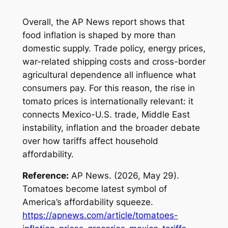
Overall, the AP News report shows that
food inflation is shaped by more than
domestic supply. Trade policy, energy prices,
war-related shipping costs and cross-border
agricultural dependence all influence what
consumers pay. For this reason, the rise in
tomato prices is internationally relevant: it
connects Mexico-U.S. trade, Middle East
instability, inflation and the broader debate
over how tariffs affect household
affordability.
Reference:
AP News. (2026, May 29).
Tomatoes become latest symbol of
America’s affordability squeeze
.
https://apnews.com/article/tomatoes-