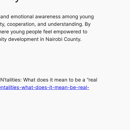
ty and emotional awareness among young
ity, cooperation, and understanding. By
where young people feel empowered to
nity development in Nairobi County.
’talities: What does it mean to be a “real
entalities-what-does-it-mean-be-real-