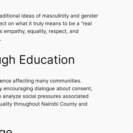
ditional ideas of masculinity and gender
ect on what it truly means to be a “real
 empathy, equality, respect, and
.
ugh Education
olence affecting many communities.
y encouraging dialogue about consent,
o analyze social pressures associated
quality throughout Nairobi County and
nge