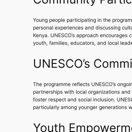
Young people participating in the progra
personal experiences and discussing cultu
Kenya. UNESCO’s approach encourages colle
youth, families, educators, and local lea
UNESCO’s Commit
The programme reflects UNESCO’s ongoin
partnerships with local organizations and
foster respect and social inclusion. UNESC
particularly among younger generations wh
Youth Empowermen