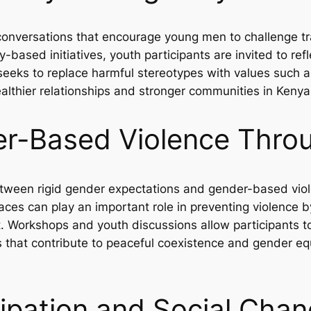
onversations that encourage young men to challenge tra
ased initiatives, youth participants are invited to refl
eks to replace harmful stereotypes with values such as
ealthier relationships and stronger communities in Kenya
r-Based Violence Thro
 between rigid gender expectations and gender-based vi
es can play an important role in preventing violence b
. Workshops and youth discussions allow participants t
s that contribute to peaceful coexistence and gender e
ipation and Social Cha