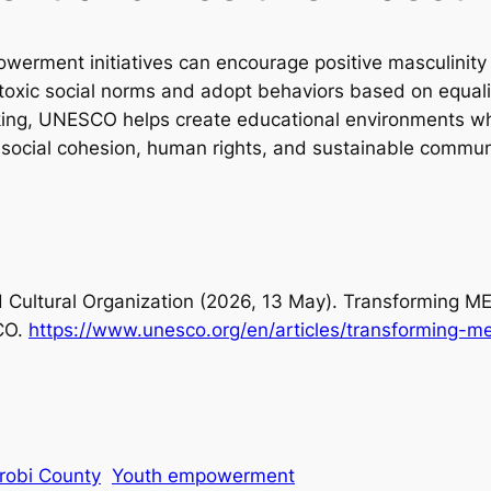
werment initiatives can encourage positive masculini
 toxic social norms and adopt behaviors based on equal
inking, UNESCO helps create educational environments 
t social cohesion, human rights, and sustainable commu
d Cultural Organization (2026, 13 May).
Transforming MEN
CO.
https://www.unesco.org/en/articles/transforming-m
robi County
Youth empowerment