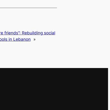
 friends”: Rebuilding social
ools in Lebanon
»