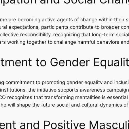
mme are becoming active agents of change within their 
ral expectations, participants contribute to broader con
ctive responsibility, recognizing that long-term socia
ders working together to challenge harmful behaviors and
ment to Gender Equali
g commitment to promoting gender equality and inclus
 institutions, the initiative supports awareness campaig
O recognizes that transforming mentalities is essential 
o will shape the future social and cultural dynamics of
t and Positive Masculi