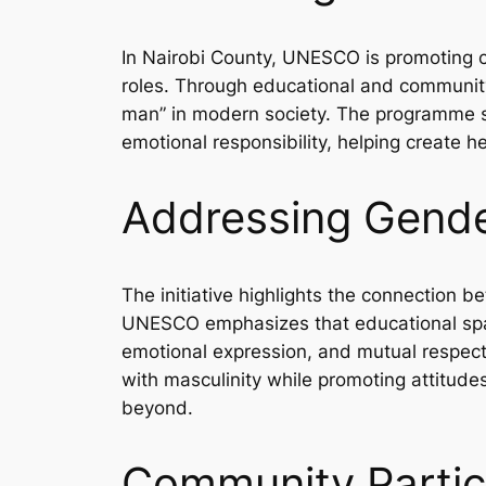
In Nairobi County, UNESCO is promoting c
roles. Through educational and community-b
man” in modern society. The programme se
emotional responsibility, helping create h
Addressing Gende
The initiative highlights the connection
UNESCO emphasizes that educational spac
emotional expression, and mutual respect
with masculinity while promoting attitude
beyond.
Community Partic