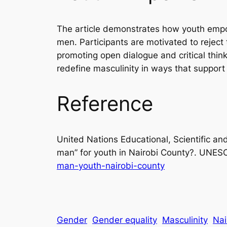
The article demonstrates how youth empo
men. Participants are motivated to reject
promoting open dialogue and critical th
redefine masculinity in ways that suppor
Reference
United Nations Educational, Scientific an
man” for youth in Nairobi County?.
UNES
man-youth-nairobi-county
Gender
Gender equality
Masculinity
Nai