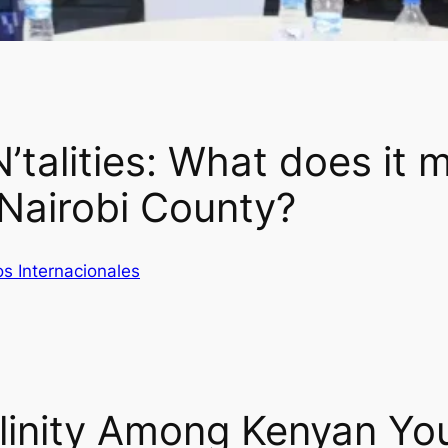
talities: What does it m
 Nairobi County?
s Internacionales
linity Among Kenyan Yo