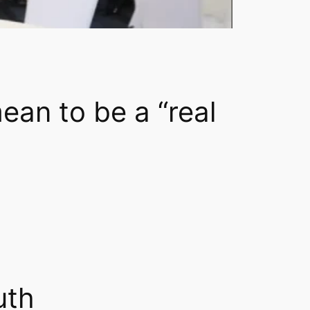
ean to be a “real
uth