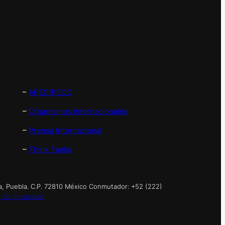
–
APEC/PECC
–
Organismos Internacionales
–
Prensa Internacional
–
Think Tanks
a, Puebla. C.P. 72810 México Conmutador: +52 (222)
 de privacidad