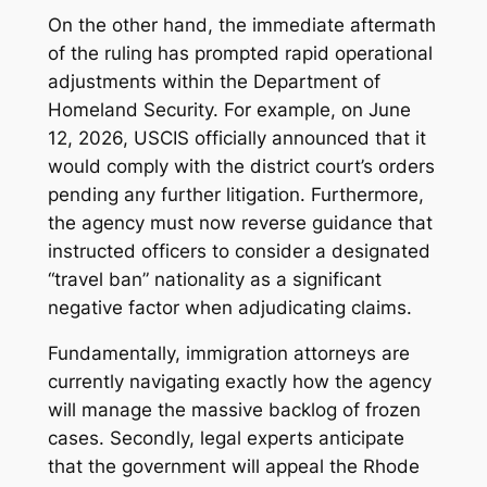
On the other hand, the immediate aftermath
of the ruling has prompted rapid operational
adjustments within the Department of
Homeland Security. For example, on June
12, 2026, USCIS officially announced that it
would comply with the district court’s orders
pending any further litigation. Furthermore,
the agency must now reverse guidance that
instructed officers to consider a designated
“travel ban” nationality as a significant
negative factor when adjudicating claims.
Fundamentally, immigration attorneys are
currently navigating exactly how the agency
will manage the massive backlog of frozen
cases. Secondly, legal experts anticipate
that the government will appeal the Rhode