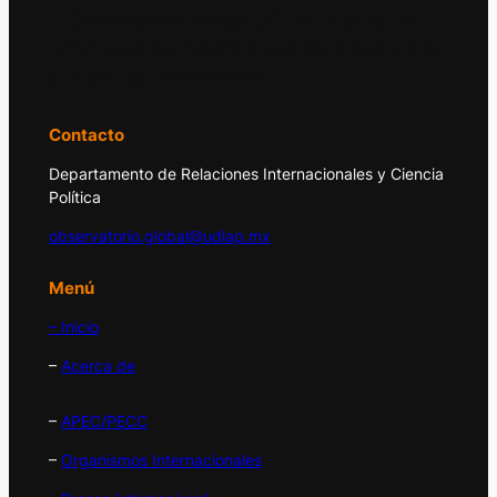
El Observatorio Global UDLAP analiza los
principales acontecimientos de la economía
y la política internacional.
Contacto
Departamento de Relaciones Internacionales y Ciencia
Política
observatorio.global@udlap.mx
Menú
– Inicio
–
Acerca de
–
APEC/PECC
–
Organismos Internacionales