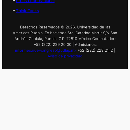
–
Prensa Internacional
–
Think Tanks
Derechos Reservados © 2026. Universidad de las
Américas Puebla. Ex hacienda Sta. Catarina Mártir S/N San
Andrés Cholula, Puebla. C.P. 72810 México Conmutador:
+52 (222) 229 20 00 | Admisiones:
informes.nuevoingreso@udlap.mx
+52 (222) 229 2112 |
Aviso de privacidad