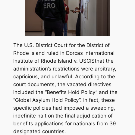
The U.S. District Court for the District of
Rhode Island ruled in
Dorcas International
Institute of Rhode Island v. USCIS
that the
administration’s restrictions were arbitrary,
capricious, and unlawful. According to the
court documents, the vacated directives
included the “Benefits Hold Policy” and the
“Global Asylum Hold Policy”. In fact, these
specific policies had imposed a sweeping,
indefinite halt on the final adjudication of
benefits applications for nationals from 39
designated countries.