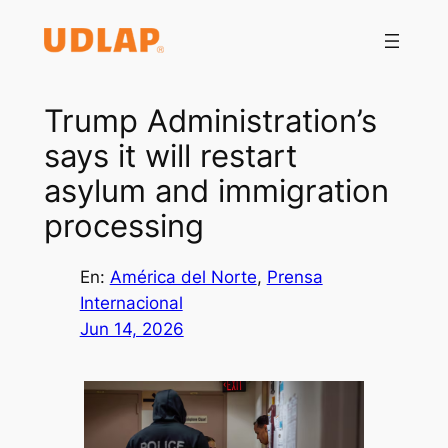
Saltar
al
contenido
Trump Administration’s
says it will restart
asylum and immigration
processing
En:
América del Norte
, 
Prensa
Internacional
Jun 14, 2026