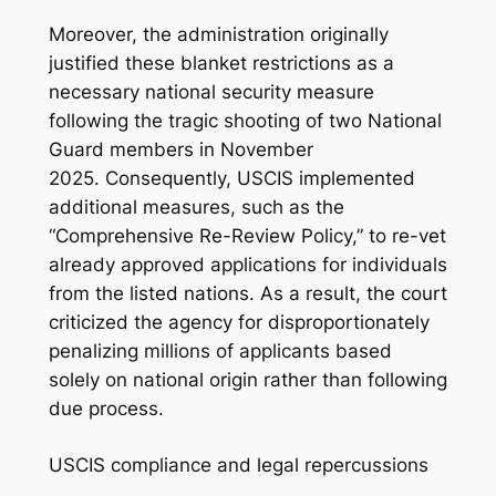
Moreover, the administration originally
justified these blanket restrictions as a
necessary national security measure
following the tragic shooting of two National
Guard members in November
2025. Consequently, USCIS implemented
additional measures, such as the
“Comprehensive Re-Review Policy,” to re-vet
already approved applications for individuals
from the listed nations. As a result, the court
criticized the agency for disproportionately
penalizing millions of applicants based
solely on national origin rather than following
due process.
USCIS compliance and legal repercussions