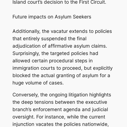
Island court’s decision to the First Circuit.
Future impacts on Asylum Seekers
Additionally, the
vacatur
extends to policies
that entirely suspended the final
adjudication of affirmative asylum claims.
Surprisingly, the targeted policies had
allowed certain procedural steps in
immigration courts to proceed, but explicitly
blocked the actual granting of asylum for a
huge volume of cases.
Conversely, the ongoing litigation highlights
the deep tensions between the executive
branch’s enforcement agenda and judicial
oversight. For instance, while the current
injunction vacates the policies nationwide,