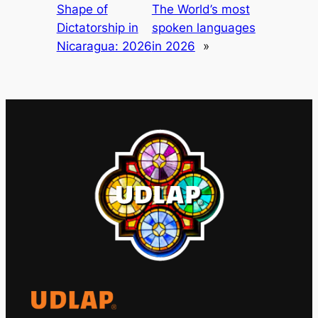
Shape of
The World’s most
Dictatorship in
spoken languages
Nicaragua: 2026
in 2026
»