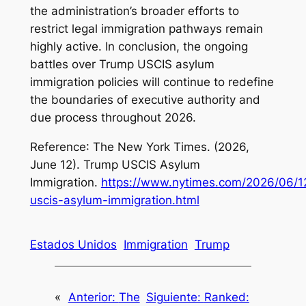
the administration’s broader efforts to
restrict legal immigration pathways remain
highly active. In conclusion, the ongoing
battles over Trump USCIS asylum
immigration policies will continue to redefine
the boundaries of executive authority and
due process throughout 2026.
Reference
: The New York Times. (2026,
June 12).
Trump USCIS Asylum
Immigration
.
https://www.nytimes.com/2026/06/12/
uscis-asylum-immigration.html
Estados Unidos
Immigration
Trump
«
Anterior:
The
Siguiente:
Ranked: