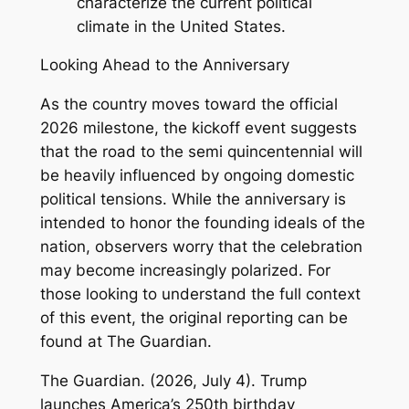
characterize the current political
climate in the United States.
Looking Ahead to the Anniversary
As the country moves toward the official
2026 milestone, the kickoff event suggests
that the road to the semi quincentennial will
be heavily influenced by ongoing domestic
political tensions. While the anniversary is
intended to honor the founding ideals of the
nation, observers worry that the celebration
may become increasingly polarized. For
those looking to understand the full context
of this event, the original reporting can be
found at
The Guardian
.
The Guardian. (2026, July 4).
Trump
launches America’s 250th birthday