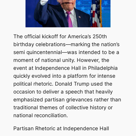
The official kickoff for America’s 250th
birthday celebrations—marking the nation’s
semi quincentennial—was intended to be a
moment of national unity. However, the
event at Independence Hall in Philadelphia
quickly evolved into a platform for intense
political rhetoric. Donald Trump used the
occasion to deliver a speech that heavily
emphasized partisan grievances rather than
traditional themes of collective history or
national reconciliation.
Partisan Rhetoric at Independence Hall