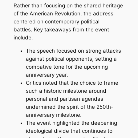
Rather than focusing on the shared heritage
of the American Revolution, the address
centered on contemporary political
battles. Key takeaways from the event
include:
The speech focused on strong attacks
against political opponents, setting a
combative tone for the upcoming
anniversary year.
Critics noted that the choice to frame
such a historic milestone around
personal and partisan agendas
undermined the spirit of the 250th-
anniversary milestone.
The event highlighted the deepening
ideological divide that continues to