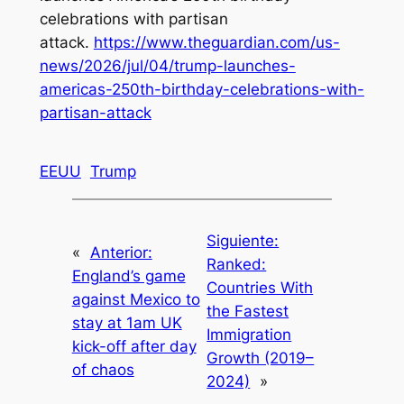
celebrations with partisan
attack
.
https://www.theguardian.com/us-
news/2026/jul/04/trump-launches-
americas-250th-birthday-celebrations-with-
partisan-attack
EEUU
Trump
Siguiente:
«
Anterior:
Ranked:
England’s game
Countries With
against Mexico to
the Fastest
stay at 1am UK
Immigration
kick-off after day
Growth (2019–
of chaos
2024)
»