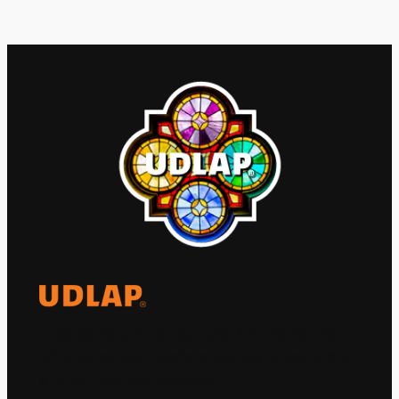
El Observatorio Global UDLAP analiza los
principales acontecimientos de la economía
y la política internacional.