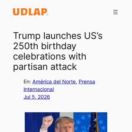
Saltar
al
contenido
Trump launches US’s
250th birthday
celebrations with
partisan attack
En:
América del Norte
, 
Prensa
Internacional
Jul 5, 2026