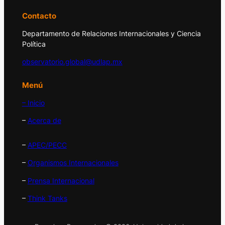
Contacto
Departamento de Relaciones Internacionales y Ciencia
Política
observatorio.global@udlap.mx
Menú
– Inicio
–
Acerca de
–
APEC/PECC
–
Organismos Internacionales
–
Prensa Internacional
–
Think Tanks