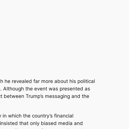
h he revealed far more about his political
on. Although the event was presented as
ect between Trump’s messaging and the
in which the country’s financial
insisted that only biased media and