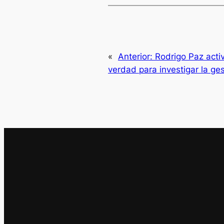
«
Anterior:
Rodrigo Paz acti
verdad para investigar la ge