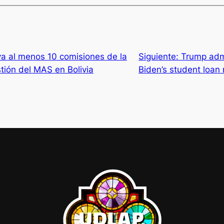
va al menos 10 comisiones de la
Siguiente:
Trump admi
stión del MAS en Bolivia
Biden’s student loan