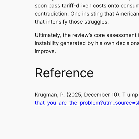
soon pass tariff-driven costs onto consum
contradiction. One insisting that Americ
that intensify those struggles.
Ultimately, the review’s core assessment i
instability generated by his own decisions
improve.
Reference
Krugman, P. (2025, December 10). Trump 
that-you-are-the-problem?utm_source=