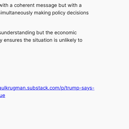
t with a coherent message but with a
simultaneously making policy decisions
 misunderstanding but the economic
 ensures the situation is unlikely to
paulkrugman.substack.com/p/trump-says-
ue