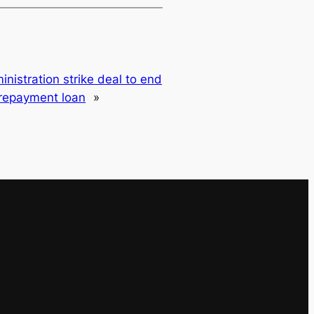
nistration strike deal to end
 repayment loan
»