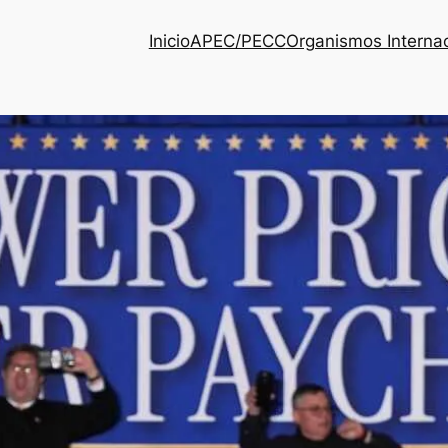
Inicio
APEC/PECC
Organismos Interna