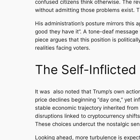
confused citizens think otherwise. The r
without admitting those problems exist. T
His administration’s posture mirrors this
good they have it”. A tone-deaf message t
piece argues that this position is politic
realities facing voters.
The Self-Inflicte
It was also noted that Trump’s own acti
price declines beginning “day one,” yet inf
stable economic trajectory inherited from 
disruptions linked to cryptocurrency shift
These choices undercut the nostalgic sens
Looking ahead, more turbulence is expecte