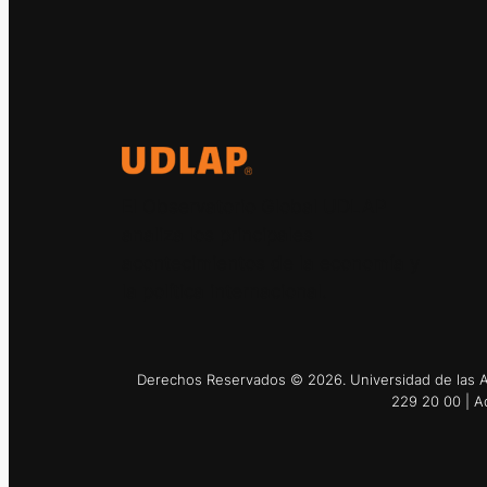
El Observatorio Global UDLAP
analiza los principales
acontecimientos de la economía y
la política internacional.
Derechos Reservados © 2026. Universidad de las Am
229 20 00 | A