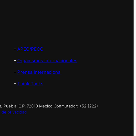
–
APEC/PECC
–
Organismos Internacionales
–
Prensa Internacional
–
Think Tanks
a, Puebla. C.P. 72810 México Conmutador: +52 (222)
 de privacidad