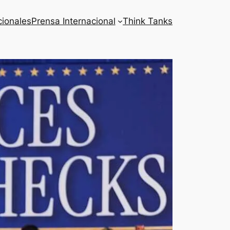
cionales
Prensa Internacional
Think Tanks