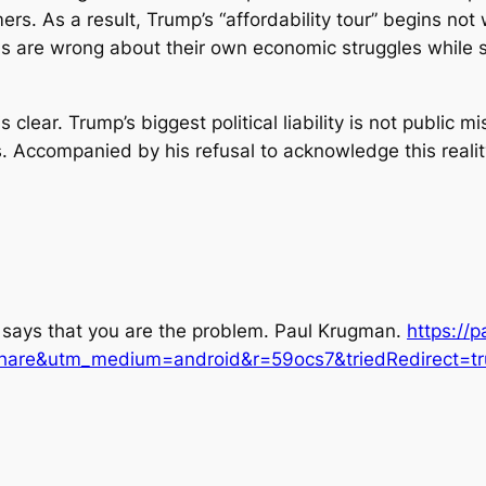
ers. As a result, Trump’s “affordability tour” begins no
ans are wrong about their own economic struggles while 
s clear. Trump’s biggest political liability is not public
. Accompanied by his refusal to acknowledge this reality
says that you are the problem.
Paul Krugman
.
https://
share&utm_medium=android&r=59ocs7&triedRedirect=tr