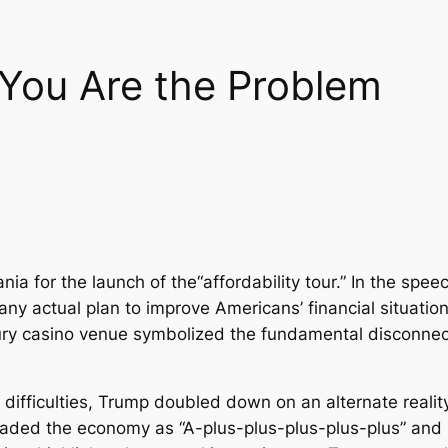
You Are the Problem
a for the launch of the“affordability tour.” In the speec
ny actual plan to improve Americans’ financial situati
uxury casino venue symbolized the fundamental disconn
fficulties, Trump doubled down on an alternate reality 
raded the economy as “A-plus-plus-plus-plus-plus” and 