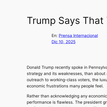
Trump Says That 
En:
Prensa Internacional
Dic 10, 2025
Donald Trump recently spoke in Pennsylvani
strategy and its weaknesses, than about a
outreach to working-class voters, the l
economic frustrations many people feel.
Rather than acknowledging any economic di
performance is flawless. The president g