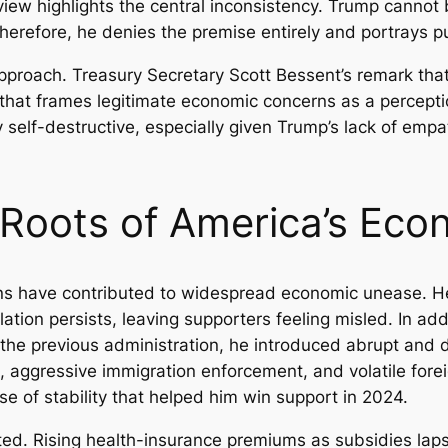
eview highlights the central inconsistency. Trump cann
herefore, he denies the premise entirely and portrays pu
 approach. Treasury Secretary Scott Bessent’s remark t
hat frames legitimate economic concerns as a perception
ally self-destructive, especially given Trump’s lack of e
d Roots of America’s Eco
ons have contributed to widespread economic unease. 
lation persists, leaving supporters feeling misled. In add
the previous administration, he introduced abrupt and des
s, aggressive immigration enforcement, and volatile fore
e of stability that helped him win support in 2024.
d. Rising health-insurance premiums as subsidies lapse a