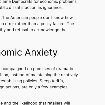
ot blame Democrats for economic problems
blic dissatisfaction as ignorance.
hat “the American people don’t know how
 error rather than a policy failure. The
mpathy and refusal to acknowledge the
nomic Anxiety
He campaigned on promises of dramatic
ition, instead of maintaining the relatively
tabilizing policies. Steep tariffs,
ign actions, are only a few examples.
nd the likelihood that retailers will