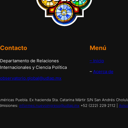
Contacto
Menú
Departamento de Relaciones
– Inicio
Internacionales y Ciencia Política
–
Acerca de
observatorio.global@udlap.mx
éricas Puebla. Ex hacienda Sta. Catarina Mártir S/N San Andrés Cholul
dmisiones:
informes.nuevoingreso@udlap.mx
+52 (222) 229 2112 |
Aviso