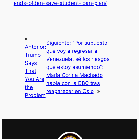
ends-biden-save-student-loan-plan/
«
Siguiente:
“Por supuesto
Anterior:
que voy a regresar a
Trump
Venezuela, sé los riesgos
Says
que estoy asumiendo”:
That
María Corina Machado
You Are
habla con la BBC tras
the
reaparecer en Oslo
»
Problem