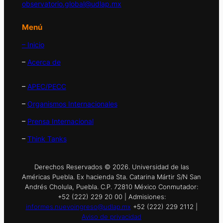
observatorio.global@udlap.mx
Menú
– Inicio
–
Acerca de
–
APEC/PECC
–
Organismos Internacionales
–
Prensa Internacional
–
Think Tanks
Derechos Reservados © 2026. Universidad de las
Américas Puebla. Ex hacienda Sta. Catarina Mártir S/N San
Andrés Cholula, Puebla. C.P. 72810 México Conmutador:
+52 (222) 229 20 00 | Admisiones:
informes.nuevoingreso@udlap.mx
+52 (222) 229 2112 |
Aviso de privacidad