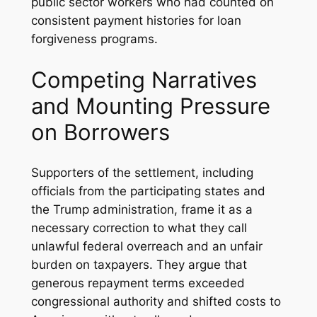
public sector workers who had counted on
consistent payment histories for loan
forgiveness programs.
Competing Narratives
and Mounting Pressure
on Borrowers
Supporters of the settlement, including
officials from the participating states and
the Trump administration, frame it as a
necessary correction to what they call
unlawful federal overreach and an unfair
burden on taxpayers. They argue that
generous repayment terms exceeded
congressional authority and shifted costs to