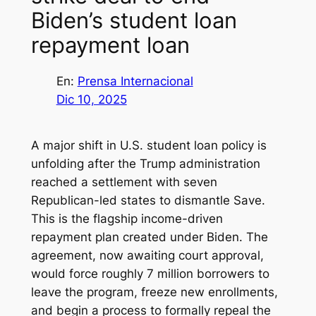
Biden’s student loan
repayment loan
En:
Prensa Internacional
Dic 10, 2025
A major shift in U.S. student loan policy is
unfolding after the Trump administration
reached a settlement with seven
Republican-led states to dismantle Save.
This is the flagship income-driven
repayment plan created under Biden. The
agreement, now awaiting court approval,
would force roughly 7 million borrowers to
leave the program, freeze new enrollments,
and begin a process to formally repeal the