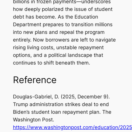
billions in frozen payments—underscores
how deeply polarized the issue of student
debt has become. As the Education
Department prepares to transition millions
into new plans and repeal the program
entirely. Now borrowers are left to navigate
rising living costs, unstable repayment
options, and a political landscape that
continues to shift beneath them.
Reference
Douglas-Gabriel, D. (2025, December 9).
Trump administration strikes deal to end
Biden’s student loan repayment plan.
The
Washington Post
.
https://www.washingtonpost.com/education/2025