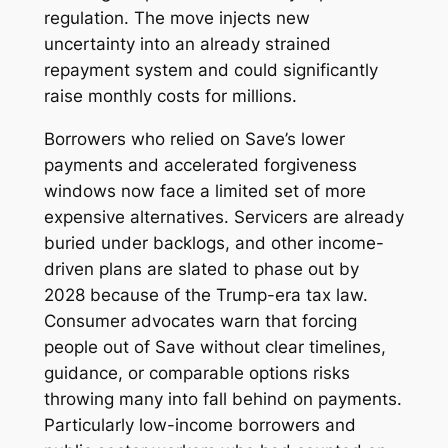
regulation. The move injects new
uncertainty into an already strained
repayment system and could significantly
raise monthly costs for millions.
Borrowers who relied on Save’s lower
payments and accelerated forgiveness
windows now face a limited set of more
expensive alternatives. Servicers are already
buried under backlogs, and other income-
driven plans are slated to phase out by
2028 because of the Trump-era tax law.
Consumer advocates warn that forcing
people out of Save without clear timelines,
guidance, or comparable options risks
throwing many into fall behind on payments.
Particularly low-income borrowers and