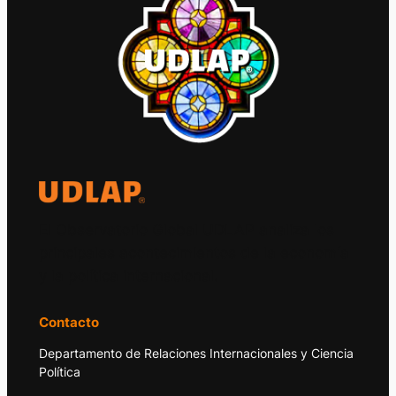
El Observatorio Global UDLAP analiza los
principales acontecimientos de la economía
y la política internacional.
Contacto
Departamento de Relaciones Internacionales y Ciencia
Política