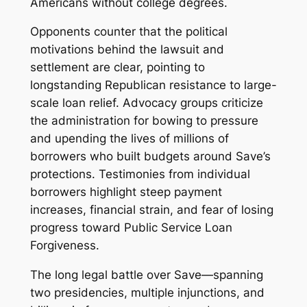
Americans without college degrees.
Opponents counter that the political
motivations behind the lawsuit and
settlement are clear, pointing to
longstanding Republican resistance to large-
scale loan relief. Advocacy groups criticize
the administration for bowing to pressure
and upending the lives of millions of
borrowers who built budgets around Save’s
protections. Testimonies from individual
borrowers highlight steep payment
increases, financial strain, and fear of losing
progress toward Public Service Loan
Forgiveness.
The long legal battle over Save—spanning
two presidencies, multiple injunctions, and