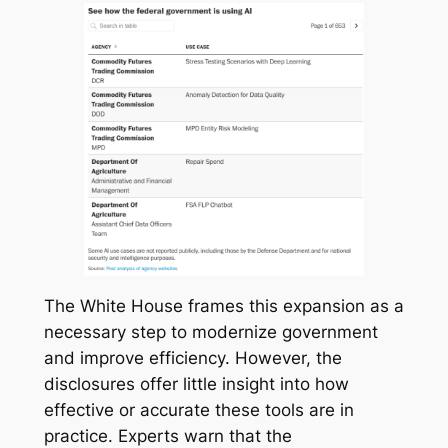
The White House frames this expansion as a
necessary step to modernize government
and improve efficiency. However, the
disclosures offer little insight into how
effective or accurate these tools are in
practice. Experts warn that the