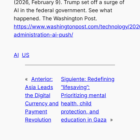
(2026, February 9). Trump set off a surge of
AI in the federal government. See what
happened.
The Washington Post
.
https://www.washingtonpost.com/technology/202
administration-ai-push/
AI
US
«
Anterior:
Siguiente:
Redefining
Asia Leads
“lifesaving”:
the Digital
Prioritizing mental
Currency and
health, child
Payment
protection, and
Revolution
education in Gaza
»