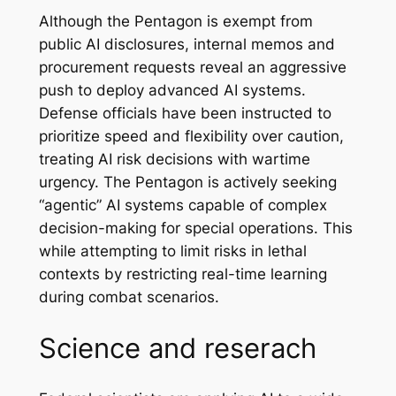
Although the Pentagon is exempt from
public AI disclosures, internal memos and
procurement requests reveal an aggressive
push to deploy advanced AI systems.
Defense officials have been instructed to
prioritize speed and flexibility over caution,
treating AI risk decisions with wartime
urgency. The Pentagon is actively seeking
“agentic” AI systems capable of complex
decision-making for special operations. This
while attempting to limit risks in lethal
contexts by restricting real-time learning
during combat scenarios.
Science and reserach