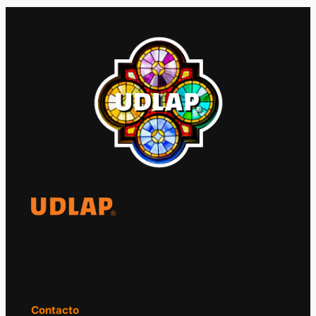
El Observatorio Global UDLAP analiza los
principales acontecimientos de la economía
y la política internacional.
Contacto