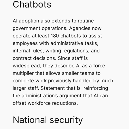
Chatbots
AI adoption also extends to routine
government operations. Agencies now
operate at least 180 chatbots to assist
employees with administrative tasks,
internal rules, writing regulations, and
contract decisions. Since staff is
widespread, they describe AI as a force
multiplier that allows smaller teams to
complete work previously handled by much
larger staff. Statement that is reinforcing
the administration’s argument that AI can
offset workforce reductions.
National security