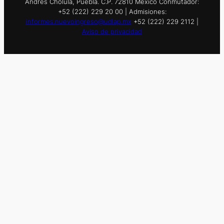
Andrés Cholula, Puebla. C.P. 72810 México Conmutador:
+52 (222) 229 20 00 | Admisiones:
informes.nuevoingreso@udlap.mx
+52 (222) 229 2112 |
Aviso de privacidad