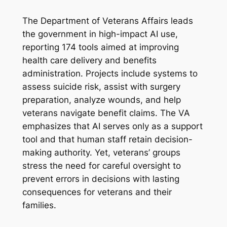
The Department of Veterans Affairs leads
the government in high-impact AI use,
reporting 174 tools aimed at improving
health care delivery and benefits
administration. Projects include systems to
assess suicide risk, assist with surgery
preparation, analyze wounds, and help
veterans navigate benefit claims. The VA
emphasizes that AI serves only as a support
tool and that human staff retain decision-
making authority. Yet, veterans’ groups
stress the need for careful oversight to
prevent errors in decisions with lasting
consequences for veterans and their
families.