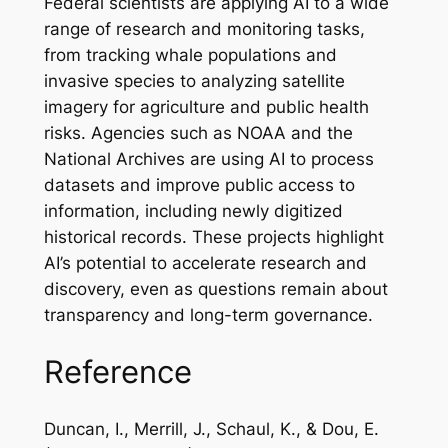
Federal scientists are applying AI to a wide
range of research and monitoring tasks,
from tracking whale populations and
invasive species to analyzing satellite
imagery for agriculture and public health
risks. Agencies such as NOAA and the
National Archives are using AI to process
datasets and improve public access to
information, including newly digitized
historical records. These projects highlight
AI’s potential to accelerate research and
discovery, even as questions remain about
transparency and long-term governance.
Reference
Duncan, I., Merrill, J., Schaul, K., & Dou, E.