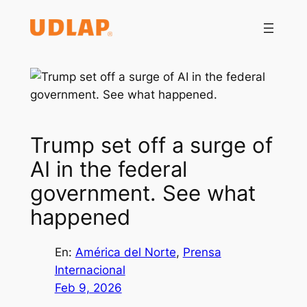
Saltar
al
contenido
Trump set off a surge of
AI in the federal
government. See what
happened
En:
América del Norte
, 
Prensa
Internacional
Feb 9, 2026