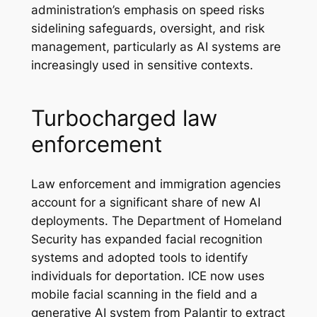
administration’s emphasis on speed risks
sidelining safeguards, oversight, and risk
management, particularly as AI systems are
increasingly used in sensitive contexts.
Turbocharged law
enforcement
Law enforcement and immigration agencies
account for a significant share of new AI
deployments. The Department of Homeland
Security has expanded facial recognition
systems and adopted tools to identify
individuals for deportation. ICE now uses
mobile facial scanning in the field and a
generative AI system from Palantir to extract