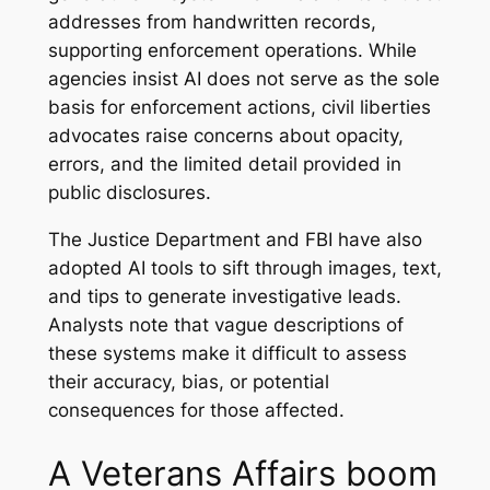
addresses from handwritten records,
supporting enforcement operations. While
agencies insist AI does not serve as the sole
basis for enforcement actions, civil liberties
advocates raise concerns about opacity,
errors, and the limited detail provided in
public disclosures.
The Justice Department and FBI have also
adopted AI tools to sift through images, text,
and tips to generate investigative leads.
Analysts note that vague descriptions of
these systems make it difficult to assess
their accuracy, bias, or potential
consequences for those affected.
A Veterans Affairs boom