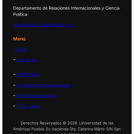
Departamento de Relaciones Internacionales y Ciencia
Política
observatorio.global@udlap.mx
Menú
– Inicio
–
Acerca de
–
APEC/PECC
–
Organismos Internacionales
–
Prensa Internacional
–
Think Tanks
Derechos Reservados © 2026. Universidad de las
Américas Puebla. Ex hacienda Sta. Catarina Mártir S/N San