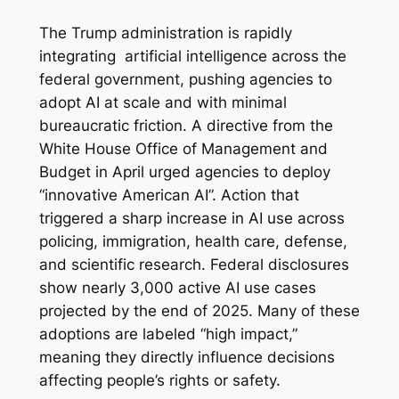
The Trump administration is rapidly
integrating artificial intelligence across the
federal government, pushing agencies to
adopt AI at scale and with minimal
bureaucratic friction. A directive from the
White House Office of Management and
Budget in April urged agencies to deploy
“innovative American AI”. Action that
triggered a sharp increase in AI use across
policing, immigration, health care, defense,
and scientific research. Federal disclosures
show nearly 3,000 active AI use cases
projected by the end of 2025. Many of these
adoptions are labeled “high impact,”
meaning they directly influence decisions
affecting people’s rights or safety.