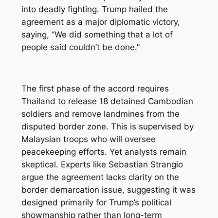
into deadly fighting. Trump hailed the
agreement as a major diplomatic victory,
saying, “We did something that a lot of
people said couldn’t be done.”
The first phase of the accord requires
Thailand to release 18 detained Cambodian
soldiers and remove landmines from the
disputed border zone. This is supervised by
Malaysian troops who will oversee
peacekeeping efforts. Yet analysts remain
skeptical. Experts like Sebastian Strangio
argue the agreement lacks clarity on the
border demarcation issue, suggesting it was
designed primarily for Trump’s political
showmanship rather than long-term