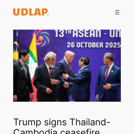
Saltar
al
contenido
Trump signs Thailand-
Cambodia ceasefire