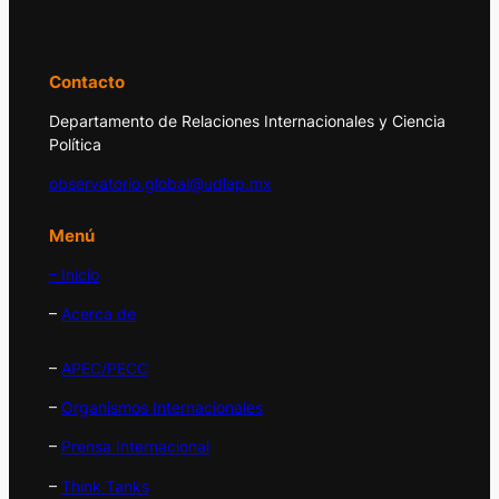
y la política internacional.
Contacto
Departamento de Relaciones Internacionales y Ciencia
Política
observatorio.global@udlap.mx
Menú
– Inicio
–
Acerca de
–
APEC/PECC
–
Organismos Internacionales
–
Prensa Internacional
–
Think Tanks