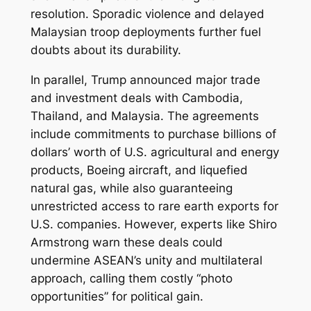
resolution. Sporadic violence and delayed
Malaysian troop deployments further fuel
doubts about its durability.
In parallel, Trump announced major trade
and investment deals with Cambodia,
Thailand, and Malaysia. The agreements
include commitments to purchase billions of
dollars’ worth of U.S. agricultural and energy
products, Boeing aircraft, and liquefied
natural gas, while also guaranteeing
unrestricted access to rare earth exports for
U.S. companies. However, experts like Shiro
Armstrong warn these deals could
undermine ASEAN’s unity and multilateral
approach, calling them costly “photo
opportunities” for political gain.