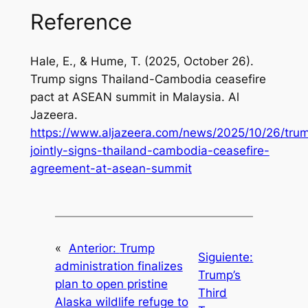
Reference
Hale, E., & Hume, T. (2025, October 26).
Trump signs Thailand-Cambodia ceasefire
pact at ASEAN summit in Malaysia.
Al
Jazeera
.
https://www.aljazeera.com/news/2025/10/26/tru
jointly-signs-thailand-cambodia-ceasefire-
agreement-at-asean-summit
«
Anterior:
Trump
Siguiente:
administration finalizes
Trump’s
plan to open pristine
Third
Alaska wildlife refuge to