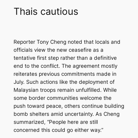
Thais cautious
Reporter Tony Cheng noted that locals and
officials view the new ceasefire as a
tentative first step rather than a definitive
end to the conflict. The agreement mostly
reiterates previous commitments made in
July. Such actions like the deployment of
Malaysian troops remain unfulfilled. While
some border communities welcome the
push toward peace, others continue building
bomb shelters amid uncertainty. As Cheng
summarized, “People here are still
concerned this could go either way.”