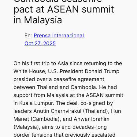
pact at ASEAN summit
in Malaysia
En:
Prensa Internacional
Oct 27, 2025
On his first trip to Asia since returning to the
White House, U.S. President Donald Trump
presided over a ceasefire agreement
between Thailand and Cambodia. He had
support from Malaysia at the ASEAN summit
in Kuala Lumpur. The deal, co-signed by
leaders Anutin Charnvirakul (Thailand), Hun
Manet (Cambodia), and Anwar Ibrahim
(Malaysia), aims to end decades-long
border tensions that previously escalated