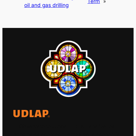
Term
»
oil and gas drilling
El Observatorio Global UDLAP analiza los
principales acontecimientos de la economía