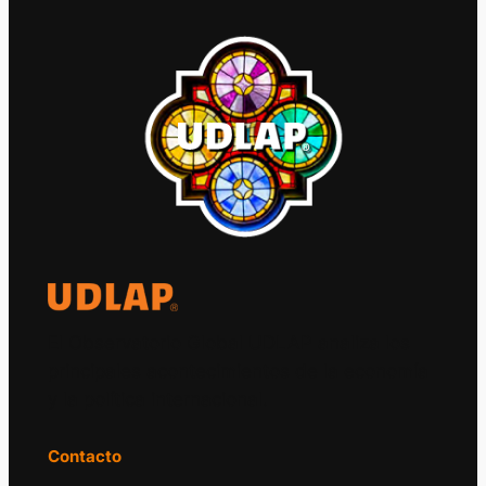
El Observatorio Global UDLAP analiza los
principales acontecimientos de la economía
y la política internacional.
Contacto