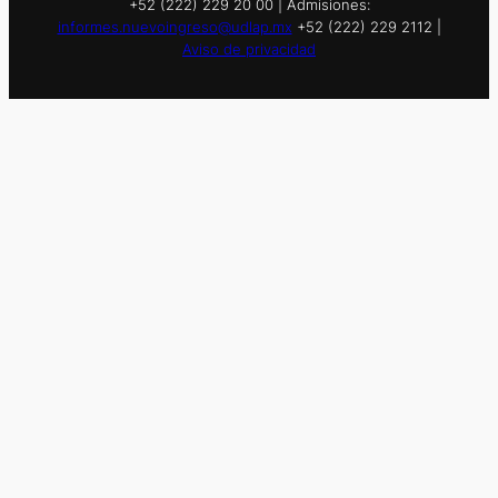
+52 (222) 229 20 00 | Admisiones:
informes.nuevoingreso@udlap.mx
+52 (222) 229 2112 |
Aviso de privacidad