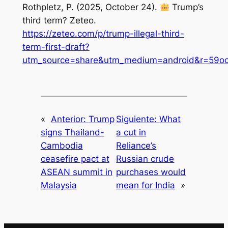
Rothpletz, P. (2025, October 24).
Trump’s
third term?
Zeteo
.
https://zeteo.com/p/trump-illegal-third-
term-first-draft?
utm_source=share&utm_medium=android&r=59ocs
«
Anterior:
Trump
Siguiente:
What
signs Thailand-
a cut in
Cambodia
Reliance’s
ceasefire pact at
Russian crude
ASEAN summit in
purchases would
Malaysia
mean for India
»