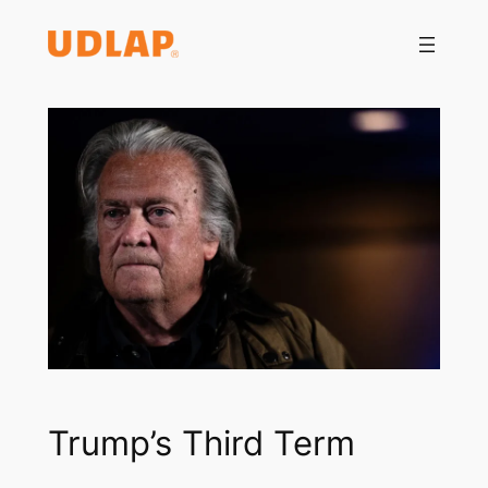
Saltar
al
contenido
Trump’s Third Term