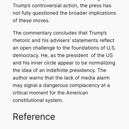
Trump’s controversial action, the press has
not fully questioned the broader implications
of these moves.
The commentary concludes that Trump’s
rhetoric and his advisers’ statements reflect
an open challenge to the foundations of U.S.
democracy. He, as the president of the US
and his inner circle appear to be normalizing
the idea of an indefinite presidency. The
author warns that the lack of media alarm
may signal a dangerous complacency at a
critical moment for the American
constitutional system.
Reference