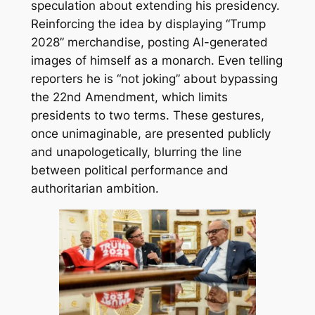
speculation about extending his presidency.
Reinforcing the idea by displaying “Trump
2028” merchandise, posting AI-generated
images of himself as a monarch. Even telling
reporters he is “not joking” about bypassing
the 22nd Amendment, which limits
presidents to two terms. These gestures,
once unimaginable, are presented publicly
and unapologetically, blurring the line
between political performance and
authoritarian ambition.