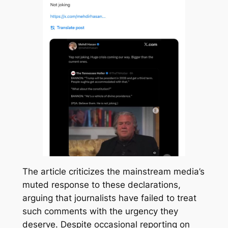
The article criticizes the mainstream media’s
muted response to these declarations,
arguing that journalists have failed to treat
such comments with the urgency they
deserve. Despite occasional reporting on