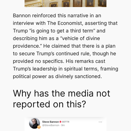
Bannon reinforced this narrative in an
interview with
The Economist
, asserting that
Trump “is going to get a third term” and
describing him as a “vehicle of divine
providence.” He claimed that there is a plan
to secure Trump’s continued rule, though he
provided no specifics. His remarks cast
Trump’s leadership in spiritual terms, framing
political power as divinely sanctioned.
Why has the media not
reported on this?