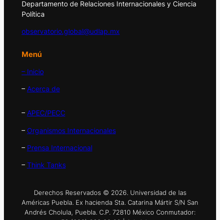
Departamento de Relaciones Internacionales y Ciencia
Política
observatorio.global@udlap.mx
Menú
– Inicio
–
Acerca de
–
APEC/PECC
–
Organismos Internacionales
–
Prensa Internacional
–
Think Tanks
Derechos Reservados © 2026. Universidad de las
Américas Puebla. Ex hacienda Sta. Catarina Mártir S/N San
Andrés Cholula, Puebla. C.P. 72810 México Conmutador: