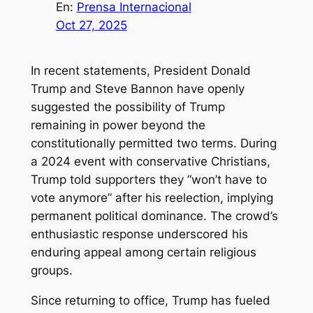
En:
Prensa Internacional
Oct 27, 2025
In recent statements, President Donald
Trump and Steve Bannon have openly
suggested the possibility of Trump
remaining in power beyond the
constitutionally permitted two terms. During
a 2024 event with conservative Christians,
Trump told supporters they “won’t have to
vote anymore” after his reelection, implying
permanent political dominance. The crowd’s
enthusiastic response underscored his
enduring appeal among certain religious
groups.
Since returning to office, Trump has fueled