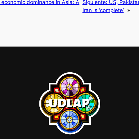
g economic dominance in Asia: A
Siguiente:
US, Pakista
Iran is ‘complete’
»