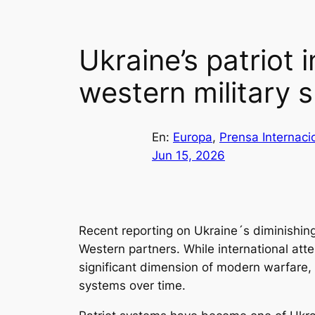
Ukraine’s patriot 
western military 
En:
Europa
, 
Prensa Internaci
Jun 15, 2026
Recent reporting on Ukraine´s diminishing s
Western partners. While international atte
significant dimension of modern warfare, 
systems over time.