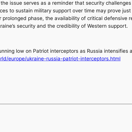
 the issue serves as a reminder that security challenge
iances to sustain military support over time may prove ju
prolonged phase, the availability of critical defensive r
raine’s security and the credibility of Western support.
unning low on Patriot interceptors as Russia intensifies 
d/europe/ukraine-russia-patriot-interceptors.html