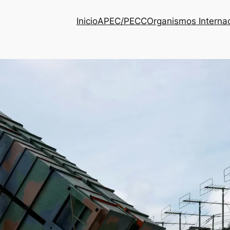
Inicio
APEC/PECC
Organismos Interna