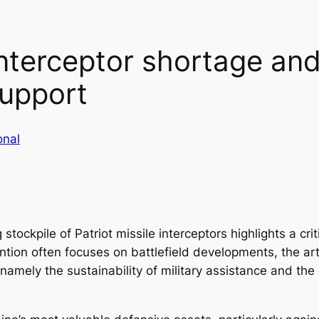
interceptor shortage and 
support
onal
tockpile of Patriot missile interceptors highlights a crit
ntion often focuses on battlefield developments, the art
namely the sustainability of military assistance and th