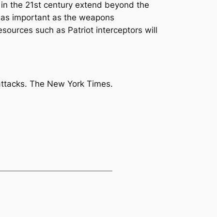
s in the 21st century extend beyond the
st as important as the weapons
esources such as Patriot interceptors will
attacks
. The New York Times.