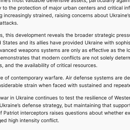
e’s most valuable defensive assets, particularly against
y to the protection of major urban centers and critical in
 increasingly strained, raising concerns about Ukraine’s ab
 attacks.
ns, this development reveals the broader strategic pre
d States and its allies have provided Ukraine with sophi
dvanced weapons systems are only as effective as the l
demonstrates that modern conflicts are not solely determ
, and the availability of critical resources.
ure of contemporary warfare. Air defense systems are de
nsiderable strain when faced with sustained and repeat
 war in Ukraine continues to test the resilience of West
Ukraine’s defense strategy, but maintaining that support 
f Patriot interceptors raises questions about whether ex
ed high intensity conflict.