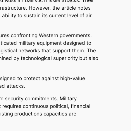
 Russian ballistic missile attacks. Their
frastructure. However, the article notes
ility to sustain its current level of air
ssures confronting Western governments.
sticated military equipment designed to
ogistical networks that support them. The
ined by technological superiority but also
signed to protect against high-value
ed attacks.
ern security commitments. Military
requires continuous political, financial
isting productions capacities are