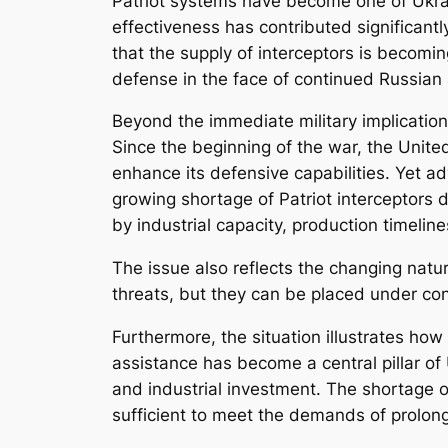
Patriot systems have become one of Ukrain
effectiveness has contributed significantl
that the supply of interceptors is becoming
defense in the face of continued Russian
Beyond the immediate military implicatio
Since the beginning of the war, the Unite
enhance its defensive capabilities. Yet a
growing shortage of Patriot interceptors 
by industrial capacity, production timelines
The issue also reflects the changing nat
threats, but they can be placed under co
Furthermore, the situation illustrates how
assistance has become a central pillar of 
and industrial investment. The shortage o
sufficient to meet the demands of prolong