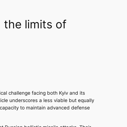
the limits of
ical challenge facing both Kyiv and its
icle underscores a less viable but equally
e capacity to maintain advanced defense