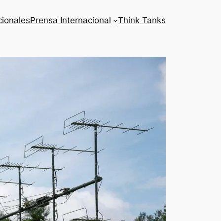
cionales
Prensa Internacional
Think Tanks