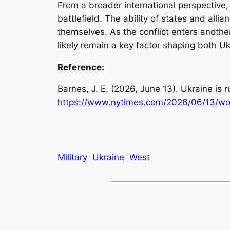
From a broader international perspective,
battlefield. The ability of states and all
themselves. As the conflict enters another 
likely remain a key factor shaping both Uk
Reference:
Barnes, J. E. (2026, June 13).
Ukraine is r
https://www.nytimes.com/2026/06/13/worl
Military
Ukraine
West