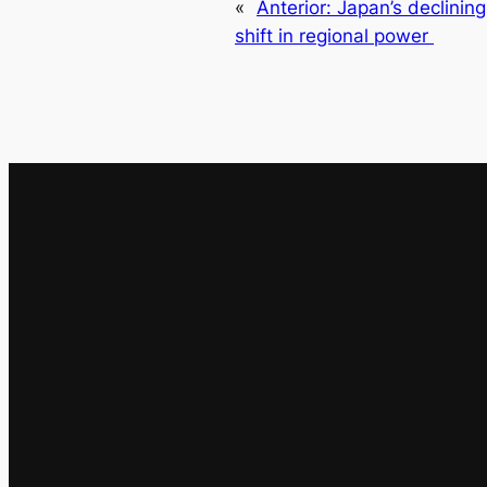
«
Anterior:
Japan’s declinin
shift in regional power