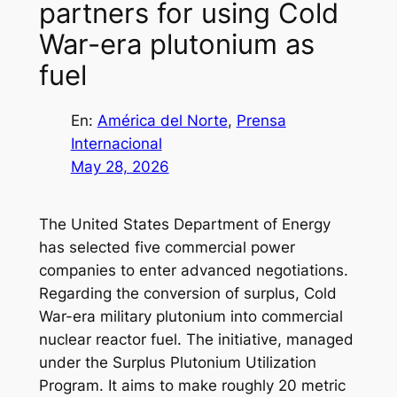
partners for using Cold
War-era plutonium as
fuel
En:
América del Norte
, 
Prensa
Internacional
May 28, 2026
The United States Department of Energy
has selected five commercial power
companies to enter advanced negotiations.
Regarding the conversion of surplus, Cold
War-era military plutonium into commercial
nuclear reactor fuel. The initiative, managed
under the Surplus Plutonium Utilization
Program. It aims to make roughly 20 metric