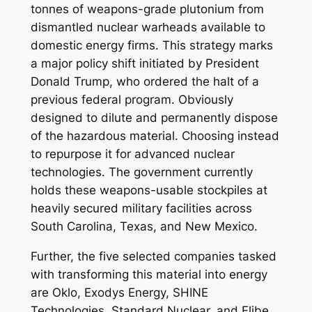
tonnes of weapons-grade plutonium from
dismantled nuclear warheads available to
domestic energy firms. This strategy marks
a major policy shift initiated by President
Donald Trump, who ordered the halt of a
previous federal program. Obviously
designed to dilute and permanently dispose
of the hazardous material. Choosing instead
to repurpose it for advanced nuclear
technologies. The government currently
holds these weapons-usable stockpiles at
heavily secured military facilities across
South Carolina, Texas, and New Mexico.
Further, the five selected companies tasked
with transforming this material into energy
are Oklo, Exodys Energy, SHINE
Technologies, Standard Nuclear, and Flibe