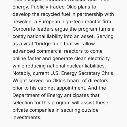
Energy. Publicly traded Oklo plans to
develop the recycled fuel in partnership with
newcleo, a European high-tech reactor firm.
Corporate leaders argue the program turns a
costly national liability into an asset. Serving
as a vital “bridge fuel” that will allow
advanced commercial reactors to come
online faster and generate clean electricity
while reducing national nuclear liabilities.
Notably, current U.S. Energy Secretary Chris
Wright served on Oklo’s board of directors
prior to his cabinet appointment. And the
Department of Energy anticipates that
selection for this program will assist these
private companies in securing outside
investments.