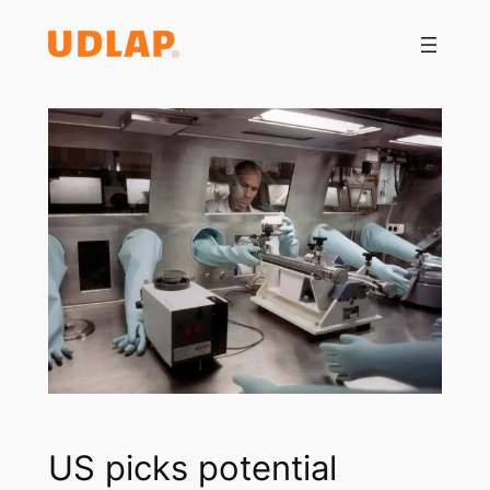
Saltar
al
contenido
US picks potential