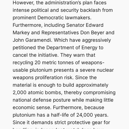
However, the administration’s plan faces
intense political and security backlash from
prominent Democratic lawmakers.
Furthermore, including Senator Edward
Markey and Representatives Don Beyer and
John Garamendi. Which have aggressively
petitioned the Department of Energy to
cancel the initiative. They warn that
recycling 20 metric tonnes of weapons-
usable plutonium presents a severe nuclear
weapons proliferation risk. Since the
material is enough to build approximately
2,000 atomic bombs, thereby compromising
national defense posture while making little
economic sense. Furthermore, because
plutonium has a half-life of 24,000 years.
Since it demands strict protective gear for