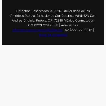
Derechos Reservados © 2026. Universidad de las
Américas Puebla. Ex hacienda Sta. Catarina Mártir S/N San
Andrés Cholula, Puebla. C.P. 72810 México Conmutador:
+52 (222) 229 20 00 | Admisiones:
informes.nuevoingreso@udlap.mx
+52 (222) 229 2112 |
Aviso de privacidad