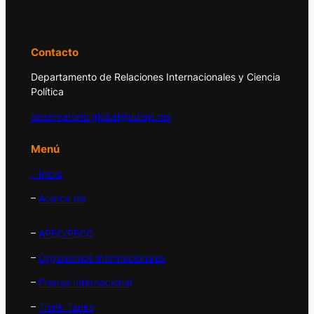
y la política internacional.
Contacto
Departamento de Relaciones Internacionales y Ciencia
Política
observatorio.global@udlap.mx
Menú
– Inicio
–
Acerca de
–
APEC/PECC
–
Organismos Internacionales
–
Prensa Internacional
–
Think Tanks