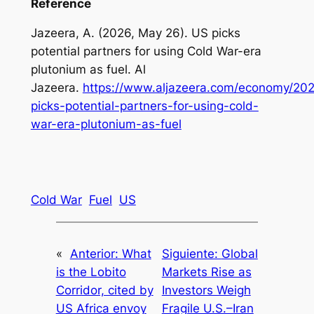
Reference
Jazeera, A. (2026, May 26). US picks
potential partners for using Cold War-era
plutonium as fuel. Al
Jazeera.
https://www.aljazeera.com/economy/202
picks-potential-partners-for-using-cold-
war-era-plutonium-as-fuel
Cold War
Fuel
US
«
Anterior:
What
Siguiente:
Global
is the Lobito
Markets Rise as
Corridor, cited by
Investors Weigh
US Africa envoy
Fragile U.S.–Iran