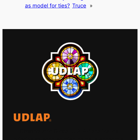
as model for ties?
Truce
»
El Observatorio Global UDLAP analiza los
principales acontecimientos de la economía