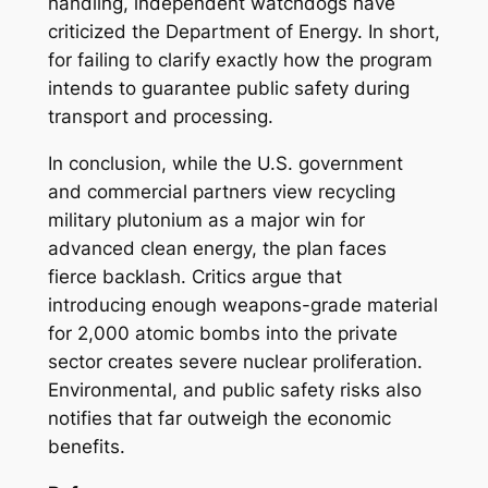
handling, independent watchdogs have
criticized the Department of Energy. In short,
for failing to clarify exactly how the program
intends to guarantee public safety during
transport and processing.
In conclusion, while the U.S. government
and commercial partners view recycling
military plutonium as a major win for
advanced clean energy, the plan faces
fierce backlash. Critics argue that
introducing enough weapons-grade material
for 2,000 atomic bombs into the private
sector creates severe nuclear proliferation.
Environmental, and public safety risks also
notifies that far outweigh the economic
benefits.