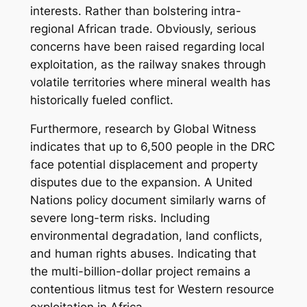
interests. Rather than bolstering intra-
regional African trade. Obviously, serious
concerns have been raised regarding local
exploitation, as the railway snakes through
volatile territories where mineral wealth has
historically fueled conflict.
Furthermore, research by Global Witness
indicates that up to 6,500 people in the DRC
face potential displacement and property
disputes due to the expansion. A United
Nations policy document similarly warns of
severe long-term risks. Including
environmental degradation, land conflicts,
and human rights abuses. Indicating that
the multi-billion-dollar project remains a
contentious litmus test for Western resource