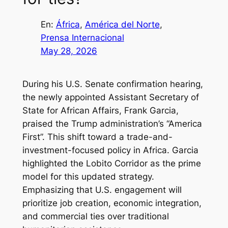
En:
África
, 
América del Norte
, 
Prensa Internacional
May 28, 2026
During his U.S. Senate confirmation hearing,
the newly appointed Assistant Secretary of
State for African Affairs, Frank Garcia,
praised the Trump administration’s “America
First”. This shift toward a trade-and-
investment-focused policy in Africa. Garcia
highlighted the Lobito Corridor as the prime
model for this updated strategy.
Emphasizing that U.S. engagement will
prioritize job creation, economic integration,
and commercial ties over traditional