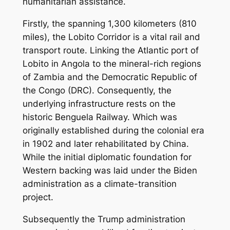
humanitarian assistance.
Firstly, the spanning 1,300 kilometers (810
miles), the Lobito Corridor is a vital rail and
transport route. Linking the Atlantic port of
Lobito in Angola to the mineral-rich regions
of Zambia and the Democratic Republic of
the Congo (DRC). Consequently, the
underlying infrastructure rests on the
historic Benguela Railway. Which was
originally established during the colonial era
in 1902 and later rehabilitated by China.
While the initial diplomatic foundation for
Western backing was laid under the Biden
administration as a climate-transition
project.
Subsequently the Trump administration