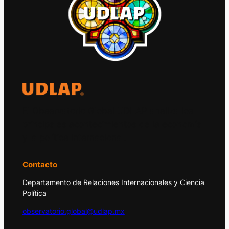
El Observatorio Global UDLAP analiza los
principales acontecimientos de la economía
y la política internacional.
Contacto
Departamento de Relaciones Internacionales y Ciencia
Política
observatorio.global@udlap.mx