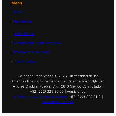
Menú
– Inicio
–
Acerca de
–
APEC/PECC
–
Organismos Internacionales
–
Prensa Internacional
–
Think Tanks
Derechos Reservados © 2026. Universidad de las
Américas Puebla. Ex hacienda Sta. Catarina Mártir S/N San
Andrés Cholula, Puebla. C.P. 72810 México Conmutador:
+52 (222) 229 20 00 | Admisiones:
informes.nuevoingreso@udlap.mx
+52 (222) 229 2112 |
Aviso de privacidad