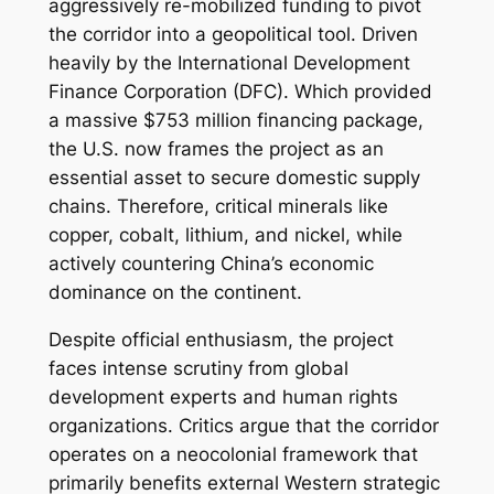
aggressively re-mobilized funding to pivot
the corridor into a geopolitical tool. Driven
heavily by the International Development
Finance Corporation (DFC). Which provided
a massive $753 million financing package,
the U.S. now frames the project as an
essential asset to secure domestic supply
chains. Therefore, critical minerals like
copper, cobalt, lithium, and nickel, while
actively countering China’s economic
dominance on the continent.
Despite official enthusiasm, the project
faces intense scrutiny from global
development experts and human rights
organizations. Critics argue that the corridor
operates on a neocolonial framework that
primarily benefits external Western strategic