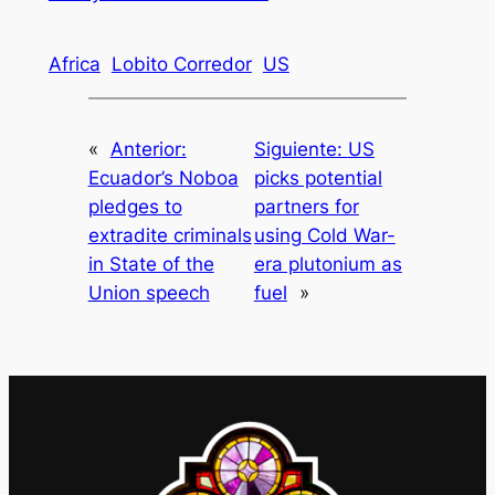
Africa
Lobito Corredor
US
«
Anterior:
Siguiente:
US
Ecuador’s Noboa
picks potential
pledges to
partners for
extradite criminals
using Cold War-
in State of the
era plutonium as
Union speech
fuel
»