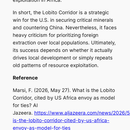
exploitation in Africa.
In short, the Lobito Corridor is a strategic
win for the U.S. in securing critical minerals
and countering China. Nevertheless, it faces
heavy criticism for prioritizing foreign
extraction over local populations. Ultimately,
its success depends on whether it actually
drives local development or simply repeats
old patterns of resource exploitation.
Reference
Marsi, F. (2026, May 27). What is the Lobito
Corridor, cited by US Africa envoy as model
for ties? Al
Jazeera.
https://www.aljazeera.com/news/2026/5
is-the-lobito-corridor-cited-by-us-africa-
envoy-as-model-for-ties