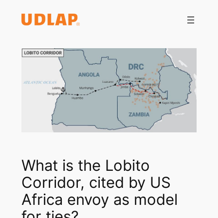
Saltar
al
contenido
What is the Lobito
Corridor, cited by US
Africa envoy as model
for ties?