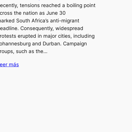
ecently, tensions reached a boiling point
cross the nation as June 30
arked South Africa’s anti-migrant
eadline. Consequently, widespread
rotests erupted in major cities, including
ohannesburg and Durban. Campaign
roups, such as the…
eer más