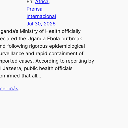
En:
África
, 
Prensa
Internacional
Jul 30, 2026
ganda’s Ministry of Health officially
eclared the Uganda Ebola outbreak
nd following rigorous epidemiological
urveillance and rapid containment of
mported cases. According to reporting by
l Jazeera, public health officials
onfirmed that all…
eer más