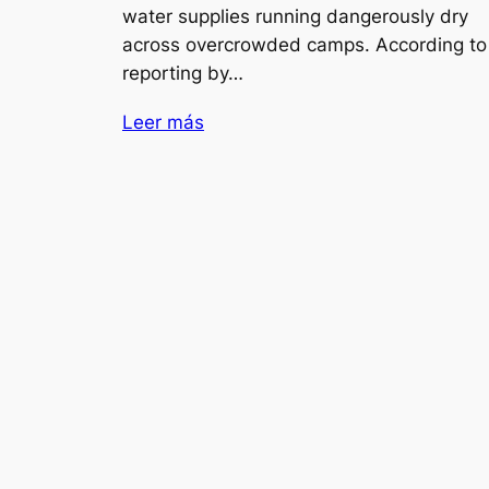
water supplies running dangerously dry
across overcrowded camps. According to
reporting by…
Leer más