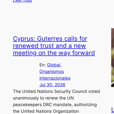
Leer más
Cyprus: Guterres calls for
renewed trust and a new
meeting on the way forward
En:
Global
, 
Organismos
Internacionales
Jul 30, 2026
The United Nations Security Council voted
unanimously to renew the UN
peacekeepers DRC mandate, authorizing
the United Nations Organization