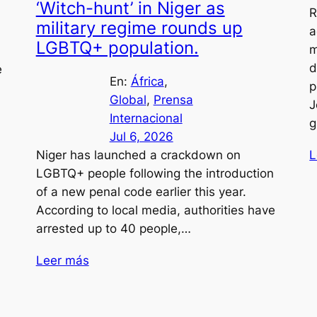
‘Witch-hunt’ in Niger as
R
military regime rounds up
a
LGBTQ+ population.
m
d
e
En:
África
, 
p
Global
, 
Prensa
J
Internacional
g
Jul 6, 2026
L
Niger has launched a crackdown on
LGBTQ+ people following the introduction
of a new penal code earlier this year.
According to local media, authorities have
arrested up to 40 people,…
Leer más