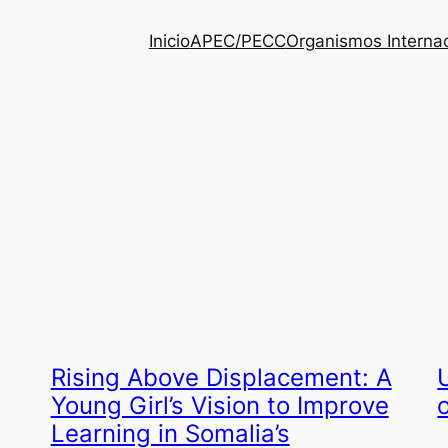
Inicio
APEC/PECC
Organismos Interna
Rising Above Displacement: A
Young Girl’s Vision to Improve
Learning in Somalia’s