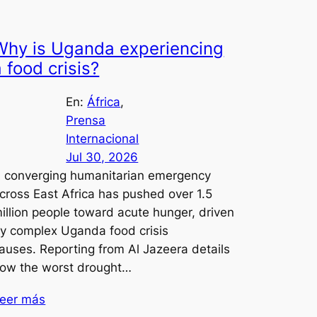
Why is Uganda experiencing
a food crisis?
En:
África
, 
Prensa
Internacional
Jul 30, 2026
 converging humanitarian emergency
cross East Africa has pushed over 1.5
illion people toward acute hunger, driven
y complex Uganda food crisis
auses. Reporting from Al Jazeera details
ow the worst drought…
eer más