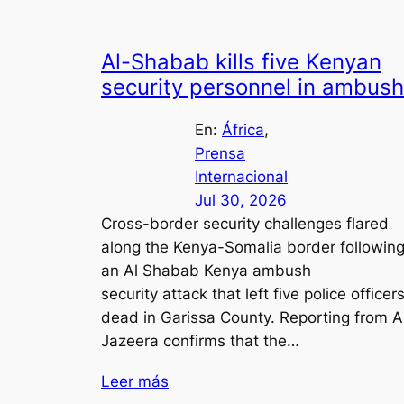
Al-Shabab kills five Kenyan
security personnel in ambush
En:
África
, 
Prensa
Internacional
Jul 30, 2026
Cross-border security challenges flared
along the Kenya-Somalia border followin
an Al Shabab Kenya ambush
security attack that left five police officer
dead in Garissa County. Reporting from A
Jazeera confirms that the…
Leer más