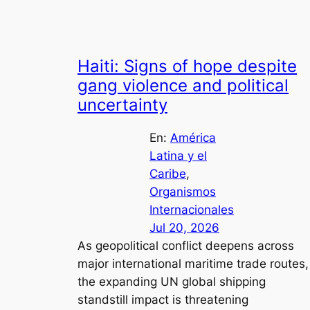
Haiti: Signs of hope despite
gang violence and political
uncertainty
En:
América
Latina y el
Caribe
, 
Organismos
Internacionales
Jul 20, 2026
As geopolitical conflict deepens across
major international maritime trade routes,
the expanding UN global shipping
standstill impact is threatening