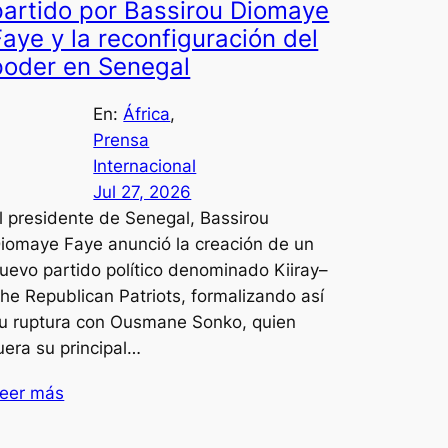
partido por Bassirou Diomaye
Faye y la reconfiguración del
poder en Senegal
En:
África
, 
Prensa
Internacional
Jul 27, 2026
l presidente de Senegal, Bassirou
iomaye Faye anunció la creación de un
uevo partido político denominado Kiiray–
he Republican Patriots, formalizando así
u ruptura con Ousmane Sonko, quien
uera su principal…
eer más