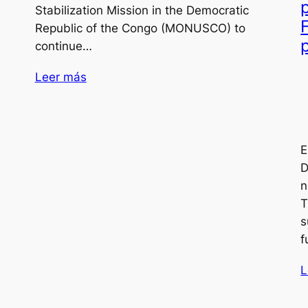
Stabilization Mission in the Democratic
Republic of the Congo (MONUSCO) to
continue…
Leer más
E
D
n
T
s
f
L