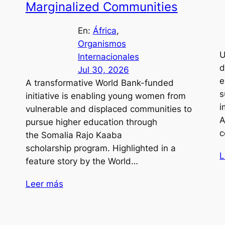
Marginalized Communities
En:
África
, 
Organismos
U
Internacionales
s
d
Jul 30, 2026
e
A transformative World Bank-funded
s
initiative is enabling young women from
i
vulnerable and displaced communities to
A
pursue higher education through
c
the Somalia Rajo Kaaba
scholarship program. Highlighted in a
L
feature story by the World…
Leer más