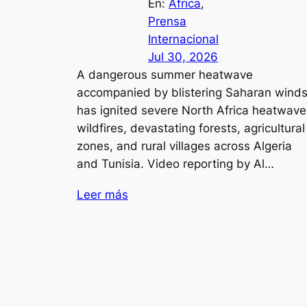
En:
África
, 
Prensa
Internacional
Jul 30, 2026
A dangerous summer heatwave
accompanied by blistering Saharan wind
has ignited severe North Africa heatwave
wildfires, devastating forests, agricultural
zones, and rural villages across Algeria
and Tunisia. Video reporting by Al…
Leer más