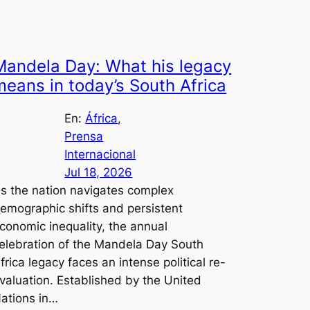
Mandela Day: What his legacy
means in today’s South Africa
En:
África
, 
Prensa
Internacional
Jul 18, 2026
s the nation navigates complex
emographic shifts and persistent
conomic inequality, the annual
elebration of the Mandela Day South
frica legacy faces an intense political re-
valuation. Established by the United
ations in…