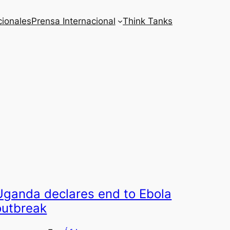
cionales
Prensa Internacional
Think Tanks
Uganda declares end to Ebola
outbreak