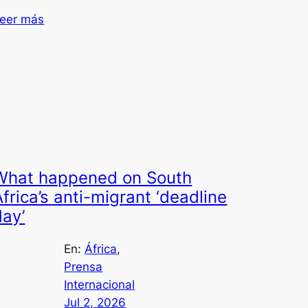
eer más
What happened on South
Africa’s anti-migrant ‘deadline
day’
En:
África
, 
Prensa
Internacional
Jul 2, 2026