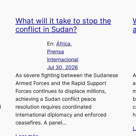
What will it take to stop the
conflict in Sudan?
En:
África
, 
Prensa
Internacional
Jul 30, 2026
As severe fighting between the Sudanese
A
g
Armed Forces and the Rapid Support
a
Forces continues to displace millions,
m
s
achieving a Sudan conflict peace
b
l
resolution requires coordinated
c
international diplomacy and enforced
h
ceasefires. A panel…
L