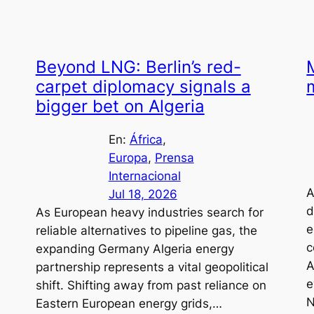
Beyond LNG: Berlin’s red-
carpet diplomacy signals a
bigger bet on Algeria
En:
África
, 
Europa
, 
Prensa
Internacional
A
Jul 18, 2026
d
As European heavy industries search for
e
reliable alternatives to pipeline gas, the
c
expanding Germany Algeria energy
A
partnership represents a vital geopolitical
e
shift. Shifting away from past reliance on
N
Eastern European energy grids,…