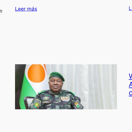
L
Leer más
m