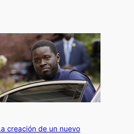
La creación de un nuevo