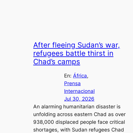
After fleeing Sudan’s war,
refugees battle thirst in
Chad’s camps
En:
África
, 
Prensa
Internacional
Jul 30, 2026
An alarming humanitarian disaster is
unfolding across eastern Chad as over
938,000 displaced people face critical
shortages, with Sudan refugees Chad