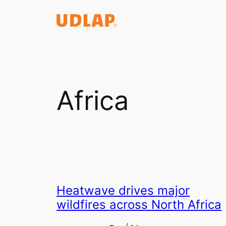
Saltar
al
contenido
Africa
Heatwave drives major
wildfires across North Africa