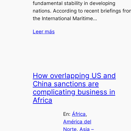
fundamental stability in developing
nations. According to recent briefings fro
the International Maritime…
Leer más
How overlapping US and
China sanctions are
complicating business in
Africa
En:
África
, 
América del
Norte
, 
Asia –