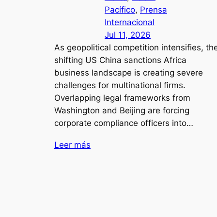
Pacífico
, 
Prensa
Internacional
Jul 11, 2026
As geopolitical competition intensifies, th
shifting US China sanctions Africa
business landscape is creating severe
challenges for multinational firms.
Overlapping legal frameworks from
Washington and Beijing are forcing
corporate compliance officers into…
Leer más