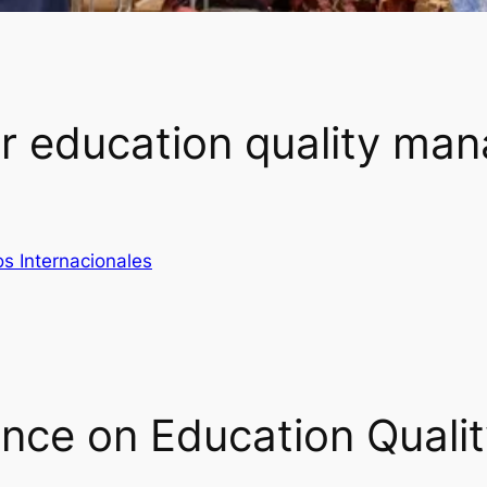
r education quality ma
s Internacionales
ence on Education Quali