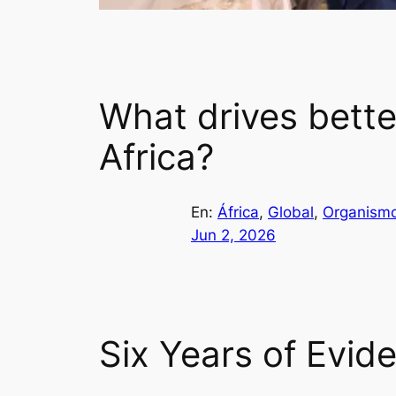
What drives bette
Africa?
En:
África
, 
Global
, 
Organismo
Jun 2, 2026
Six Years of Evid