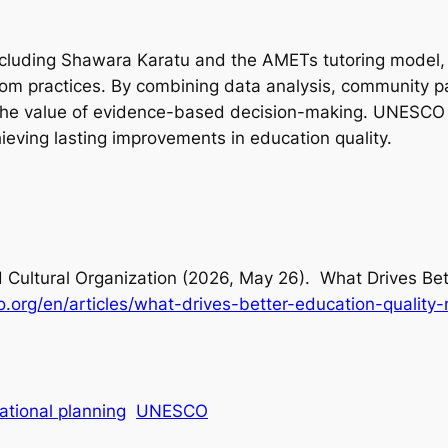
, including Shawara Karatu and the AMETs tutoring model
om practices. By combining data analysis, community pa
te the value of evidence-based decision-making. UNESCO
eving lasting improvements in education quality.
d Cultural Organization (2026, May 26).
What Drives Bet
o.org/en/articles/what-drives-better-education-qualit
ational planning
UNESCO