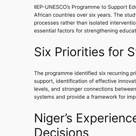
IIEP-UNESCO’s Programme to Support Edu
African countries over six years. The st
processes rather than isolated interventi
essential factors for strengthening educa
Six Priorities fo
The programme identified six recurring pr
support, identification of effective inno
levels, and stronger connections between
systems and provide a framework for imp
Niger’s Experien
Decisions