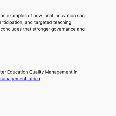
, as examples of how local innovation can
rticipation, and targeted teaching
 concludes that stronger governance and
ter Education Quality Management in
y-management-africa