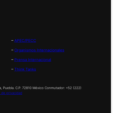
–
APEC/PECC
–
Organismos Internacionales
–
Prensa Internacional
–
Think Tanks
a, Puebla. C.P. 72810 México Conmutador: +52 (222)
 de privacidad