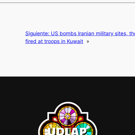
Siguiente:
US bombs Iranian military sites, 
fired at troops in Kuwait
»