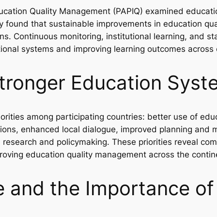
cation Quality Management (PAPIQ) examined educatio
udy found that sustainable improvements in education 
ons. Continuous monitoring, institutional learning, an
tional systems and improving learning outcomes across 
r Stronger Education Sys
iorities among participating countries: better use of ed
vations, enhanced local dialogue, improved planning and 
 research and policymaking. These priorities reveal co
roving education quality management across the contin
ce and the Importance o