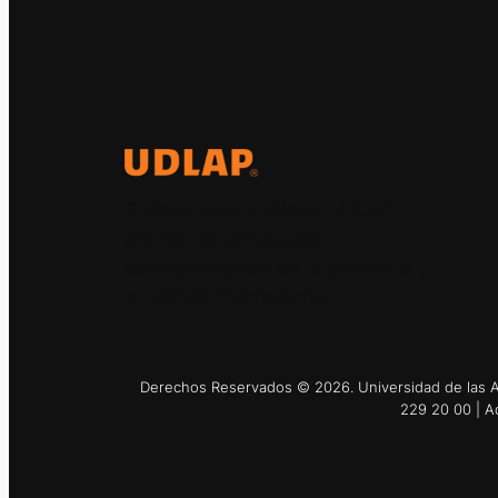
El Observatorio Global UDLAP
analiza los principales
acontecimientos de la economía y
la política internacional.
Derechos Reservados © 2026. Universidad de las Am
229 20 00 | A