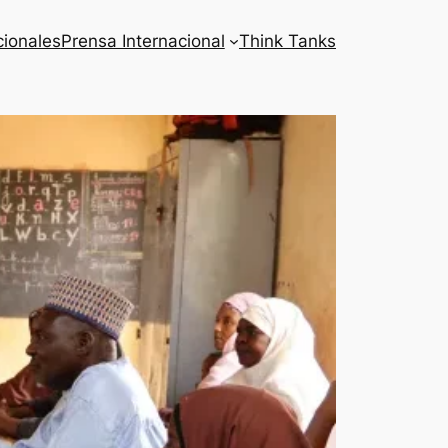
cionales
Prensa Internacional
Think Tanks