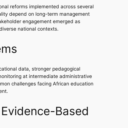
nal reforms implemented across several
quality depend on long-term management
d stakeholder engagement emerged as
diverse national contexts.
tems
ucational data, stronger pedagogical
monitoring at intermediate administrative
mmon challenges facing African education
ent.
f Evidence-Based