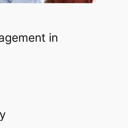
nagement in
ty