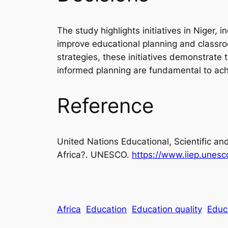
The study highlights initiatives in Niger
improve educational planning and classro
strategies, these initiatives demonstra
informed planning are fundamental to achi
Reference
United Nations Educational, Scientific an
Africa?.
UNESCO.
https://www.iiep.unesc
Africa
Education
Education quality
Educ