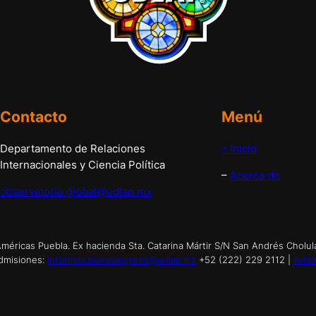
Contacto
Menú
Departamento de Relaciones
– Inicio
Internacionales y Ciencia Política
–
Acerca de
observatorio.global@udlap.mx
éricas Puebla. Ex hacienda Sta. Catarina Mártir S/N San Andrés Cholul
dmisiones:
informes.nuevoingreso@udlap.mx
+52 (222) 229 2112 |
Aviso