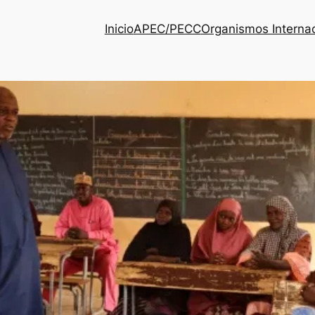
Inicio
APEC/PECC
Organismos Interna