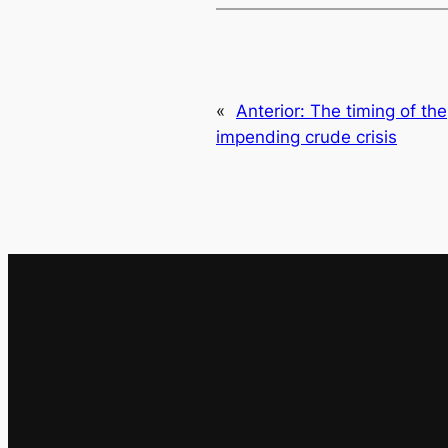
«
Anterior:
The timing of the
impending crude crisis