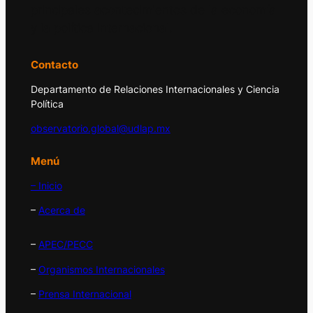
principales acontecimientos de la economía
y la política internacional.
Contacto
Departamento de Relaciones Internacionales y Ciencia
Política
observatorio.global@udlap.mx
Menú
– Inicio
–
Acerca de
–
APEC/PECC
–
Organismos Internacionales
–
Prensa Internacional