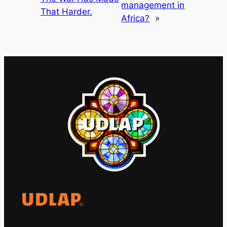
management in
That Harder.
Africa?
»
El Observatorio Global UDLAP analiza los