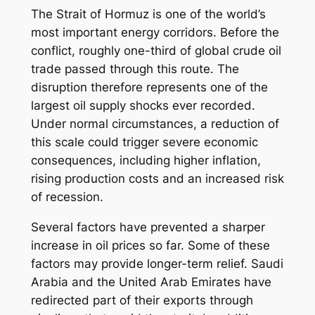
The Strait of Hormuz is one of the world’s
most important energy corridors. Before the
conflict, roughly one-third of global crude oil
trade passed through this route. The
disruption therefore represents one of the
largest oil supply shocks ever recorded.
Under normal circumstances, a reduction of
this scale could trigger severe economic
consequences, including higher inflation,
rising production costs and an increased risk
of recession.
Several factors have prevented a sharper
increase in oil prices so far. Some of these
factors may provide longer-term relief. Saudi
Arabia and the United Arab Emirates have
redirected part of their exports through