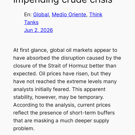
En:
Global
, 
Medio Oriente
, 
Think
Tanks
Jun 2, 2026
At first glance, global oil markets appear to
have absorbed the disruption caused by the
closure of the Strait of Hormuz better than
expected. Oil prices have risen, but they
have not reached the extreme levels many
analysts initially feared. This apparent
stability, however, may be temporary.
According to the analysis, current prices
reflect the presence of short-term buffers
that are masking a much deeper supply
problem.