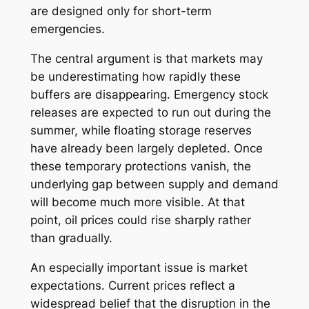
are designed only for short-term
emergencies.
The central argument is that markets may
be underestimating how rapidly these
buffers are disappearing. Emergency stock
releases are expected to run out during the
summer, while floating storage reserves
have already been largely depleted. Once
these temporary protections vanish, the
underlying gap between supply and demand
will become much more visible. At that
point, oil prices could rise sharply rather
than gradually.
An especially important issue is market
expectations. Current prices reflect a
widespread belief that the disruption in the