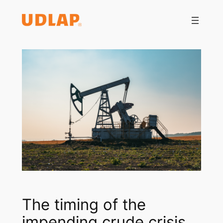
Saltar
al
contenido
The timing of the
impending crude crisis