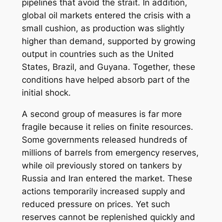
pipelines that avoid the strait. In addition,
global oil markets entered the crisis with a
small cushion, as production was slightly
higher than demand, supported by growing
output in countries such as the United
States, Brazil, and Guyana. Together, these
conditions have helped absorb part of the
initial shock.
A second group of measures is far more
fragile because it relies on finite resources.
Some governments released hundreds of
millions of barrels from emergency reserves,
while oil previously stored on tankers by
Russia and Iran entered the market. These
actions temporarily increased supply and
reduced pressure on prices. Yet such
reserves cannot be replenished quickly and