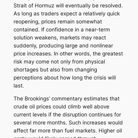
Strait of Hormuz will eventually be resolved.
As long as traders expect a relatively quick
reopening, prices remain somewhat
contained. If confidence in a near-term
solution weakens, markets may react
suddenly, producing large and nonlinear
price increases. In other words, the greatest
risk may come not only from physical
shortages but also from changing
perceptions about how long the crisis will
last.
The Brookings’ commentary estimates that
crude oil prices could climb well above
current levels if the disruption continues for
several more months. Such increases would
affect far more than fuel markets. Higher oil