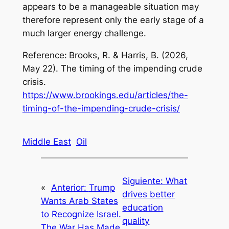
appears to be a manageable situation may
therefore represent only the early stage of a
much larger energy challenge.
Reference:
Brooks, R. & Harris, B. (2026,
May 22).
The timing of the impending crude
crisis
.
https://www.brookings.edu/articles/the-
timing-of-the-impending-crude-crisis/
Middle East
Oil
Siguiente:
What
«
Anterior:
Trump
drives better
Wants Arab States
education
to Recognize Israel.
quality
The War Has Made