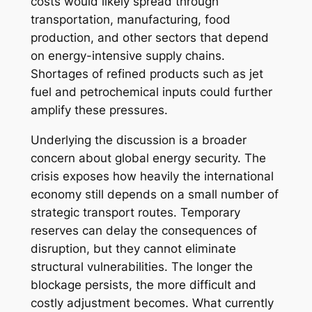
costs would likely spread through
transportation, manufacturing, food
production, and other sectors that depend
on energy-intensive supply chains.
Shortages of refined products such as jet
fuel and petrochemical inputs could further
amplify these pressures.
Underlying the discussion is a broader
concern about global energy security. The
crisis exposes how heavily the international
economy still depends on a small number of
strategic transport routes. Temporary
reserves can delay the consequences of
disruption, but they cannot eliminate
structural vulnerabilities. The longer the
blockage persists, the more difficult and
costly adjustment becomes. What currently