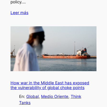
policy.…
Leer más
How war in the Middle East has exposed
the vulnerability of global choke points
En:
Global
, 
Medio Oriente
, 
Think
Tanks