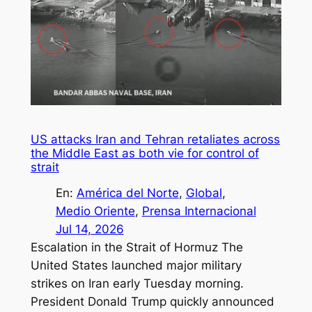
US attacks Iran and Tehran retaliates across
the Middle East as both vie for control of
strait
En:
América del Norte
, 
Global
, 
Medio Oriente
, 
Prensa Internacional
Jul 14, 2026
Escalation in the Strait of Hormuz The
United States launched major military
strikes on Iran early Tuesday morning.
President Donald Trump quickly announced