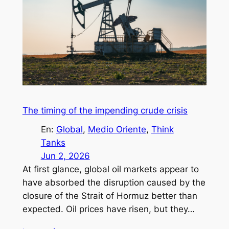
The timing of the impending crude crisis
En:
Global
, 
Medio Oriente
, 
Think
Tanks
Jun 2, 2026
At first glance, global oil markets appear to
have absorbed the disruption caused by the
closure of the Strait of Hormuz better than
expected. Oil prices have risen, but they…