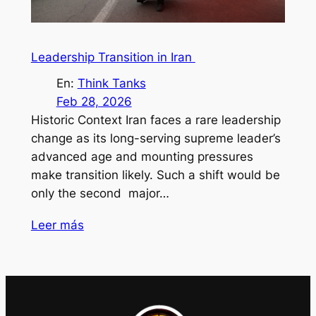
Leadership Transition in Iran
En:
Think Tanks
Feb 28, 2026
Historic Context Iran faces a rare leadership
change as its long-serving supreme leader’s
advanced age and mounting pressures
make transition likely. Such a shift would be
only the second major…
Leer más