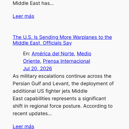
Middle East has…
Leer más
The U.S. Is Sending More Warplanes to the
Middle East, Officials Say
En:
América del Norte
, 
Medio
Oriente
, 
Prensa Internacional
Jul 20, 2026
As military escalations continue across the
Persian Gulf and Levant, the deployment of
additional US fighter jets Middle
East capabilities represents a significant
shift in regional force posture. According to
recent updates…
Leer más