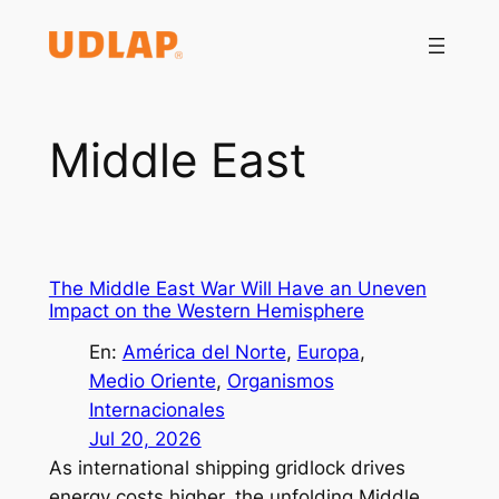
Saltar
al
contenido
Middle East
The Middle East War Will Have an Uneven
Impact on the Western Hemisphere
En:
América del Norte
, 
Europa
, 
Medio Oriente
, 
Organismos
Internacionales
Jul 20, 2026
As international shipping gridlock drives
energy costs higher, the unfolding Middle