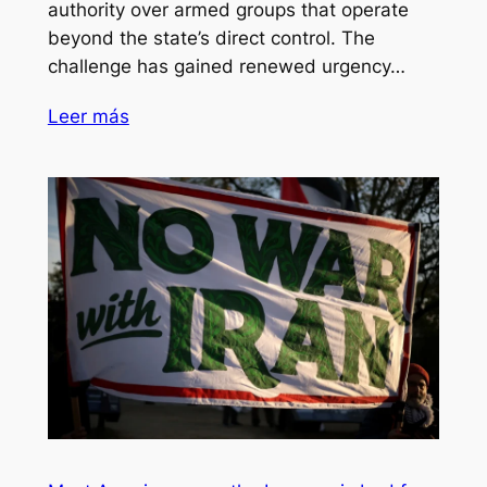
authority over armed groups that operate
beyond the state’s direct control. The
challenge has gained renewed urgency…
Leer más