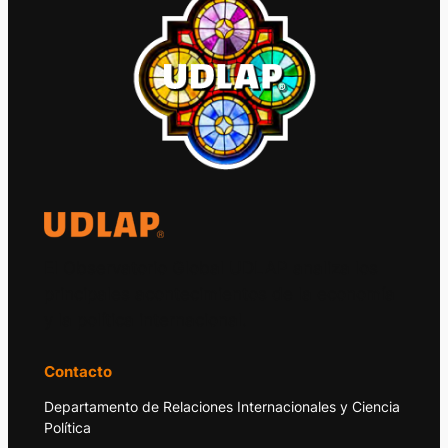
El Observatorio Global UDLAP analiza los
principales acontecimientos de la economía
y la política internacional.
Contacto
Departamento de Relaciones Internacionales y Ciencia
Política