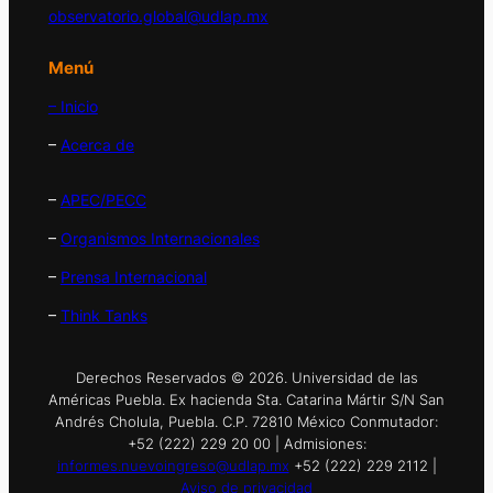
observatorio.global@udlap.mx
Menú
– Inicio
–
Acerca de
–
APEC/PECC
–
Organismos Internacionales
–
Prensa Internacional
–
Think Tanks
Derechos Reservados © 2026. Universidad de las
Américas Puebla. Ex hacienda Sta. Catarina Mártir S/N San
Andrés Cholula, Puebla. C.P. 72810 México Conmutador:
+52 (222) 229 20 00 | Admisiones:
informes.nuevoingreso@udlap.mx
+52 (222) 229 2112 |
Aviso de privacidad