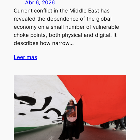
Abr 6, 2026
Current conflict in the Middle East has
revealed the dependence of the global
economy on a small number of vulnerable
choke points, both physical and digital. It
describes how narrow…
Leer más