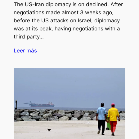
The US-Iran diplomacy is on declined. After
negotiations made almost 3 weeks ago,
before the US attacks on Israel, diplomacy
was at its peak, having negotiations with a
third party…
Leer más