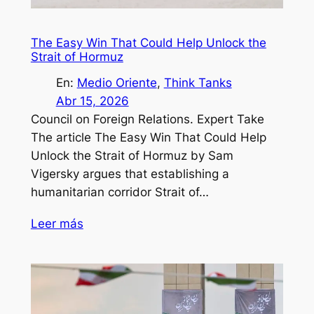
The Easy Win That Could Help Unlock the
Strait of Hormuz
En:
Medio Oriente
, 
Think Tanks
Abr 15, 2026
Council on Foreign Relations. Expert Take
The article The Easy Win That Could Help
Unlock the Strait of Hormuz by Sam
Vigersky argues that establishing a
humanitarian corridor Strait of…
Leer más