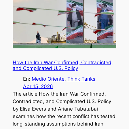
How the Iran War Confirmed, Contradicted,
and Complicated U.S. Policy
En:
Medio Oriente
, 
Think Tanks
Abr 15, 2026
The article How the Iran War Confirmed,
Contradicted, and Complicated U.S. Policy
by Elisa Ewers and Ariane Tabatabai
examines how the recent conflict has tested
long-standing assumptions behind Iran