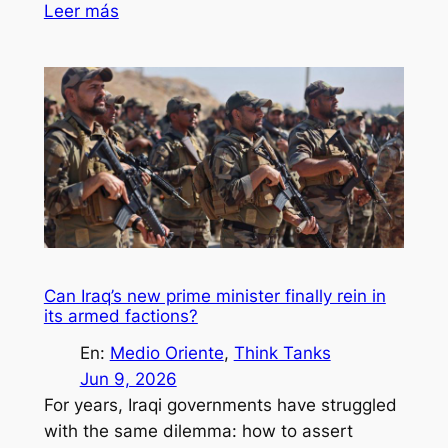
Leer más
Can Iraq’s new prime minister finally rein in
its armed factions?
En:
Medio Oriente
, 
Think Tanks
Jun 9, 2026
For years, Iraqi governments have struggled
with the same dilemma: how to assert