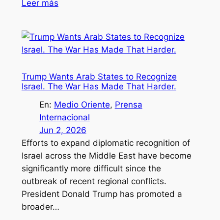
Leer más
Trump Wants Arab States to Recognize
Israel. The War Has Made That Harder.
En:
Medio Oriente
, 
Prensa
Internacional
Jun 2, 2026
Efforts to expand diplomatic recognition of
Israel across the Middle East have become
significantly more difficult since the
outbreak of recent regional conflicts.
President Donald Trump has promoted a
broader…