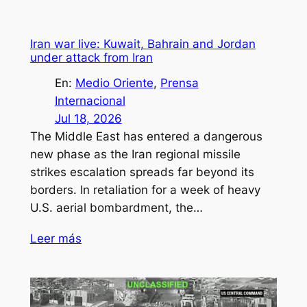
Iran war live: Kuwait, Bahrain and Jordan
under attack from Iran
En:
Medio Oriente
, 
Prensa
Internacional
Jul 18, 2026
The Middle East has entered a dangerous
new phase as the Iran regional missile
strikes escalation spreads far beyond its
borders. In retaliation for a week of heavy
U.S. aerial bombardment, the…
Leer más