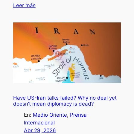
Leer más
Have US-Iran talks failed? Why no deal yet
doesn’t mean diplomacy is dead?
En:
Medio Oriente
, 
Prensa
Internacional
Abr 29, 2026