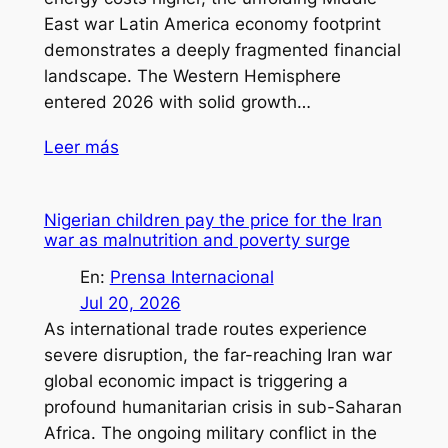
East war Latin America economy footprint
demonstrates a deeply fragmented financial
landscape. The Western Hemisphere
entered 2026 with solid growth…
Leer más
Nigerian children pay the price for the Iran
war as malnutrition and poverty surge
En:
Prensa Internacional
Jul 20, 2026
As international trade routes experience
severe disruption, the far-reaching Iran war
global economic impact is triggering a
profound humanitarian crisis in sub-Saharan
Africa. The ongoing military conflict in the