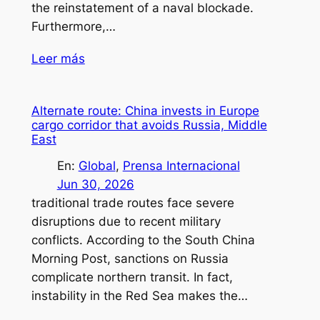
the reinstatement of a naval blockade.
Furthermore,…
Leer más
Alternate route: China invests in Europe
cargo corridor that avoids Russia, Middle
East
En:
Global
, 
Prensa Internacional
Jun 30, 2026
traditional trade routes face severe
disruptions due to recent military
conflicts. According to the South China
Morning Post, sanctions on Russia
complicate northern transit. In fact,
instability in the Red Sea makes the…