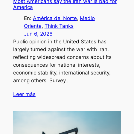
Most Americans say the Iran war is bad for
America
En:
América del Norte
, 
Medio
Oriente
, 
Think Tanks
Jun 6, 2026
Public opinion in the United States has
largely turned against the war with Iran,
reflecting widespread concerns about its
consequences for national interests,
economic stability, international security,
among others. Survey…
Leer más