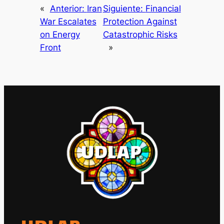
«
Anterior:
Iran
Siguiente:
Financial
War Escalates
Protection Against
on Energy
Catastrophic Risks
Front
»