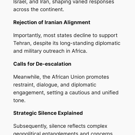
Israel, and Iran, shaping varied responses
across the continent.
Rejection of Iranian Alignment
Importantly, most states decline to support
Tehran, despite its long-standing diplomatic
and military outreach in Africa.
Calls for De-escalation
Meanwhile, the African Union promotes
restraint, dialogue, and diplomatic
engagement, setting a cautious and unified
tone.
Strategic Silence Explained
Subsequently, silence reflects complex
geopolitical entanglements and concerns