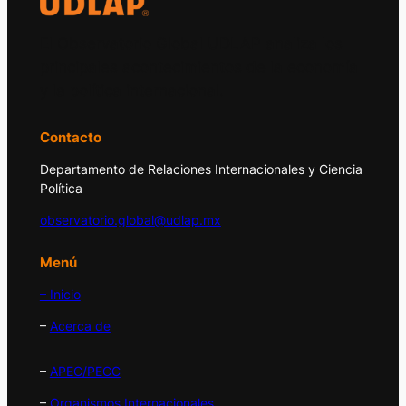
El Observatorio Global UDLAP analiza los
principales acontecimientos de la economía
y la política internacional.
Contacto
Departamento de Relaciones Internacionales y Ciencia
Política
observatorio.global@udlap.mx
Menú
– Inicio
–
Acerca de
–
APEC/PECC
–
Organismos Internacionales