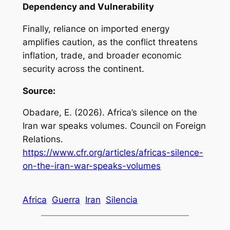
Dependency and Vulnerability
Finally, reliance on imported energy
amplifies caution, as the conflict threatens
inflation, trade, and broader economic
security across the continent.
Source:
Obadare, E. (2026).
Africa’s silence on the
Iran war speaks volumes
. Council on Foreign
Relations.
https://www.cfr.org/articles/africas-silence-
on-the-iran-war-speaks-volumes
Africa
Guerra
Iran
Silencia