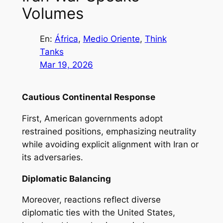
Volumes
En:
África
, 
Medio Oriente
, 
Think
Tanks
Mar 19, 2026
Cautious Continental Response
First, American governments adopt
restrained positions, emphasizing neutrality
while avoiding explicit alignment with Iran or
its adversaries.
Diplomatic Balancing
Moreover, reactions reflect diverse
diplomatic ties with the United States,