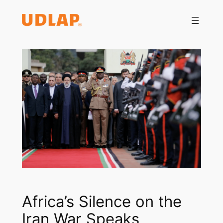
Saltar
al
contenido
Africa’s Silence on the
Iran War Speaks