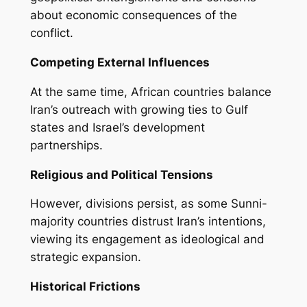
about economic consequences of the
conflict.
Competing External Influences
At the same time, African countries balance
Iran’s outreach with growing ties to Gulf
states and Israel’s development
partnerships.
Religious and Political Tensions
However, divisions persist, as some Sunni-
majority countries distrust Iran’s intentions,
viewing its engagement as ideological and
strategic expansion.
Historical Frictions