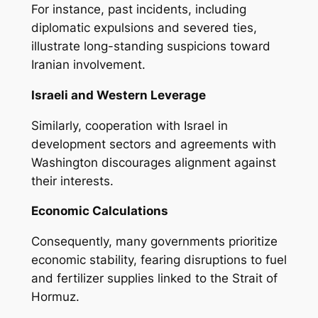
For instance, past incidents, including
diplomatic expulsions and severed ties,
illustrate long-standing suspicions toward
Iranian involvement.
Israeli and Western Leverage
Similarly, cooperation with Israel in
development sectors and agreements with
Washington discourages alignment against
their interests.
Economic Calculations
Consequently, many governments prioritize
economic stability, fearing disruptions to fuel
and fertilizer supplies linked to the Strait of
Hormuz.